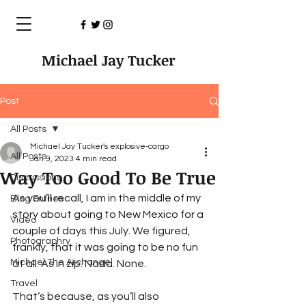
Michael Jay Tucker
Post
All Posts
Michael Jay Tucker's explosive-cargo
All Posts
Jan 9, 2023
4 min read
Way Too Good To Be True
Discussions
As you’ll recall, I am in the middle of my 
Blog Entries
story about going to New Mexico for a 
Video
couple of days this July. We figured, 
Photographry
frankly, that it was going to be no fun 
Michael The Archangel
at all. As in zip. Nada. None.
Travel
That’s because, as you’ll also 