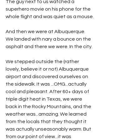
The guy next to us watched a 
superhero movie on his phone for the 
whole flight and was quiet as a mouse.
And then we were at Albuquerque. 
We landed with nary a bounce on the 
asphalt and there we were. In the city. 
We stepped outside the (rather 
lovely, believe it or not) Albuquerque 
airport and discovered ourselves on 
the sidewalk. It was ...OMG...actually 
cool and pleasant. After 60+ days of 
triple digit heat in Texas, we were 
back in the Rocky Mountains, and the 
weather was...amazing. We learned 
from the locals that they thought it 
was actually unseasonably warm. But 
from our point of view...it was 