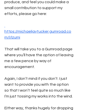
produce, and feel you could make a 
small contribution to support my 
efforts, please go here:
https://michaeljaytucker.gumroad.co
m/l/lzumj
That will take you to a Gumroad page 
where you’ll have the option of leaving 
me a few pence by way of 
encouragement. 
Again, I don’t mind if you don’t. I just 
want to provide you with the option 
so that I won’t feel quite so much like 
I’m just tossing my works into the wind.
Either way, thanks hugely for dropping 