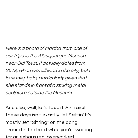
Here is a photo of Martha from one of 
our trips to the Albuquerque Museum 
near Old Town. It actually dates from 
2018, when we still lived in the city, but I 
love the photo, particularly given that 
she stands in front of a striking metal 
sculpture outside the Museum.
And also, well, let’s face it. Air travel 
these days isn’t exactly Jet Settin’. It’s 
mostly Jet *Sitting* on the dang 
ground in the heat while you’re waiting 
for an exhausted, overworked, 