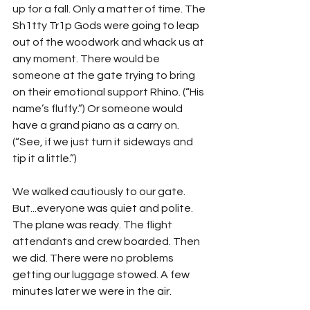
up for a fall. Only a matter of time. The 
Sh1tty Tr1p Gods were going to leap 
out of the woodwork and whack us at 
any moment. There would be 
someone at the gate trying to bring 
on their emotional support Rhino. (“His 
name’s fluffy.”) Or someone would 
have a grand piano as a carry on. 
(“See, if we just turn it sideways and 
tip it a little.”)
We walked cautiously to our gate. 
But...everyone was quiet and polite. 
The plane was ready. The flight 
attendants and crew boarded. Then 
we did. There were no problems 
getting our luggage stowed. A few 
minutes later we were in the air.