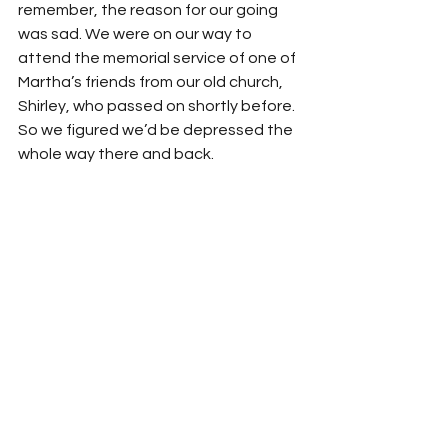
remember, the reason for our going 
was sad. We were on our way to 
attend the memorial service of one of 
Martha’s friends from our old church, 
Shirley, who passed on shortly before. 
So we figured we’d be depressed the 
whole way there and back.