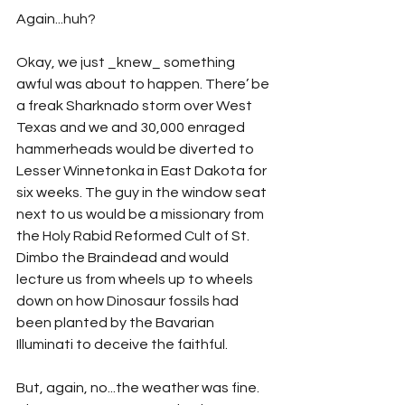
Again...huh?
Okay, we just _knew_ something 
awful was about to happen. There’ be 
a freak Sharknado storm over West 
Texas and we and 30,000 enraged 
hammerheads would be diverted to 
Lesser Winnetonka in East Dakota for 
six weeks. The guy in the window seat 
next to us would be a missionary from 
the Holy Rabid Reformed Cult of St. 
Dimbo the Braindead and would 
lecture us from wheels up to wheels 
down on how Dinosaur fossils had 
been planted by the Bavarian 
Illuminati to deceive the faithful.
But, again, no...the weather was fine. 