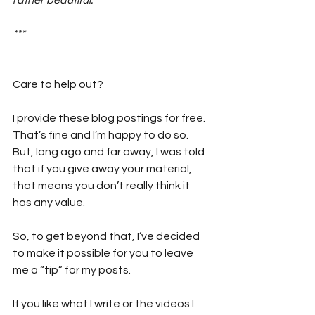
***
Care to help out?  
I provide these blog postings for free. 
That’s fine and I’m happy to do so. 
But, long ago and far away, I was told 
that if you give away your material, 
that means you don’t really think it 
has any value. 
So, to get beyond that, I’ve decided 
to make it possible for you to leave 
me a “tip” for my posts. 
If you like what I write or the videos I 