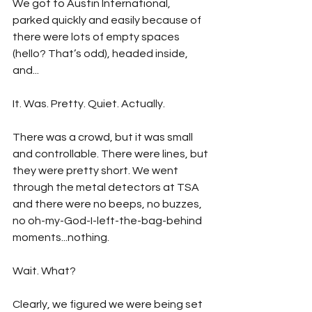
We got to Austin International, 
parked quickly and easily because of 
there were lots of empty spaces 
(hello? That’s odd), headed inside, 
and...
It. Was. Pretty. Quiet. Actually. 
There was a crowd, but it was small 
and controllable. There were lines, but 
they were pretty short. We went 
through the metal detectors at TSA 
and there were no beeps, no buzzes, 
no oh-my-God-I-left-the-bag-behind 
moments...nothing.
Wait. What?
Clearly, we figured we were being set 