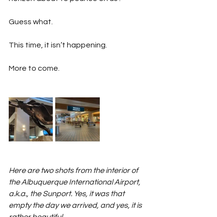
Guess what.
This time, it isn’t happening.
More to come.
Here are two shots from the interior of 
the Albuquerque International Airport, 
a.k.a., the Sunport. Yes, it was that 
empty the day we arrived, and yes, it is 
rather beautiful. 