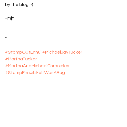
by the blog :-)
~mjt
*
#StampOutEnnui
#MichaelJayTucker
#MarthaTucker
#MarthaAndMichaelChronicles
#StompEnnuiLikeItWasABug
#explosive_cargo
#Xcargo
#NewMexico
#Travel
#TravelBlog