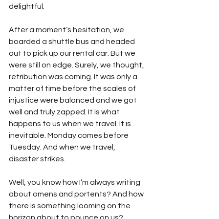
delightful.
After a moment’s hesitation, we 
boarded a shuttle bus and headed 
out to pick up our rental car. But we 
were still on edge. Surely, we thought, 
retribution was coming. It was only a 
matter of time before the scales of 
injustice were balanced and we got 
well and truly zapped. It is what 
happens to us when we travel. It is 
inevitable. Monday comes before 
Tuesday. And when we travel, 
disaster strikes.
Well, you know how I’m always writing 
about omens and portents? And how 
there is something looming on the 
horizon about to pounce on us?