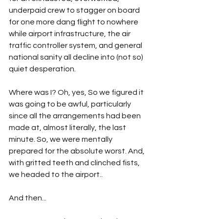
underpaid crew to stagger on board 
for one more dang flight to nowhere 
while airport infrastructure, the air 
traffic controller system, and general 
national sanity all decline into (not so) 
quiet desperation.
Where was I? Oh, yes, So we figured it 
was going to be awful, particularly 
since all the arrangements had been 
made at, almost literally, the last 
minute. So, we were mentally 
prepared for the absolute worst. And, 
with gritted teeth and clinched fists, 
we headed to the airport..
And then...