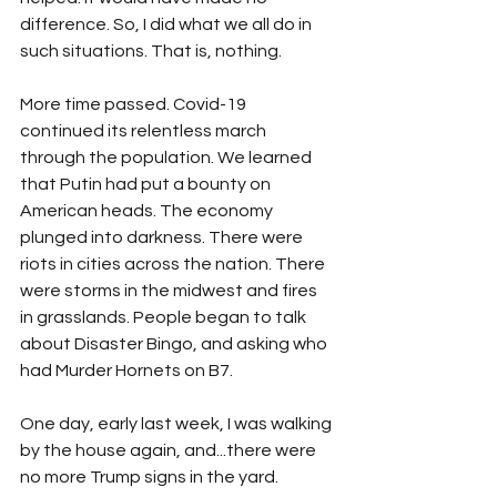
difference. So, I did what we all do in 
such situations. That is, nothing. 
More time passed. Covid-19 
continued its relentless march 
through the population. We learned 
that Putin had put a bounty on 
American heads. The economy 
plunged into darkness. There were 
riots in cities across the nation. There 
were storms in the midwest and fires 
in grasslands. People began to talk 
about Disaster Bingo, and asking who 
had Murder Hornets on B7.
One day, early last week, I was walking 
by the house again, and...there were 
no more Trump signs in the yard.