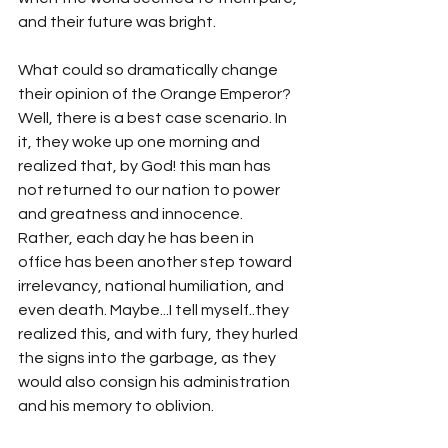
and their future was bright. 
What could so dramatically change 
their opinion of the Orange Emperor? 
Well, there is a best case scenario. In 
it, they woke up one morning and 
realized that, by God! this man has 
not returned to our nation to power 
and greatness and innocence. 
Rather, each day he has been in 
office has been another step toward 
irrelevancy, national humiliation, and 
even death. Maybe...I tell myself..they 
realized this, and with fury, they hurled 
the signs into the garbage, as they 
would also consign his administration 
and his memory to oblivion.