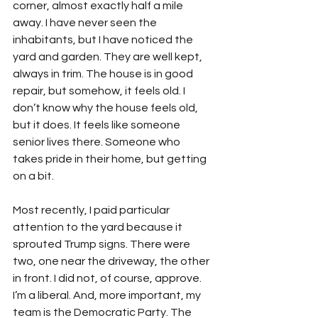
corner, almost exactly half a mile 
away. I have never seen the 
inhabitants, but I have noticed the 
yard and garden. They are well kept, 
always in trim. The house is in good 
repair, but somehow, it feels old. I 
don’t know why the house feels old, 
but it does. It feels like someone 
senior lives there. Someone who 
takes pride in their home, but getting 
on a bit.
Most recently, I paid particular 
attention to the yard because it 
sprouted Trump signs. There were 
two, one near the driveway, the other 
in front. I did not, of course, approve. 
I’m a liberal. And, more important, my 
team is the Democratic Party. The 