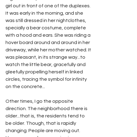
girl out in front of one of the duplexes. 
It was early in the morning, and she 
was still dressed in her nightclothes, 
specially a bear costume, complete 
with a hood and ears. She was riding a 
hover board around and around in her 
driveway, while her mother watched. It 
was pleasant, in its strange way...to 
watch the little bear, gracefully and 
gleefully propelling herself in linked 
circles, tracing the symbol for infinity 
on the concrete...
Other times, I go the opposite 
direction. The neighborhood there is 
older...that is, the residents tend to 
be older. Though, that is rapidly 
changing. People are moving out. 