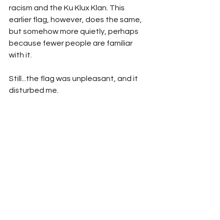
racism and the Ku Klux Klan. This 
earlier flag, however, does the same, 
but somehow more quietly, perhaps 
because fewer people are familiar 
with it.
Still...the flag was unpleasant, and it 
disturbed me.