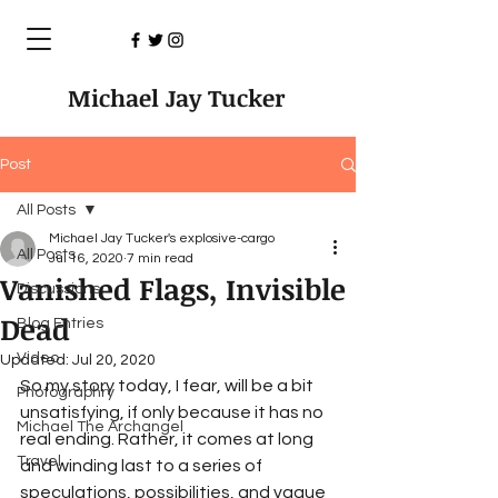
Michael Jay Tucker
Post
All Posts
Michael Jay Tucker's explosive-cargo
All Posts
Jul 16, 2020
7 min read
Vanished Flags, Invisible
Discussions
Dead
Blog Entries
Video
Updated:
Jul 20, 2020
So my story today, I fear, will be a bit 
Photographry
unsatisfying, if only because it has no 
Michael The Archangel
real ending. Rather, it comes at long 
Travel
and winding last to a series of 
speculations, possibilities, and vague 