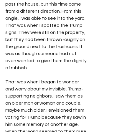
past the house, but this time came 
from a different direction. From this 
angle, I was able to see into the yard. 
That was when I spotted the Trump 
signs. They were still on the property, 
but they had been thrown roughly on 
the ground next to the trashcans. It 
was as though someone had not 
even wanted to give them the dignity 
of rubbish.
That was when I began to wonder 
and worry about my invisible, Trump-
supporting neighbors. I saw them as 
an older man or woman or a couple. 
Maybe much older. I envisioned them 
voting for Trump because they saw in 
him some memory of another age, 
when the world seemed to them pure, 