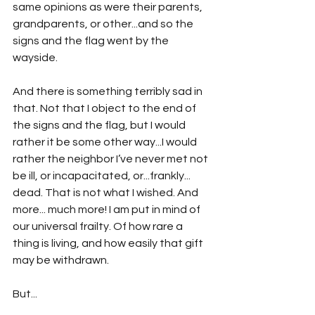
same opinions as were their parents, 
grandparents, or other...and so the 
signs and the flag went by the 
wayside.
And there is something terribly sad in 
that. Not that I object to the end of 
the signs and the flag, but I would 
rather it be some other way...I would 
rather the neighbor I’ve never met not 
be ill, or incapacitated, or...frankly... 
dead. That is not what I wished. And 
more... much more! I am put in mind of 
our universal frailty. Of how rare a 
thing is living, and how easily that gift 
may be withdrawn.
But...