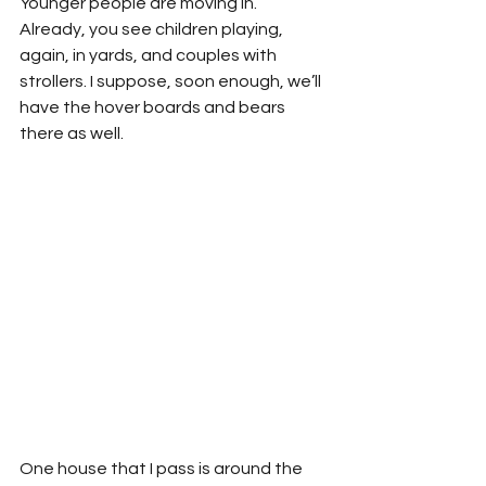
Younger people are moving in. 
Already, you see children playing, 
again, in yards, and couples with 
strollers. I suppose, soon enough, we’ll 
have the hover boards and bears 
there as well.
One house that I pass is around the 