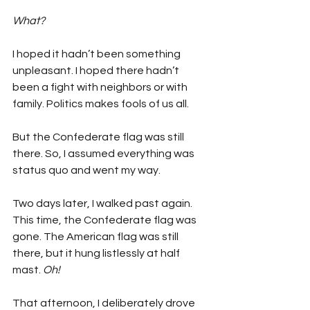
What?
I hoped it hadn’t been something 
unpleasant. I hoped there hadn’t 
been a fight with neighbors or with 
family. Politics makes fools of us all.
But the Confederate flag was still 
there. So, I assumed everything was 
status quo and went my way.
Two days later, I walked past again. 
This time, the Confederate flag was 
gone. The American flag was still 
there, but it hung listlessly at half 
mast. 
Oh!
That afternoon, I deliberately drove 