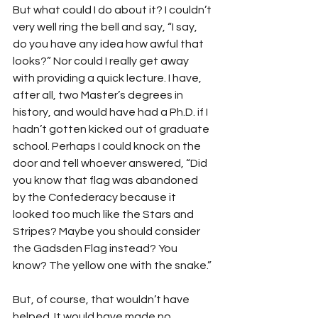
But what could I do about it? I couldn’t 
very well ring the bell and say, “I say, 
do you have any idea how awful that 
looks?” Nor could I really get away 
with providing a quick lecture. I have, 
after all, two Master’s degrees in 
history, and would have had a Ph.D. if I 
hadn’t gotten kicked out of graduate 
school. Perhaps I could knock on the 
door and tell whoever answered, “Did 
you know that flag was abandoned 
by the Confederacy because it 
looked too much like the Stars and 
Stripes? Maybe you should consider 
the Gadsden Flag instead? You 
know? The yellow one with the snake.”
But, of course, that wouldn’t have 
helped. It would have made no 