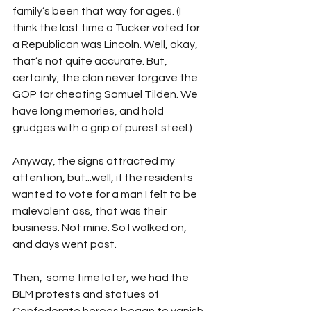
family’s been that way for ages. (I 
think the last time a Tucker voted for 
a Republican was Lincoln. Well, okay, 
that’s not quite accurate. But, 
certainly, the clan never forgave the 
GOP for cheating Samuel Tilden. We 
have long memories, and hold 
grudges with a grip of purest steel.) 
Anyway, the signs attracted my 
attention, but...well, if the residents 
wanted to vote for a man I felt to be 
malevolent ass, that was their 
business. Not mine. So I walked on, 
and days went past.
Then,  some time later, we had the 
BLM protests and statues of 