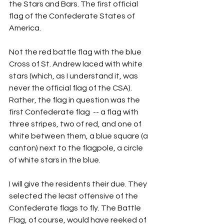
the Stars and Bars. The first official 
flag of the Confederate States of 
America.
Not the red battle flag with the blue 
Cross of St. Andrew laced with white 
stars (which, as I understand it, was 
never the official flag of the CSA). 
Rather, the flag in question was the 
first Confederate flag  -- a flag with 
three stripes, two of red, and one of 
white between them, a blue square (a 
canton) next to the flagpole, a circle 
of white stars in the blue.
I will give the residents their due. They 
selected the least offensive of the 
Confederate flags to fly. The Battle 
Flag, of course, would have reeked of 