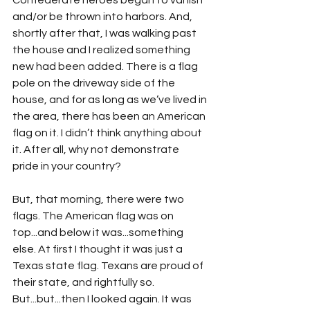
Confederate heroes began to vanish 
and/or be thrown into harbors. And, 
shortly after that, I was walking past 
the house and I realized something 
new had been added. There is a flag 
pole on the driveway side of the 
house, and for as long as we’ve lived in 
the area, there has been an American 
flag on it. I didn’t think anything about 
it. After all, why not demonstrate 
pride in your country?
But, that morning, there were two 
flags. The American flag was on 
top...and below it was...something 
else. At first I thought it was just a 
Texas state flag. Texans are proud of 
their state, and rightfully so. 
But...but...then I looked again. It was 