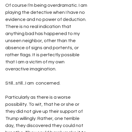
Of course I’m being overdramatic. I am 
playing the detective when I have no 
evidence and no power of deduction. 
There is no real indication that 
anything bad has happened to my 
unseen neighbor, other than the 
absence of signs and portents, or 
rather flags. It is perfectly possible 
that I am a victim of my own 
overactive imagination.
Still...still...I am  concerned.
Particularly as there is a worse 
possibility. To wit, that he or she or 
they did not give up their support of 
Trump willingly. Rather, one terrible 
day, they discovered they could not 