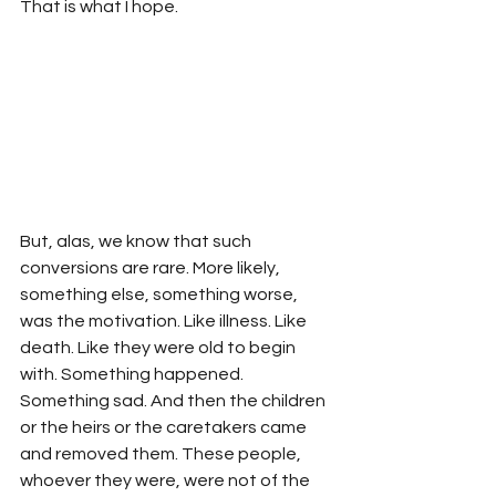
That is what I hope.
But, alas, we know that such 
conversions are rare. More likely, 
something else, something worse, 
was the motivation. Like illness. Like 
death. Like they were old to begin 
with. Something happened. 
Something sad. And then the children 
or the heirs or the caretakers came 
and removed them. These people, 
whoever they were, were not of the 