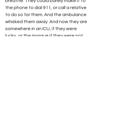
breathe. They could barely make it to 
the phone to dial 911, or call a relative 
to do so for them. And the ambulance 
whisked them away. And now they are 
somewhere in an ICU, if they were 
lucky, or the morgue if they were not. 
And somewhere along the line, 
somewhere in a moment of horror and 
shame, as Covid struck them down, 
the disease which Trump first denied 
and then neglected...they realized 
that this is what their loyalty to him 
has brought. 
How terrible a thing it would be to 
know that. 
For, you see, it is bad enough to be 