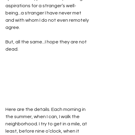
aspirations for a stranger’s well-
being...a stranger I have never met 
and with whom I do not even remotely 
agree. 
But, all the same...I hope they are not 
dead.
Here are the details. Each morning in 
the summer, when I can, I walk the 
neighborhood. I try to get in a mile, at 
least, before nine o’clock, when it 