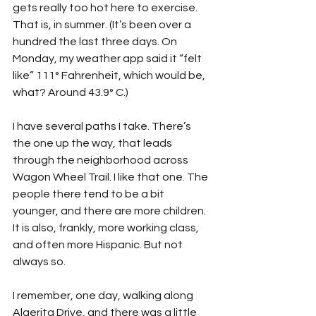
gets really too hot here to exercise. 
That is, in summer. (It’s been over a 
hundred the last three days. On 
Monday, my weather app said it “felt 
like” 111° Fahrenheit, which would be, 
what? Around 43.9° C.)
I have several paths I take. There’s 
the one up the way, that leads 
through the neighborhood across 
Wagon Wheel Trail. I like that one. The 
people there tend to be a bit 
younger, and there are more children. 
It is also, frankly, more working class, 
and often more Hispanic. But not 
always so.
I remember, one day, walking along 
Algerita Drive, and there was a little 