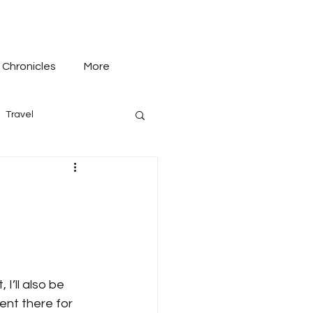
 Chronicles
More
Travel
I’ll also be 
ent there for 