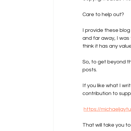
Care to help out?  
I provide these blog
and far away, I was 
think it has any value
So, to get beyond th
posts.
If you like what I wr
contribution to supp
https://michaeljayt
That will take you t