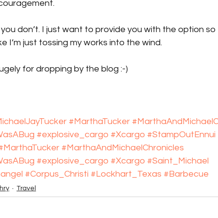
ncouragement.
f you don’t. I just want to provide you with the option so 
ke I’m just tossing my works into the wind.
ugely for dropping by the blog :-)
ichaelJayTucker
#MarthaTucker
#MarthaAndMichaelC
tWasABug
#explosive_cargo
#Xcargo
#StampOutEnnui
#MarthaTucker
#MarthaAndMichaelChronicles
tWasABug
#explosive_cargo
#Xcargo
#Saint_Michael
angel
#Corpus_Christi
#Lockhart_Texas
#Barbecue
hry
Travel