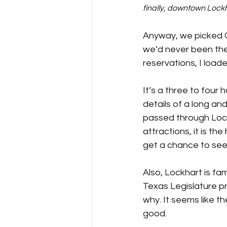
finally, downtown Lock
Anyway, we picked C
we’d never been the
reservations, I load
It’s a three to four 
details of a long an
passed through Lockh
attractions, it is th
get a chance to see 
Also, Lockhart is fa
Texas Legislature pr
why. It seems like t
good.