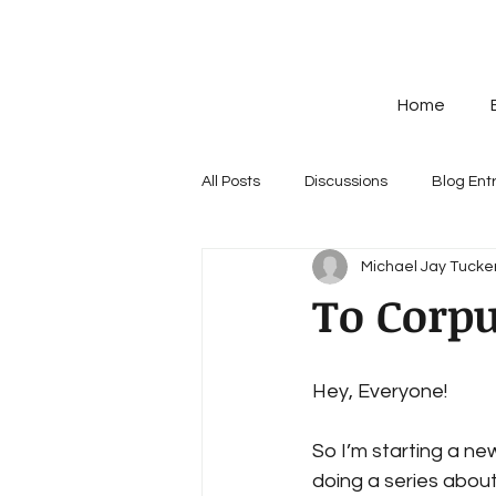
Home
All Posts
Discussions
Blog Ent
Michael Jay Tucker
To Corpu
Hey, Everyone! 
So I’m starting a new 
doing a series about