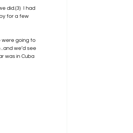
 did.(3)  I had 
by for a few 
 were going to 
...and we’d see 
ar was in Cuba 