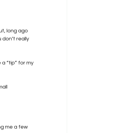
ut, long ago 
don’t really 
a “tip” for my 
all 
ng me a few 