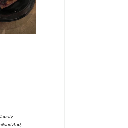
County 
llent! And, 