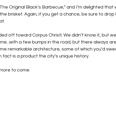
“The Original Black’s Barbecue,” and I’m delighted that we
the brisket. Again, if you get a chance, be sure to drop 
at.
d off toward Corpus Christi. We didn’t know it, but we
ime...with a few bumps in the road, but there always are
ome remarkable architecture, some of which you’d swe
n fact is a product the city’s unique history.
 more to come.