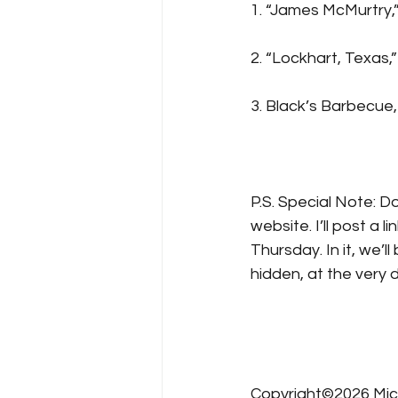
1. “James McMurtry,”
2. “Lockhart, Texas,”
3. Black’s Barbecue,
P.S. Special Note: D
website. I’ll post a
Thursday. In it, we’
hidden, at the very d
Copyright©2026 Mic