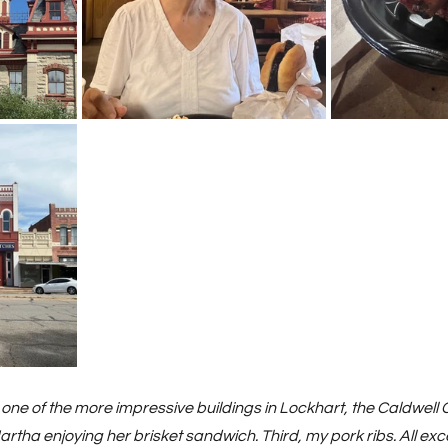
, one of the more impressive buildings in Lockhart, the Caldwell 
tha enjoying her brisket sandwich. Third, my pork ribs. All exce