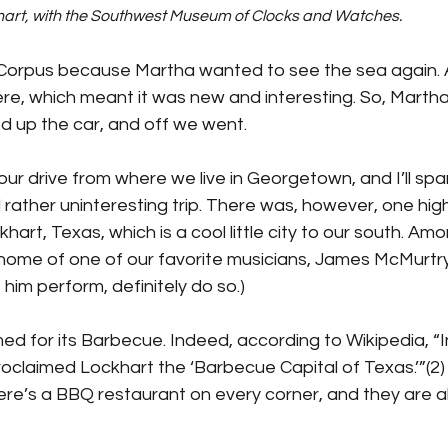
hart, with the Southwest Museum of Clocks and Watches.
orpus because Martha wanted to see the sea again. A
re, which meant it was new and interesting. So, Marth
ed up the car, and off we went. 
hour drive from where we live in Georgetown, and I’ll spa
d rather uninteresting trip. There was, however, one hig
art, Texas, which is a cool little city to our south. Am
e home of one of our favorite musicians, James McMurtry.(
him perform, definitely do so.)
med for its Barbecue. Indeed, according to Wikipedia, “I
oclaimed Lockhart the ‘Barbecue Capital of Texas.’”(2)
here’s a BBQ restaurant on every corner, and they are al