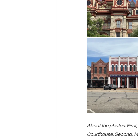
About the photos: First
Courthouse. Second, Mar