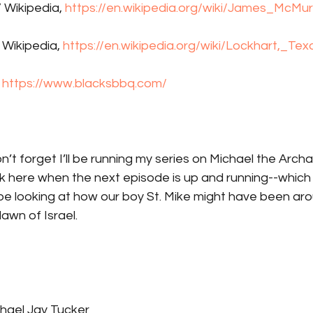
 Wikipedia, 
https://en.wikipedia.org/wiki/James_McMur
 Wikipedia, 
https://en.wikipedia.org/wiki/Lockhart,_Tex
 
https://www.blacksbbq.com/
on’t forget I’ll be running my series on Michael the Arch
 link here when the next episode is up and running--which
ll be looking at how our boy St. Mike might have been aro
awn of Israel. 
hael Jay Tucker