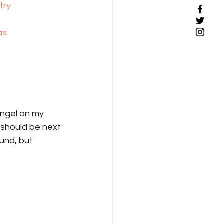
try
as
angel on my 
 should be next 
und, but 