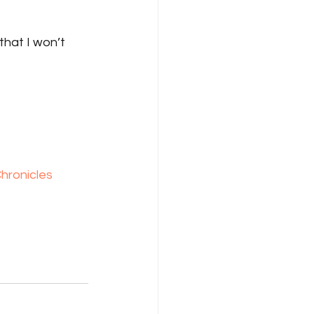
that I won’t 
hronicles