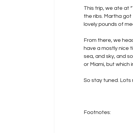
This trip, we ate at 
the ribs. Martha got 
lovely pounds of me
From there, we heade
have a mostly nice t
sea, and sky, and s
or Miami, but which i
So stay tuned. Lots
Footnotes: