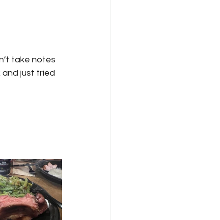
dn’t take notes 
and just tried 