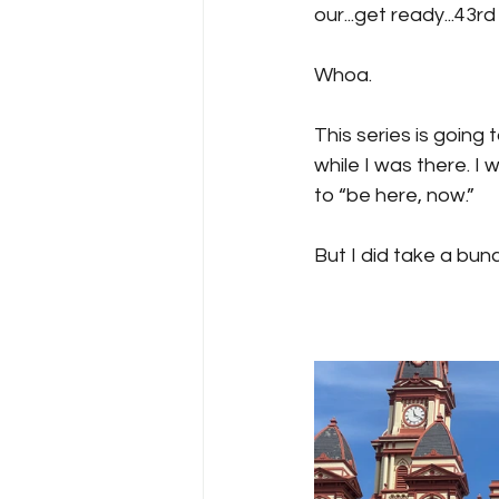
our...get ready...43
Whoa.
This series is going t
while I was there. I
to “be here, now.” 
But I did take a bunch