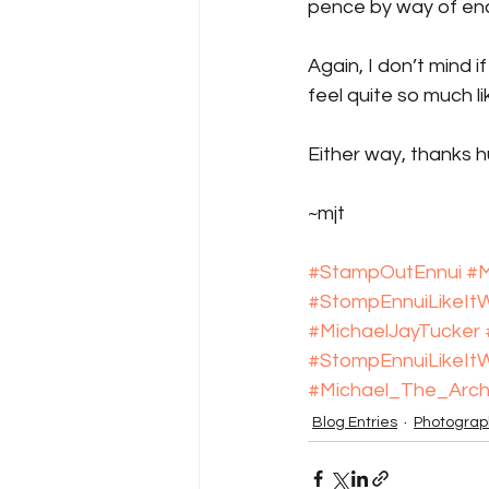
pence by way of e
Again, I don’t mind i
feel quite so much li
Either way, thanks h
~mjt
#StampOutEnnui
#M
#StompEnnuiLikeI
#MichaelJayTucker
#StompEnnuiLikeI
#Michael_The_Arch
Blog Entries
Photograp