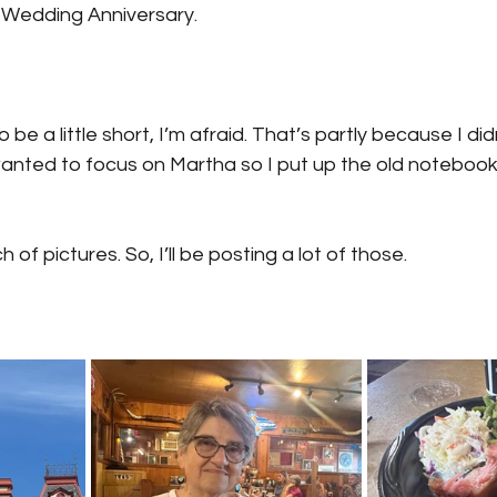
rd Wedding Anniversary.
o be a little short, I’m afraid. That’s partly because I di
 wanted to focus on Martha so I put up the old notebook 
 of pictures. So, I’ll be posting a lot of those.