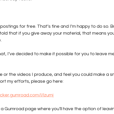
 postings for free. That’s fine and I’m happy to do so. B
told that if you give away your material, that means you 
.
at, I’ve decided to make it possible for you to leave me 
ite or the videos I produce, and feel you could make a sm
ort my efforts, please go here:
ucker.gumroad.com/l/lzumj
o a Gumroad page where you’ll have the option of leavi