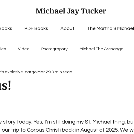
Michael Jay Tucker
Books
PDF Books
About
The Martha & Michael
ries
Video
Photographry
Michael The Archangel
's explosive-cargo
Mar 29
3 min read
s!
story today. Yes, I’m still doing my St. Michael thing, but, 
 our trip to Corpus Christi back in August of 2025. We w