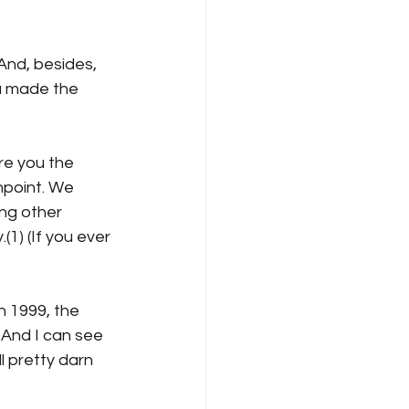
nd, besides, 
a made the 
re you the 
hpoint. We 
ong other 
1) (If you ever 
n 1999, the 
 And I can see 
l pretty darn 