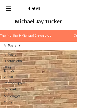
Michael Jay Tucker
The Martha & Michael Chronicles
All Posts
All Posts
Discussions
Blog
Entries
Video
Photographry
Michael
The
Archangel
Travel