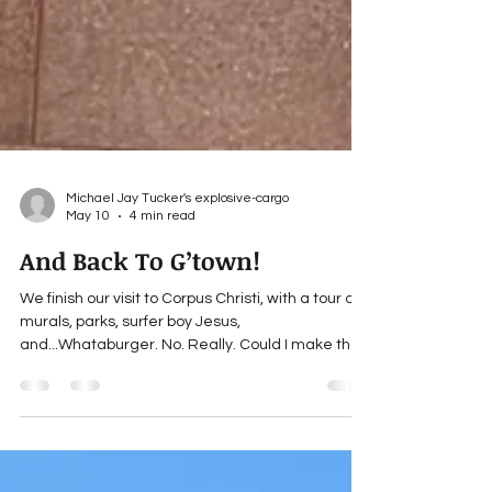
Michael Jay Tucker's explosive-cargo
May 10
4 min read
And Back To G’town!
We finish our visit to Corpus Christi, with a tour of
murals, parks, surfer boy Jesus,
and...Whataburger. No. Really. Could I make that
up?