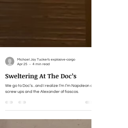
Michael Jay Tucker's explosive-cargo
Apr 25
4 min read
Sweltering At The Doc’s
We go to Doc’s...and I realize I’m I’m Napoleon of
screw ups and the Alexander of fiascos.