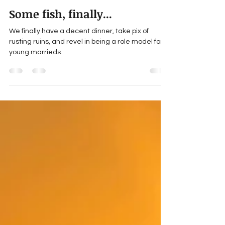
Michael Jay Tucker's explosive-cargo
May 3
5 min read
Some fish, finally...
We finally have a decent dinner, take pix of
rusting ruins, and revel in being a role model for
young marrieds.