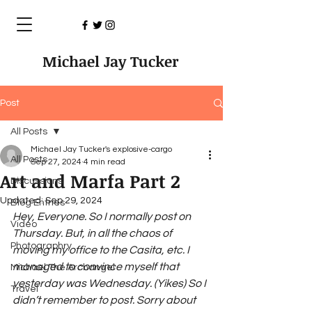
Michael Jay Tucker
Post
All Posts
Michael Jay Tucker's explosive-cargo
All Posts
Sep 27, 2024
4 min read
Art and Marfa Part 2
Discussions
Updated:
Sep 29, 2024
Blog Entries
Hey, Everyone. So I normally post on 
Video
Thursday. But, in all the chaos of 
Photographry
moving my office to the Casita, etc. I 
managed to convince myself that 
Michael The Archangel
yesterday was Wednesday. (Yikes) So I 
Travel
didn’t remember to post. Sorry about 