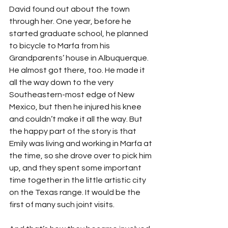
David found out about the town 
through her. One year, before he 
started graduate school, he planned 
to bicycle to Marfa from his 
Grandparents’ house in Albuquerque. 
He almost got there, too. He made it 
all the way down to the very 
Southeastern-most edge of New 
Mexico, but then he injured his knee 
and couldn’t make it all the way. But 
the happy part of the story is that 
Emily was living and working in Marfa at 
the time, so she drove over to pick him 
up, and they spent some important 
time together in the little artistic city 
on the Texas range. It would be the 
first of many such joint visits.