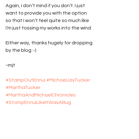
Again, I don’t mind if you don’t. I just 
want to provide you with the option 
so that I won’t feel quite so much like 
I’m just tossing my works into the wind.
Either way, thanks hugely for dropping 
by the blog :-)
~mjt
#StampOutEnnui
#MichaelJayTucker
#MarthaTucker
#MarthaAndMichaelChronicles
#StompEnnuiLikeItWasABug
#explosive_cargo
#Xcargo
#Marfa
#Marfa_Texas
#DonaldJudd
#Donald_Judd
#minimalism