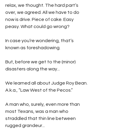
relax, we thought. The hard part’s 
over, we agreed. All we have to do 
now is drive. Piece of cake. Easy 
peasy. What could go wrong?
In case you’re wondering, that’s 
known as foreshadowing.  
But, before we get to the (minor) 
disasters along the way...
We learned all about Judge Roy Bean. 
A.k.a., “Law West of the Pecos.”
A man who, surely, even more than 
most Texans, was a man who 
straddled that thin line between 
rugged grandeur...