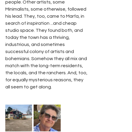
people. Other artists, some 
Minimalists, some otherwise, followed 
his lead. They, too, came to Marfa, in 
search of inspiration ...and cheap 
studio space. They found both, and 
today the town has a thriving, 
industrious, and sometimes 
successful colony of artists and 
bohemians. Somehow they all mix and 
match with the long-term residents, 
the locals, and the ranchers. And, too, 
for equally mysterious reasons, they 
all seem to get along.