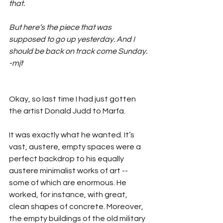
that. 
But here’s the piece that was 
supposed to go up yesterday. And I 
should be back on track come Sunday. 
-mjt
Okay, so last time I had just gotten 
the artist Donald Judd to Marfa.
It was exactly what he wanted. It’s 
vast, austere, empty spaces were a 
perfect backdrop to his equally 
austere minimalist works of art -- 
some of which are enormous. He 
worked, for instance, with great, 
clean shapes of concrete. Moreover, 
the empty buildings of the old military 