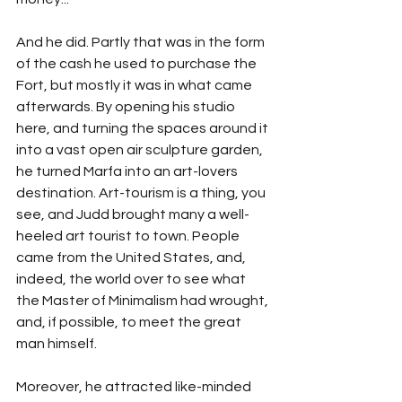
And he did. Partly that was in the form 
of the cash he used to purchase the 
Fort, but mostly it was in what came 
afterwards. By opening his studio 
here, and turning the spaces around it 
into a vast open air sculpture garden, 
he turned Marfa into an art-lovers 
destination. Art-tourism is a thing, you 
see, and Judd brought many a well-
heeled art tourist to town. People 
came from the United States, and, 
indeed, the world over to see what 
the Master of Minimalism had wrought, 
and, if possible, to meet the great 
man himself.
Moreover, he attracted like-minded 