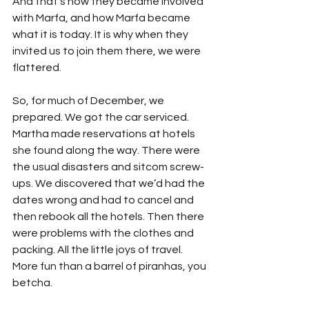
And that’s how they became involved 
with Marfa, and how Marfa became 
what it is today. It is why when they 
invited us to join them there, we were 
flattered.
So, for much of December, we 
prepared. We got the car serviced. 
Martha made reservations at hotels 
she found along the way. There were 
the usual disasters and sitcom screw-
ups. We discovered that we’d had the 
dates wrong and had to cancel and 
then rebook all the hotels. Then there 
were problems with the clothes and 
packing. All the little joys of travel. 
More fun than a barrel of piranhas, you 
betcha.   