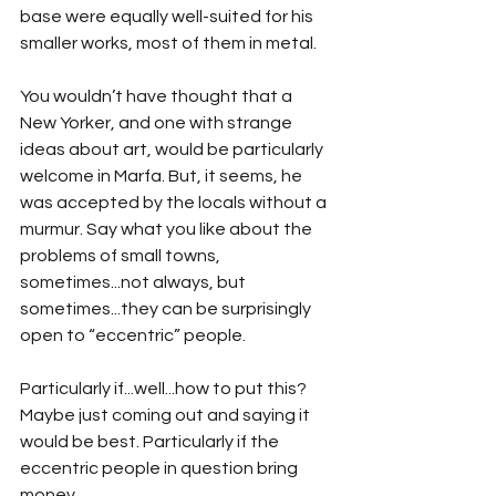
base were equally well-suited for his 
smaller works, most of them in metal.
You wouldn’t have thought that a 
New Yorker, and one with strange 
ideas about art, would be particularly 
welcome in Marfa. But, it seems, he 
was accepted by the locals without a 
murmur. Say what you like about the 
problems of small towns, 
sometimes...not always, but 
sometimes...they can be surprisingly 
open to “eccentric” people. 
Particularly if...well...how to put this? 
Maybe just coming out and saying it 
would be best. Particularly if the 
eccentric people in question bring 
money...