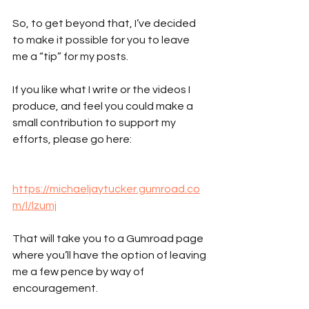
So, to get beyond that, I’ve decided 
to make it possible for you to leave 
me a “tip” for my posts.
If you like what I write or the videos I 
produce, and feel you could make a 
small contribution to support my 
efforts, please go here:
https://michaeljaytucker.gumroad.co
m/l/lzumj
That will take you to a Gumroad page 
where you’ll have the option of leaving 
me a few pence by way of 
encouragement.