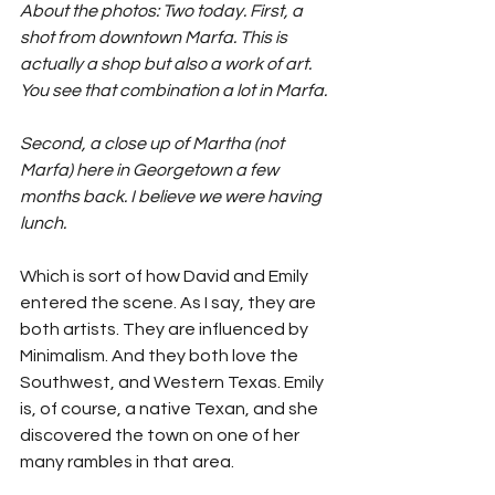
About the photos: Two today. First, a 
shot from downtown Marfa. This is 
actually a shop but also a work of art. 
You see that combination a lot in Marfa.
Second, a close up of Martha (not 
Marfa) here in Georgetown a few 
months back. I believe we were having 
lunch. 
Which is sort of how David and Emily 
entered the scene. As I say, they are 
both artists. They are influenced by 
Minimalism. And they both love the 
Southwest, and Western Texas. Emily 
is, of course, a native Texan, and she 
discovered the town on one of her 
many rambles in that area. 