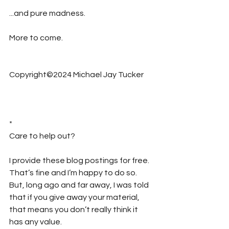
...and pure madness.
More to come.
Copyright©2024 Michael Jay Tucker
*
Care to help out?  
I provide these blog postings for free. 
That’s fine and I’m happy to do so. 
But, long ago and far away, I was told 
that if you give away your material, 
that means you don’t really think it 
has any value.