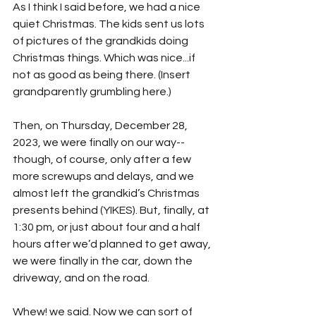
As I think I said before, we had a nice 
quiet Christmas. The kids sent us lots 
of pictures of the grandkids doing 
Christmas things. Which was nice...if 
not as good as being there. (Insert 
grandparently grumbling here.)
Then, on Thursday, December 28, 
2023, we were finally on our way--
though, of course, only after a few 
more screwups and delays, and we 
almost left the grandkid’s Christmas 
presents behind (YIKES). But, finally, at 
1:30 pm, or just about four and a half 
hours after we’d planned to get away, 
we were finally in the car, down the 
driveway, and on the road. 
Whew! we said. Now we can sort of 