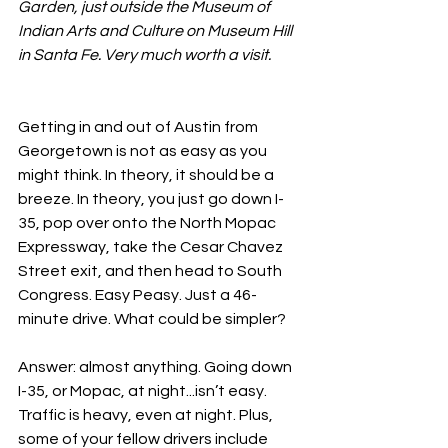
Garden, just outside the Museum of 
Indian Arts and Culture on Museum Hill 
in Santa Fe. Very much worth a visit.
Getting in and out of Austin from 
Georgetown is not as easy as you 
might think. In theory, it should be a 
breeze. In theory, you just go down I-
35, pop over onto the North Mopac 
Expressway, take the Cesar Chavez 
Street exit, and then head to South 
Congress. Easy Peasy. Just a 46-
minute drive. What could be simpler?
Answer: almost anything. Going down 
I-35, or Mopac, at night...isn’t easy. 
Traffic is heavy, even at night. Plus, 
some of your fellow drivers include 