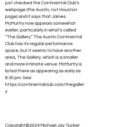
just checked the Continental Club’s 
webpage (the Austin, not Houston 
page) and it says that James 
McMurtry now appears somewhat 
earlier, particularly in what’s called 
“The Gallery.” The Austin Continental 
Club has its regular performance 
space, but it seems to have another 
area, The Gallery, which is a smaller 
and more intimate venue. McMurtry is 
listed there as appearing as early as 
8:30 pm. See: 
https://continentalclub.com/thegaller
y
Copyright©2024 Michael Jay Tucker