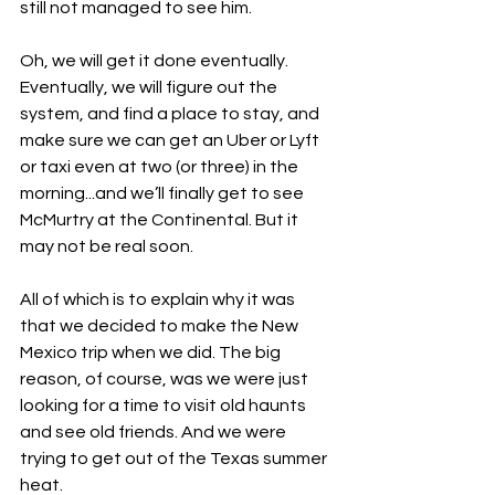
still not managed to see him.
Oh, we will get it done eventually. 
Eventually, we will figure out the 
system, and find a place to stay, and 
make sure we can get an Uber or Lyft 
or taxi even at two (or three) in the 
morning...and we’ll finally get to see 
McMurtry at the Continental. But it 
may not be real soon.
All of which is to explain why it was 
that we decided to make the New 
Mexico trip when we did. The big 
reason, of course, was we were just 
looking for a time to visit old haunts 
and see old friends. And we were 
trying to get out of the Texas summer 
heat.