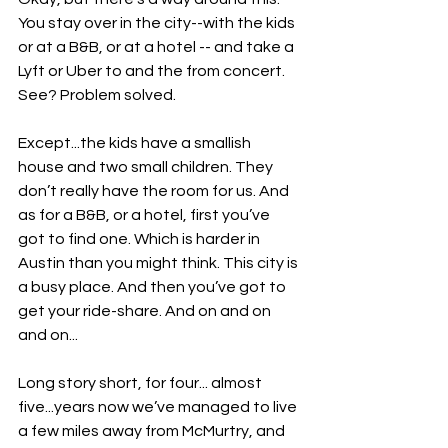
You stay over in the city--with the kids 
or at a B&B, or at a hotel -- and take a 
Lyft or Uber to and the from concert. 
See? Problem solved.
Except...the kids have a smallish 
house and two small children. They 
don’t really have the room for us. And 
as for a B&B, or a hotel, first you’ve 
got to find one. Which is harder in 
Austin than you might think. This city is 
a busy place. And then you’ve got to 
get your ride-share. And on and on 
and on...
Long story short, for four... almost 
five...years now we’ve managed to live 
a few miles away from McMurtry, and 