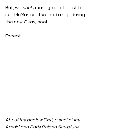
But, we 
could
 manage it...at least to 
see McMurtry... if we had a nap during 
the day. Okay, cool...
Except...
About the photos: First, a shot of the 
Arnold and Doris Roland Sculpture 