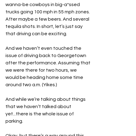
wanna-be cowboys in big-a*ssed 
trucks going 100 mph in 55 mph zones. 
After maybe a few beers. And several 
tequila shots. In short, let’s just say 
that driving can be exciting.
And we haven’t even touched the 
issue of driving back to Georgetown 
after the performance. Assuming that 
we were there for two hours, we 
would be heading home some time 
around two a.m. (Yikes.)
And while we’re talking about things 
that we haven’t talked about 
yet...there is the whole issue of 
parking.
Okay, but there’s a way around this. 