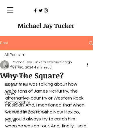
Michael Jay Tucker
Post
All Posts
Michael Jay Tucker's explosive-cargo
All Posts
Jun 20, 2024
4 min read
Why The Square?
Discussions
Last time, I was talking about how 
Blog Entries
we’re fans of James McMurtry, the 
Video
alternative-country or Western Rock 
Photographry
musician. And, I mentioned that when 
Michael The Archangel
we lived in Boston and New Mexico, 
we would always try to catch him 
Travel
when he was on tour. And, finally, I said 