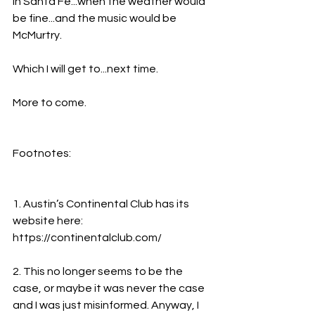
in Santa Fe...when the weather would 
be fine...and the music would be 
McMurtry.
Which I will get to...next time.
More to come.
Footnotes:
1. Austin’s Continental Club has its 
website here: 
https://continentalclub.com/
2. This no longer seems to be the 
case, or maybe it was never the case 
and I was just misinformed. Anyway, I 