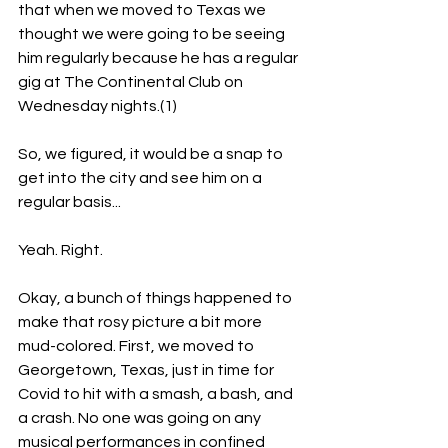
that when we moved to Texas we 
thought we were going to be seeing 
him regularly because he has a regular 
gig at The Continental Club on 
Wednesday nights.(1)
So, we figured, it would be a snap to 
get into the city and see him on a 
regular basis...
Yeah. Right.
Okay, a bunch of things happened to 
make that rosy picture a bit more 
mud-colored. First, we moved to 
Georgetown, Texas, just in time for 
Covid to hit with a smash, a bash, and 
a crash. No one was going on any 
musical performances in confined 