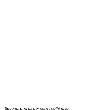
Second, and as per norm, nothing to 