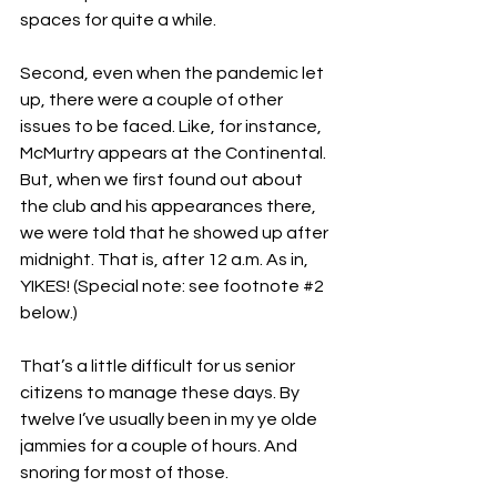
spaces for quite a while.
Second, even when the pandemic let 
up, there were a couple of other 
issues to be faced. Like, for instance, 
McMurtry appears at the Continental. 
But, when we first found out about 
the club and his appearances there, 
we were told that he showed up after 
midnight. That is, after 12 a.m. As in, 
YIKES! (Special note: see footnote 
#2
below.)
That’s a little difficult for us senior 
citizens to manage these days. By 
twelve I’ve usually been in my ye olde 
jammies for a couple of hours. And 
snoring for most of those.