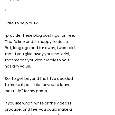
*
Care to help out?  
I provide these blog postings for free. 
That’s fine and I’m happy to do so. 
But, long ago and far away, I was told 
that if you give away your material, 
that means you don’t really think it 
has any value.
So, to get beyond that, I’ve decided 
to make it possible for you to leave 
me a “tip” for my posts.
If you like what I write or the videos I 
produce, and feel you could make a 