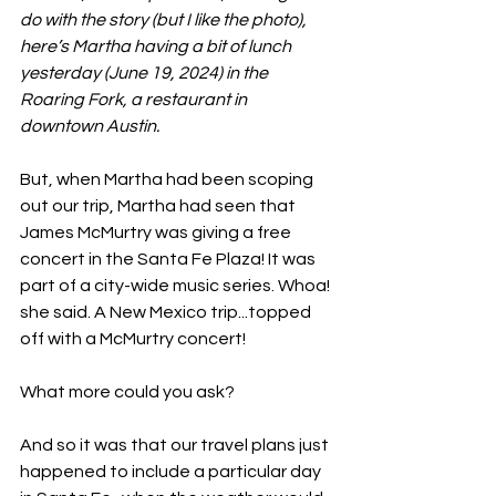
do with the story (but I like the photo), 
here’s Martha having a bit of lunch 
yesterday (June 19, 2024) in the 
Roaring Fork, a restaurant in 
downtown Austin.
But, when Martha had been scoping 
out our trip, Martha had seen that 
James McMurtry was giving a free 
concert in the Santa Fe Plaza! It was 
part of a city-wide music series. Whoa! 
she said. A New Mexico trip...topped 
off with a McMurtry concert!
What more could you ask?
And so it was that our travel plans just 
happened to include a particular day 