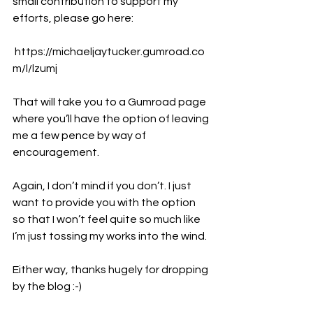
small contribution to support my 
efforts, please go here:
https://michaeljaytucker.gumroad.co
m/l/lzumj
That will take you to a Gumroad page 
where you’ll have the option of leaving 
me a few pence by way of 
encouragement.
Again, I don’t mind if you don’t. I just 
want to provide you with the option 
so that I won’t feel quite so much like 
I’m just tossing my works into the wind.
Either way, thanks hugely for dropping 
by the blog :-)