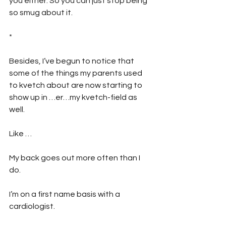
you either. So you can just stop being 
so smug about it.
*
Besides, I’ve begun to notice that 
some of the things my parents used 
to kvetch about are now starting to 
show up in …er…my kvetch-field as 
well.
Like …
My back goes out more often than I 
do.
I’m on a first name basis with a 
cardiologist.