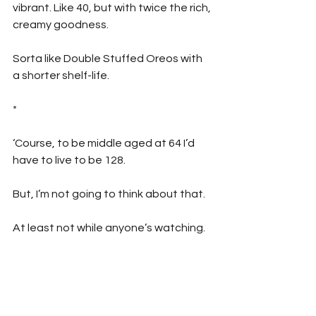
vibrant. Like 40, but with twice the rich, 
creamy goodness. 
Sorta like Double Stuffed Oreos with 
a shorter shelf-life.
*
‘Course, to be middle aged at 64 I’d 
have to live to be 128.
But, I’m not going to think about that. 
At least not while anyone’s watching.