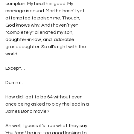
complain. My health is good. My 
marriage is sound. Martha hasn’t yet 
attempted to poison me. Though, 
God knows why. And I haven’t yet 
*completely* alienated my son, 
daughter-in-law, and, adorable 
granddaughter. So all’s right with the 
world…
Except…
Damn it.
How did I get to be 64 without even 
once being asked to play the lead in a 
James Bond movie?
Ah well, I guess it’s true what they say. 
You *can* be just too good looking to 