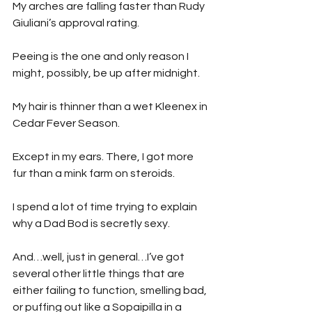
My arches are falling faster than Rudy 
Giuliani’s approval rating.
Peeing is the one and only reason I 
might, possibly, be up after midnight.
My hair is thinner than a wet Kleenex in 
Cedar Fever Season.
Except in my ears. There, I got more 
fur than a mink farm on steroids.
I spend a lot of time trying to explain 
why a Dad Bod is secretly sexy.
And…well, just in general…I’ve got 
several other little things that are 
either failing to function, smelling bad, 
or puffing out like a Sopaipilla in a 