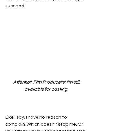
succeed.
Attention Film Producers: I'm still 
available for casting. 
Like I say, I have no reason to 
complain. Which doesn’t stop me. Or 