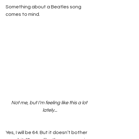
Something about a Beatles song 
comes to mind.
Not me, but I'm feeling like this a lot 
lately...
Yes, I will be 64. But it doesn’t bother 