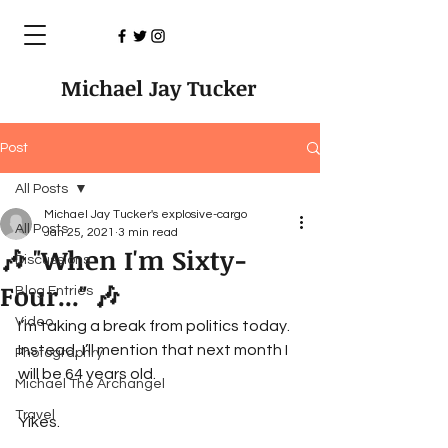
Michael Jay Tucker
Post
All Posts
Michael Jay Tucker's explosive-cargo
All Posts
Jan 25, 2021
3 min read
🎶 "When I'm Sixty-
Discussions
Four..." 🎶
Blog Entries
Video
I’m taking a break from politics today. 
Instead, I’ll mention that next month I 
Photographry
will be 64 years old.
Michael The Archangel
Travel
Yikes. 