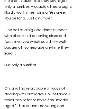
me a bit. ‘Cause, like they say, age is 
only a number. A couple of mere digits. 
Hardly worth mentioning. Yes siree. 
You betcha. Just a number. 
One hell of a big God damn number 
with all sorts of annoying sixes and 
fours involved which could jolly well 
bugger off someplace anytime they 
liked…
But only a number.
*
Oh, and I have a couple of ways of 
dealing with birthdays. For instance, I 
resolutely refer to myself as “middle 
aged.” That sounds so young and 