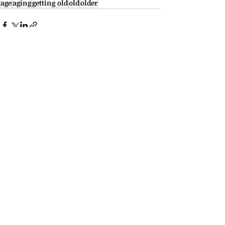
age
aging
getting old
old
older
See All
Recent Posts