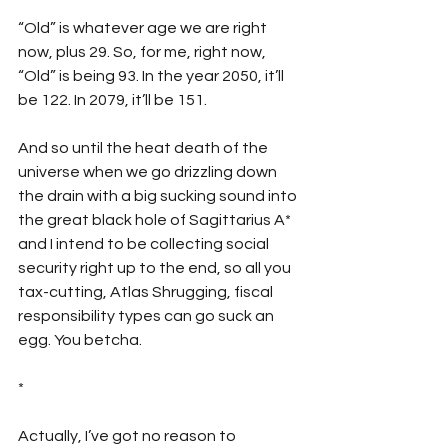
“Old” is whatever age we are right 
now, plus 29. So, for me, right now, 
“Old” is being 93. In the year 2050, it’ll 
be 122. In 2079, it’ll be 151.  
And so until the heat death of the 
universe when we go drizzling down 
the drain with a big sucking sound into 
the great black hole of Sagittarius A* 
and I intend to be collecting social 
security right up to the end, so all you 
tax-cutting, Atlas Shrugging, fiscal 
responsibility types can go suck an 
egg. You betcha.
*
Actually, I’ve got no reason to 