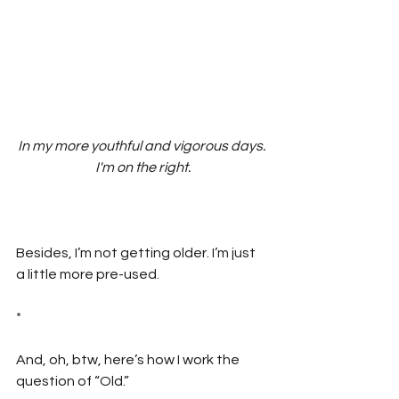
In my more youthful and vigorous days. 
I'm on the right.
Besides, I’m not getting older. I’m just 
a little more pre-used.
*
And, oh, btw, here’s how I work the 
question of “Old.”