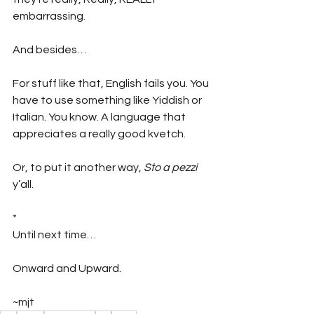
embarrassing.
And besides…
For stuff like that, English fails you. You 
have to use something like Yiddish or 
Italian. You know. A language that 
appreciates a really good kvetch. 
Or, to put it another way, 
Sto a pezzi
y’all.
*
Until next time…
Onward and Upward.
~mjt