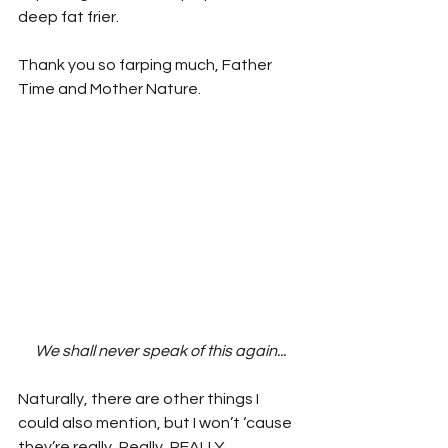
deep fat frier.
Thank you so farping much, Father 
Time and Mother Nature.
We shall never speak of this again...
Naturally, there are other things I 
could also mention, but I won’t ‘cause 
they’re really, Really, REALLY 