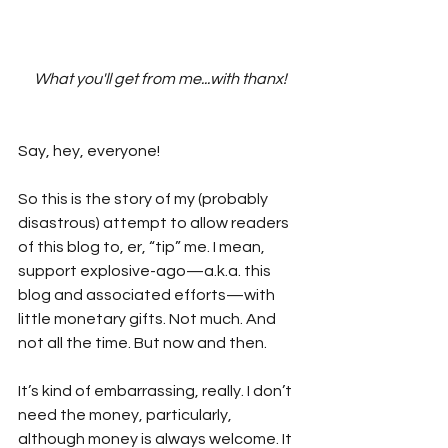
What you'll get from me...with thanx!
Say, hey, everyone!
So this is the story of my (probably 
disastrous) attempt to allow readers 
of this blog to, er, “tip” me. I mean, 
support explosive-ago—a.k.a. this 
blog and associated efforts—with 
little monetary gifts. Not much. And 
not all the time. But now and then.
It’s kind of embarrassing, really. I don’t 
need the money, particularly, 
although money is always welcome. It 