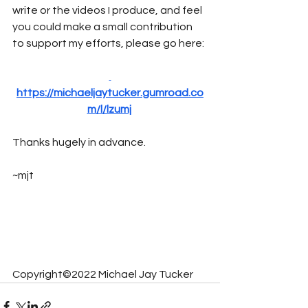
write or the videos I produce, and feel 
you could make a small contribution 
to support my efforts, please go here:
https://michaeljaytucker.gumroad.co
m/l/lzumj
Thanks hugely in advance.
~mjt
Copyright©2022 Michael Jay Tucker