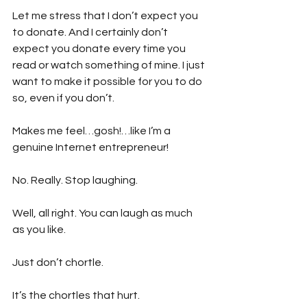
Let me stress that I don’t expect you 
to donate. And I certainly don’t 
expect you donate every time you 
read or watch something of mine. I just 
want to make it possible for you to do 
so, even if you don’t.
Makes me feel…gosh!…like I’m a 
genuine Internet entrepreneur!
No. Really. Stop laughing.
Well, all right. You can laugh as much 
as you like.
Just don’t chortle.
It’s the chortles that hurt.