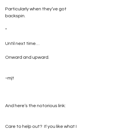
Particularly when they’ve got 
backspin.
*
Until next time…
Onward and upward.
~mjt
And here’s the notorious link:
Care to help out?  If you like what I 