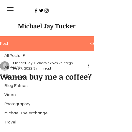
Michael Jay Tucker
Post
All Posts
Michael Jay Tucker's explosive-cargo
All Posts
Feb 7, 2022
3 min read
Wanna buy me a coffee?
Discussions
Blog Entries
Video
Photographry
Michael The Archangel
Travel