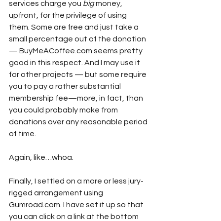
services charge you 
big
 money, 
upfront, for the privilege of using 
them. Some are free and just take a 
small percentage out of the donation 
— BuyMeACoffee.com seems pretty 
good in this respect. And I may use it 
for other projects — but some require 
you to pay a rather substantial 
membership fee—more, in fact, than 
you could probably make from 
donations over any reasonable period 
of time.
Again, like…whoa.
Finally, I settled on a more or less jury-
rigged arrangement using 
Gumroad.com. I have set it up so that 
you can click on a link at the bottom 