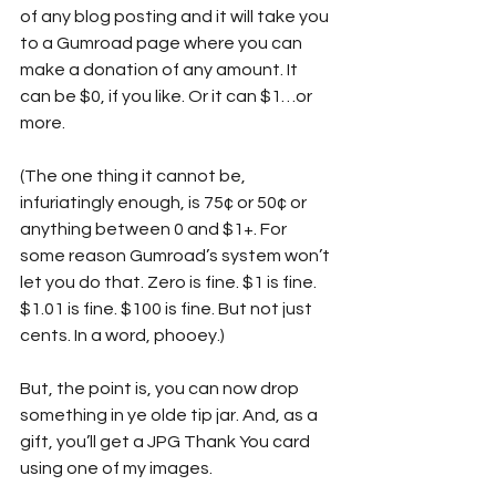
of any blog posting and it will take you 
to a Gumroad page where you can 
make a donation of any amount. It 
can be $0, if you like. Or it can $1…or 
more. 
(The one thing it cannot be, 
infuriatingly enough, is 75¢ or 50¢ or 
anything between 0 and $1+. For 
some reason Gumroad’s system won’t 
let you do that. Zero is fine. $1 is fine. 
$1.01 is fine. $100 is fine. But not just 
cents. In a word, phooey.)
But, the point is, you can now drop 
something in ye olde tip jar. And, as a 
gift, you’ll get a JPG Thank You card 
using one of my images.