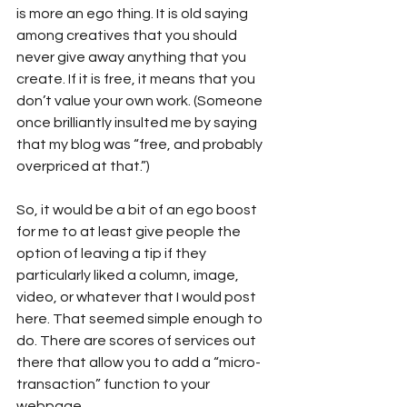
is more an ego thing. It is old saying 
among creatives that you should 
never give away anything that you 
create. If it is free, it means that you 
don’t value your own work. (Someone 
once brilliantly insulted me by saying 
that my blog was “free, and probably 
overpriced at that.”)
So, it would be a bit of an ego boost 
for me to at least give people the 
option of leaving a tip if they 
particularly liked a column, image, 
video, or whatever that I would post 
here. That seemed simple enough to 
do. There are scores of services out 
there that allow you to add a “micro-
transaction” function to your 
webpage.