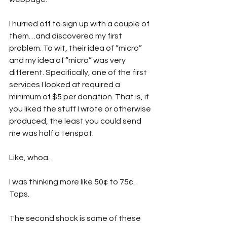
I hurried off to sign up with a couple of 
them…and discovered my first 
problem. To wit, their idea of “micro” 
and my idea of “micro” was very 
different. Specifically, one of the first 
services I looked at required a 
minimum of $5 per donation. That is, if 
you liked the stuff I wrote or otherwise 
produced, the least you could send 
me was half a tenspot.
Like, whoa. 
I was thinking more like 50¢ to 75¢. 
Tops. 
The second shock is some of these 