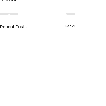
See All
Recent Posts