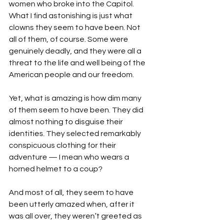
women who broke into the Capitol. 
What I find astonishing is just what 
clowns they seem to have been. Not 
all of them, of course. Some were 
genuinely deadly, and they were all a 
threat to the life and well being of the 
American people and our freedom.
Yet, what is amazing is how dim many 
of them seem to have been. They did 
almost nothing to disguise their 
identities. They selected remarkably 
conspicuous clothing for their 
adventure — I mean who wears a 
horned helmet to a coup?
And most of all, they seem to have 
been utterly amazed when, after it 
was all over, they weren’t greeted as 