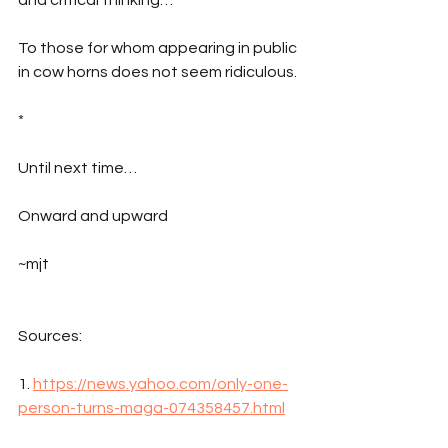
To those for whom appearing in public 
in cow horns does not seem ridiculous.
*
Until next time…
Onward and upward
~mjt
Sources:
1. 
https://news.yahoo.com/only-one-
person-turns-maga-074358457.html