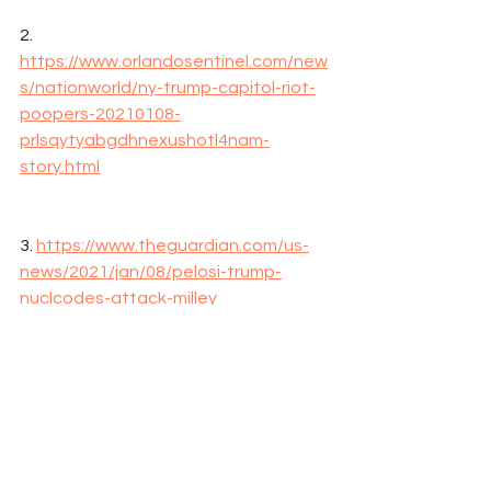
2. 
https://www.orlandosentinel.com/new
s/nationworld/ny-trump-capitol-riot-
poopers-20210108-
prlsqytyabgdhnexushotl4nam-
story.html
3. 
https://www.theguardian.com/us-
news/2021/jan/08/pelosi-trump-
nuclcodes-attack-milley
Trump
Coup
Riots
Washington