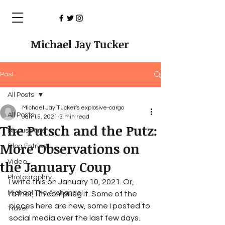
Michael Jay Tucker
Post
All Posts
Michael Jay Tucker's explosive-cargo
All Posts
Jan 15, 2021
3 min read
The Putsch and the Putz:
Discussions
More Observations on
Blog Entries
the January Coup
Video
Photographry
I write this on January 10, 2021. Or, 
Michael The Archangel
rather, I’m compiling it. Some of the 
pieces here are new, some I posted to 
Travel
social media over the last few days. 