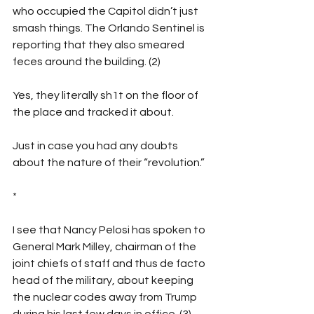
who occupied the Capitol didn’t just 
smash things. The Orlando Sentinel is 
reporting that they also smeared 
feces around the building. (2)
Yes, they literally sh1t on the floor of 
the place and tracked it about.
Just in case you had any doubts 
about the nature of their “revolution.”
*
I see that Nancy Pelosi has spoken to 
General Mark Milley, chairman of the 
joint chiefs of staff and thus de facto 
head of the military, about keeping 
the nuclear codes away from Trump 
during his last few days in office. (3)