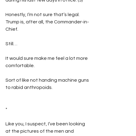
Honestly, I’m not sure that’s legal. 
Trump is, after all, the Commander-in-
Chief.
Still…
It would sure make me feel a lot more 
comfortable.
Sort of like not handing machine guns 
to rabid anthropoids.
*
Like you, I suspect, I’ve been looking 
at the pictures of the men and 