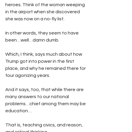
heroes. Think of the woman weeping 
in the airport when she discovered 
she was now on a no-fly list.
In other words, they seem to have 
been…well…damn dumb. 
Which, I think, says much about how 
Trump got into power in the first 
place, and why he remained there for 
four agonizing years.
And it says, too, that while there are 
many answers to our national 
problems…chief among them may be 
education…
That is, teaching civics, and reason, 
and critical thinking…