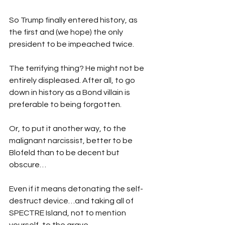
So Trump finally entered history, as 
the first and (we hope) the only 
president to be impeached twice.
The terrifying thing? He might not be 
entirely displeased. After all, to go 
down in history as a Bond villain is 
preferable to being forgotten.
Or, to put it another way, to the 
malignant narcissist, better to be 
Blofeld than to be decent but 
obscure…
Even if it means detonating the self-
destruct device…and taking all of 
SPECTRE Island, not to mention 
yourself, to the grave.