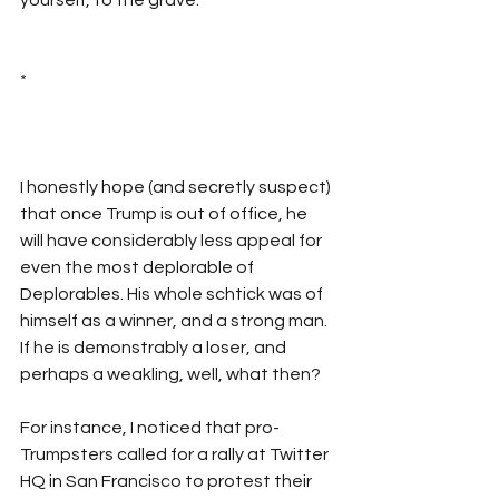
*
I honestly hope (and secretly suspect) 
that once Trump is out of office, he 
will have considerably less appeal for 
even the most deplorable of 
Deplorables. His whole schtick was of 
himself as a winner, and a strong man. 
If he is demonstrably a loser, and 
perhaps a weakling, well, what then?
For instance, I noticed that pro-
Trumpsters called for a rally at Twitter 
HQ in San Francisco to protest their 