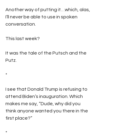
Another way of putting it…which, alas, 
I’ll never be able to use in spoken 
conversation.
This last week?
It was the tale of the Putsch and the 
Putz.
*
I see that Donald Trump is refusing to 
attend Biden’s inauguration. Which 
makes me say, “Dude, why did you 
think anyone wanted you there in the 
first place?”
*