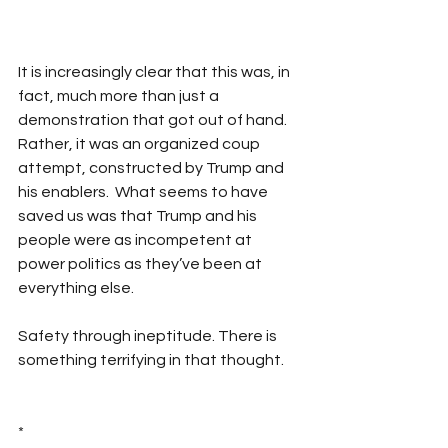
It is increasingly clear that this was, in 
fact, much more than just a 
demonstration that got out of hand. 
Rather, it was an organized coup 
attempt, constructed by Trump and 
his enablers.  What seems to have 
saved us was that Trump and his 
people were as incompetent at 
power politics as they’ve been at 
everything else.
Safety through ineptitude. There is 
something terrifying in that thought.
*