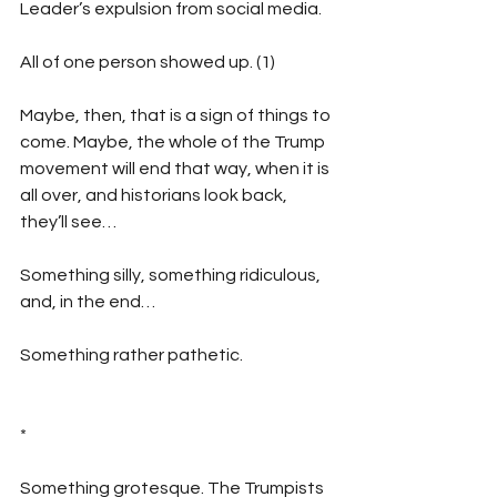
Leader’s expulsion from social media.
All of one person showed up. (1)
Maybe, then, that is a sign of things to 
come. Maybe, the whole of the Trump 
movement will end that way, when it is 
all over, and historians look back, 
they’ll see…
Something silly, something ridiculous, 
and, in the end…
Something rather pathetic.
*
Something grotesque. The Trumpists 