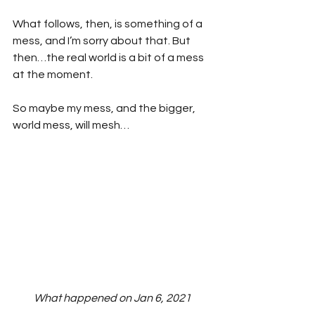
What follows, then, is something of a 
mess, and I’m sorry about that. But 
then…the real world is a bit of a mess 
at the moment. 
So maybe my mess, and the bigger, 
world mess, will mesh…
What happened on Jan 6, 2021