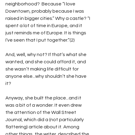
neighborhood?  Because “I love 
Downtown, probably because I was 
raised in bigger cities.” Why a castle? “I 
spent a lot of time in Europe, and it 
just reminds me of Europe. It is things 
I’ve seen that I put together.”(2)
And, well, why not? If that’s what she 
wanted, and she could afford it, and 
she wasn’t making life difficult for 
anyone else...why shouldn’t she have 
it?
Anyway, she built the place...and it 
was a bit of a wonder. It even drew 
the attention of the Wall Street 
Journal, which did a (not particularly 
flattering) article about it. Among 
other things, the writer  described the 