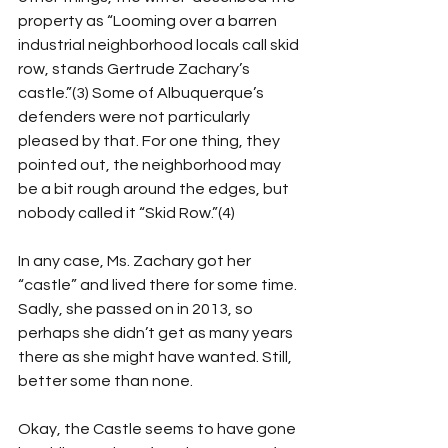
property as “Looming over a barren 
industrial neighborhood locals call skid 
row, stands Gertrude Zachary’s 
castle.”(3) Some of Albuquerque’s 
defenders were not particularly 
pleased by that. For one thing, they 
pointed out, the neighborhood may 
be a bit rough around the edges, but 
nobody called it “Skid Row.”(4) 
In any case, Ms. Zachary got her 
“castle” and lived there for some time. 
Sadly, she passed on in 2013, so 
perhaps she didn’t get as many years 
there as she might have wanted. Still, 
better some than none. 
Okay, the Castle seems to have gone 