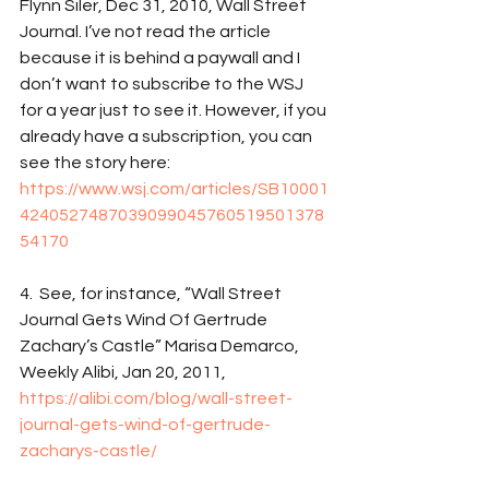
Flynn Siler, Dec 31, 2010, Wall Street 
Journal. I’ve not read the article 
because it is behind a paywall and I 
don’t want to subscribe to the WSJ 
for a year just to see it. However, if you 
already have a subscription, you can 
see the story here: 
https://www.wsj.com/articles/SB10001
4240527487039099045760519501378
54170
4.  See, for instance, “Wall Street 
Journal Gets Wind Of Gertrude 
Zachary’s Castle” Marisa Demarco, 
Weekly Alibi, Jan 20, 2011, 
https://alibi.com/blog/wall-street-
journal-gets-wind-of-gertrude-
zacharys-castle/