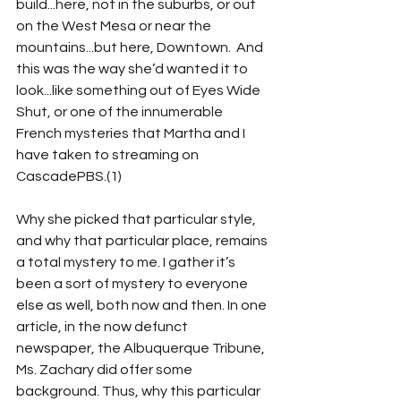
build...here, not in the suburbs, or out 
on the West Mesa or near the 
mountains...but here, Downtown.  And 
this was the way she’d wanted it to 
look...like something out of Eyes Wide 
Shut, or one of the innumerable 
French mysteries that Martha and I 
have taken to streaming on 
CascadePBS.(1)
Why she picked that particular style, 
and why that particular place, remains 
a total mystery to me. I gather it’s 
been a sort of mystery to everyone 
else as well, both now and then. In one 
article, in the now defunct 
newspaper, the Albuquerque Tribune, 
Ms. Zachary did offer some 
background. Thus, why this particular 