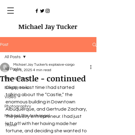
Michael Jay Tucker
Post
All Posts
Michael Jay Tucker's explosive-cargo
All Posts
Apr 6, 2025
4 min read
The Castle - continued
Discussions
Okay, so last time I had started 
Blog Entries
talking about the “Castle,” the 
Video
enormous building in Downtown 
Photographry
Albuquerque, and Gertrude Zachary, 
Michael The Archangel
the jewelry entrepreneur. I had just 
left off with her having made her 
Travel
fortune, and deciding she wanted to 