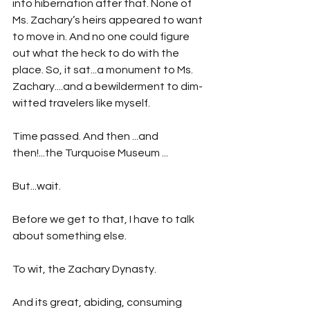
into hibernation after that. None of 
Ms. Zachary’s heirs appeared to want 
to move in. And no one could figure 
out what the heck to do with the 
place. So, it sat...a monument to Ms. 
Zachary....and a bewilderment to dim-
witted travelers like myself. 
Time passed. And then ...and 
then!...the Turquoise Museum ...
But...wait.
Before we get to that, I have to talk 
about something else.
To wit, the Zachary Dynasty.
And its great, abiding, consuming 