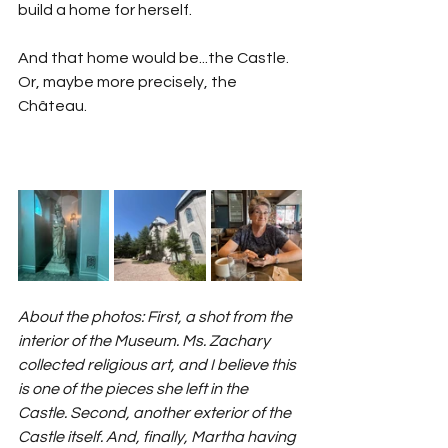
build a home for herself.
And that home would be...the Castle. 
Or, maybe more precisely, the 
Château.
About the photos: First, a shot from the 
interior of the Museum. Ms. Zachary 
collected religious art, and I believe this 
is one of the pieces she left in the 
Castle. Second, another exterior of the 
Castle itself. And, finally, Martha having 