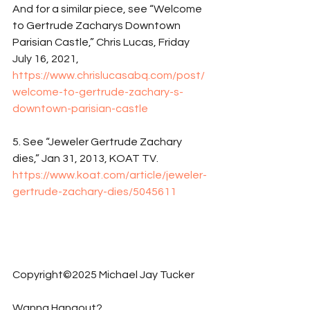
And for a similar piece, see “Welcome 
to Gertrude Zacharys Downtown 
Parisian Castle,” Chris Lucas, Friday 
July 16, 2021, 
https://www.chrislucasabq.com/post/
welcome-to-gertrude-zachary-s-
downtown-parisian-castle
5. See “Jeweler Gertrude Zachary 
dies,” Jan 31, 2013, KOAT TV. 
https://www.koat.com/article/jeweler-
gertrude-zachary-dies/5045611
Copyright©2025 Michael Jay Tucker
Wanna Hangout?