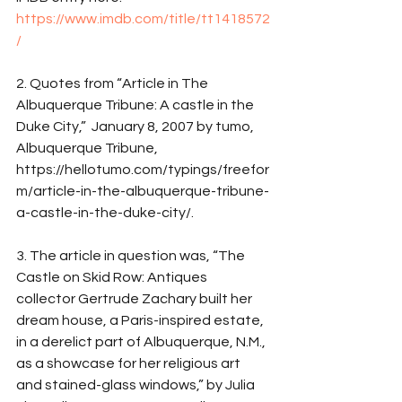
https://www.imdb.com/title/tt1418572
/
2. Quotes from “Article in The 
Albuquerque Tribune: A castle in the 
Duke City,”  January 8, 2007 by tumo, 
Albuquerque Tribune, 
https://hellotumo.com/typings/freefor
m/article-in-the-albuquerque-tribune-
a-castle-in-the-duke-city/.
3. The article in question was, “The 
Castle on Skid Row: Antiques 
collector Gertrude Zachary built her 
dream house, a Paris-inspired estate, 
in a derelict part of Albuquerque, N.M., 
as a showcase for her religious art 
and stained-glass windows,” by Julia 