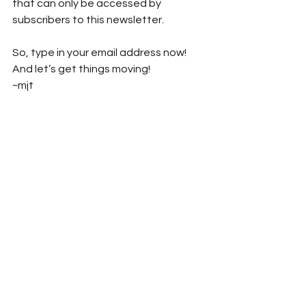
that can only be accessed by 
subscribers to this newsletter.
So, type in your email address now! 
And let’s get things moving!
~mjt
#StampOutEnnui
#MichaelJayTucker
#MarthaTucker
#MarthaAndMichaelChronicles
#StompEnnuiLikeItWasABug
#explosive_cargo
#Xcargo
#Turquoise
#Turquoise_Museum
#New_Mexico
#NewMexico
#Albuquerque
#Flying_Star_Cafe