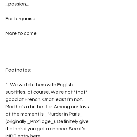
...passion...
For turquoise.
More to come.
Footnotes;
1. We watch them with English 
subtitles, of course. We’re not *that* 
good at French. Or at least I’m not. 
Martha’s a bit better. Among our favs 
at the moment is _Murder In Paris_ 
(originally _Profilage_). Definitely give 
it a look if you get a chance. See it’s 
IMDB entry here: 