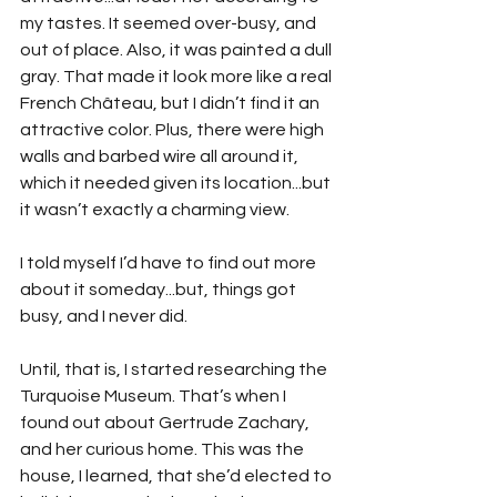
my tastes. It seemed over-busy, and 
out of place. Also, it was painted a dull 
gray. That made it look more like a real 
French Château, but I didn’t find it an 
attractive color. Plus, there were high 
walls and barbed wire all around it, 
which it needed given its location...but 
it wasn’t exactly a charming view. 
I told myself I’d have to find out more 
about it someday...but, things got 
busy, and I never did.
Until, that is, I started researching the 
Turquoise Museum. That’s when I 
found out about Gertrude Zachary, 
and her curious home. This was the 
house, I learned, that she’d elected to 