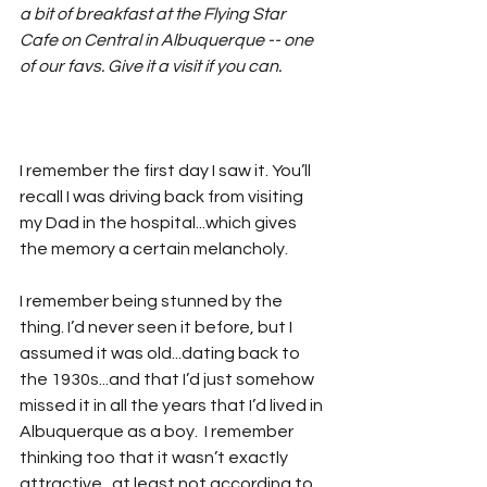
a bit of breakfast at the Flying Star 
Cafe on Central in Albuquerque -- one 
of our favs. Give it a visit if you can.
I remember the first day I saw it. You’ll 
recall I was driving back from visiting 
my Dad in the hospital...which gives 
the memory a certain melancholy.
I remember being stunned by the 
thing. I’d never seen it before, but I 
assumed it was old...dating back to 
the 1930s...and that I’d just somehow 
missed it in all the years that I’d lived in 
Albuquerque as a boy.  I remember 
thinking too that it wasn’t exactly 
attractive...at least not according to 