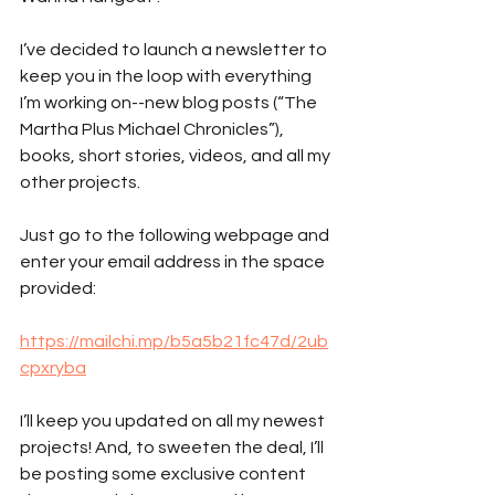
I’ve decided to launch a newsletter to 
keep you in the loop with everything 
I’m working on--new blog posts (“The 
Martha Plus Michael Chronicles”), 
books, short stories, videos, and all my 
other projects.
Just go to the following webpage and 
enter your email address in the space 
provided:
https://mailchi.mp/b5a5b21fc47d/2ub
cpxryba
I’ll keep you updated on all my newest 
projects! And, to sweeten the deal, I’ll 
be posting some exclusive content 