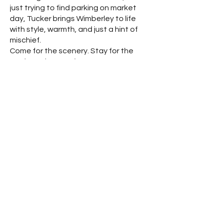
just trying to find parking on market
day, Tucker brings Wimberley to life
with style, warmth, and just a hint of
mischief.
Come for the scenery. Stay for the
stories. Bring your boots.