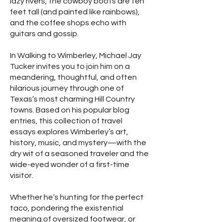
lazy rivers, the cowboy boots are ten
feet tall (and painted like rainbows),
and the coffee shops echo with
guitars and gossip.
In Walking to Wimberley, Michael Jay
Tucker invites you to join him on a
meandering, thoughtful, and often
hilarious journey through one of
Texas’s most charming Hill Country
towns. Based on his popular blog
entries, this collection of travel
essays explores Wimberley’s art,
history, music, and mystery—with the
dry wit of a seasoned traveler and the
wide-eyed wonder of a first-time
visitor.
Whether he’s hunting for the perfect
taco, pondering the existential
meaning of oversized footwear, or