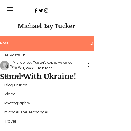
Michael Jay Tucker
Post
All Posts
Michael Jay Tucker's explosive-cargo
All Posts
Feb 24, 2022
1 min read
Stand With Ukraine!
Discussions
Blog Entries
Video
Photographry
Michael The Archangel
Travel