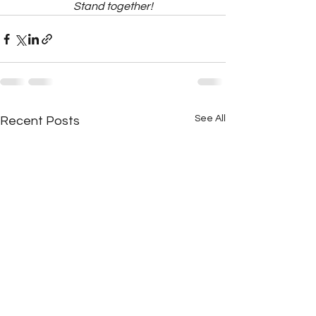
Stand together!
See All
Recent Posts