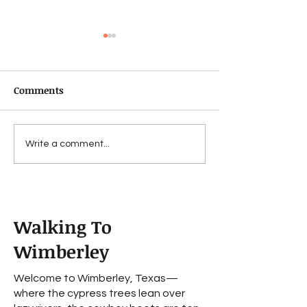
Comments
Fechin
For Bad...to a w
Write a comment...
worse
Walking To
Wimberley
Welcome to Wimberley, Texas—
where the cypress trees lean over