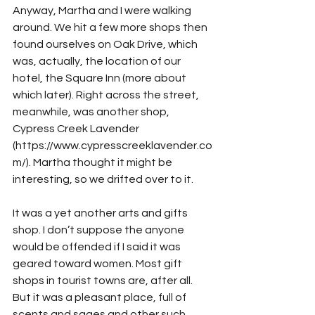
Anyway, Martha and I were walking 
around. We hit a few more shops then 
found ourselves on Oak Drive, which 
was, actually, the location of our 
hotel, the Square Inn (more about 
which later). Right across the street, 
meanwhile, was another shop, 
Cypress Creek Lavender 
(https://www.cypresscreeklavender.co
m/). Martha thought it might be 
interesting, so we drifted over to it.
It was a yet another arts and gifts 
shop. I don’t suppose the anyone 
would be offended if I said it was 
geared toward women. Most gift 
shops in tourist towns are, after all. 
But it was a pleasant place, full of 
scents and sages and other such 