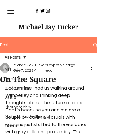
Michael Jay Tucker
Post
All Posts
Michael Jay Tucker's explosive-cargo
All Posts
Dec 7, 2023
4 min read
On The Square
Discussions
So last time I had us walking around 
Blog Entries
Wimberley and thinking deep 
Video
thoughts about the future of cities. 
Photographry
That’s because you and me are a 
Michael The Archangel
couple of real intellectuals with 
noggins just stuffed to the earlobes 
Travel
with gray cells and profundity. The 