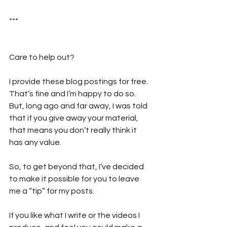
***
Care to help out?  
I provide these blog postings for free. 
That’s fine and I’m happy to do so. 
But, long ago and far away, I was told 
that if you give away your material, 
that means you don’t really think it 
has any value. 
So, to get beyond that, I’ve decided 
to make it possible for you to leave 
me a “tip” for my posts. 
If you like what I write or the videos I 