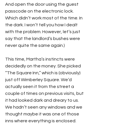
And open the door using the guest 
passcode on the electronic lock. 
Which didn’t work most of the time. In 
the dark. I won’t tell you how I dealt 
with the problem. However, let’s just 
say that the landlord’s bushes were 
never quite the same again.)
This time, Martha’s instincts were 
decidedly on the money. She picked 
“The Square Inn,” which is (obviously) 
just off Wimberley Square. We’d 
actually seen it from the street a 
couple of times on previous visits, but 
it had looked dark and dreary to us. 
We hadn’t seen any windows and we 
thought maybe it was one of those 
inns where everything is enclosed.