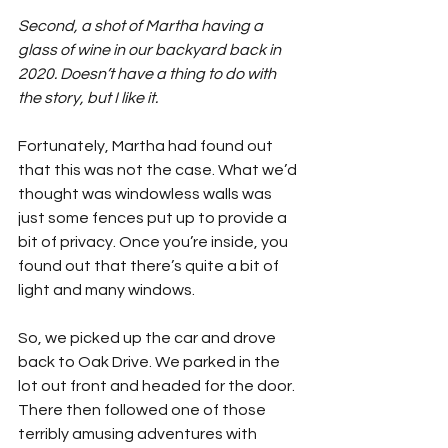
Second, a shot of Martha having a 
glass of wine in our backyard back in 
2020. Doesn’t have a thing to do with 
the story, but I like it.
Fortunately, Martha had found out 
that this was not the case. What we’d 
thought was windowless walls was 
just some fences put up to provide a 
bit of privacy. Once you’re inside, you 
found out that there’s quite a bit of 
light and many windows.
So, we picked up the car and drove 
back to Oak Drive. We parked in the 
lot out front and headed for the door. 
There then followed one of those 
terribly amusing adventures with 