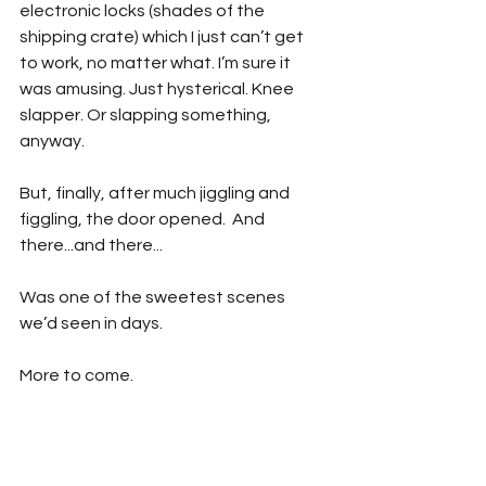
electronic locks (shades of the 
shipping crate) which I just can’t get 
to work, no matter what. I’m sure it 
was amusing. Just hysterical. Knee 
slapper. Or slapping something, 
anyway.
But, finally, after much jiggling and 
figgling, the door opened.  And 
there...and there...
Was one of the sweetest scenes 
we’d seen in days.
More to come.