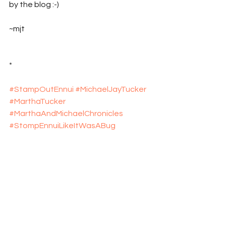
by the blog :-)
~mjt
*
#StampOutEnnui
#MichaelJayTucker
#MarthaTucker
#MarthaAndMichaelChronicles
#StompEnnuiLikeItWasABug
#explosive_cargo
#Xcargo
#Wimberley
#Texas
#WimberleyTexas