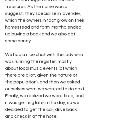
treasures. As the name would 
suggest, they specialize in lavender, 
which the owners in fact grow on their 
homestead and farm. Martha ended 
up buying a book and we also got 
some honey.
We had a nice chat with the lady who 
was running the register, mostly 
about local music events (of which 
there are a lot, given the nature of 
the population), and then we asked 
ourselves what we wanted to do next. 
Finally, we realized we were tired, and 
it was getting late in the day, so we 
decided to get the car, drive back, 
and check in at the hotel. 