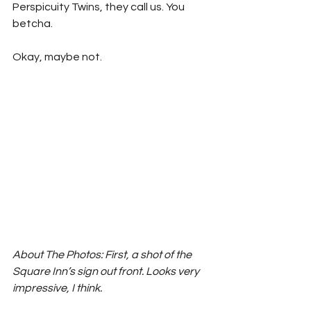
Perspicuity Twins, they call us. You 
betcha.
Okay, maybe not.
About The Photos: First, a shot of the 
Square Inn’s sign out front. Looks very 
impressive, I think. 