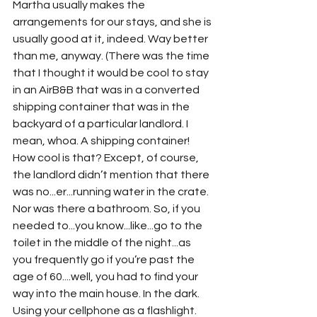
Martha usually makes the 
arrangements for our stays, and she is 
usually good at it, indeed. Way better 
than me, anyway. (There was the time 
that I thought it would be cool to stay 
in an AirB&B that was in a converted 
shipping container that was in the 
backyard of a particular landlord. I 
mean, whoa. A shipping container! 
How cool is that? Except, of course, 
the landlord didn’t mention that there 
was no...er...running water in the crate. 
Nor was there a bathroom. So, if you 
needed to...you know...like...go to the 
toilet in the middle of the night...as 
you frequently go if you’re past the 
age of 60....well, you had to find your 
way into the main house. In the dark. 
Using your cellphone as a flashlight. 