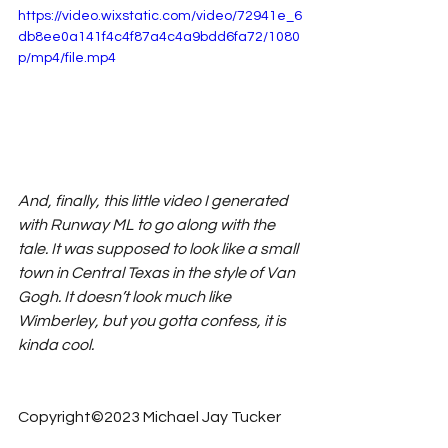
https://video.wixstatic.com/video/72941e_6
db8ee0a141f4c4f87a4c4a9bdd6fa72/1080
p/mp4/file.mp4
And, finally, this little video I generated 
with Runway ML to go along with the 
tale. It was supposed to look like a small 
town in Central Texas in the style of Van 
Gogh. It doesn’t look much like 
Wimberley, but you gotta confess, it is 
kinda cool. 
Copyright©2023 Michael Jay Tucker