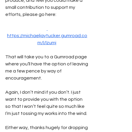
produce, and feel you could make a 
small contribution to support my 
efforts, please go here:
https://michaeljaytucker.gumroad.co
m/l/lzumj
That will take you to a Gumroad page 
where you’ll have the option of leaving 
me a few pence by way of 
encouragement. 
Again, I don’t mind if you don’t. I just 
want to provide you with the option 
so that I won’t feel quite so much like 
I’m just tossing my works into the wind.
Either way, thanks hugely for dropping 