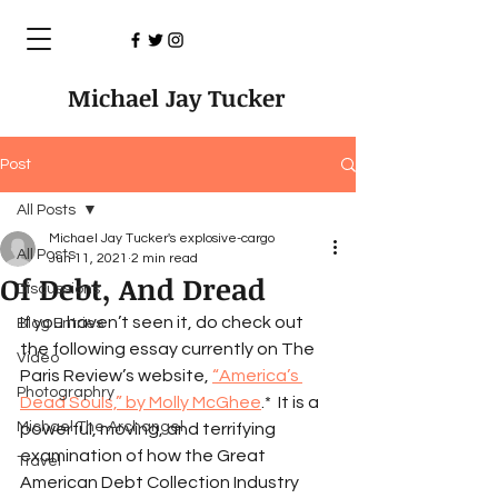
Michael Jay Tucker
Post
All Posts
Michael Jay Tucker's explosive-cargo
All Posts
Jun 11, 2021
2 min read
Of Debt, And Dread
Discussions
If you haven’t seen it, do check out 
Blog Entries
the following essay currently on The 
Video
Paris Review’s website, 
“America’s 
Photographry
Dead Souls,” by Molly McGhee
.*  It is a 
Michael The Archangel
powerful, moving, and terrifying 
examination of how the Great 
Travel
American Debt Collection Industry 