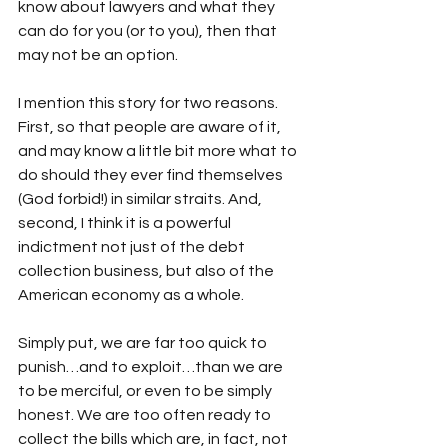
know about lawyers and what they 
can do for you (or to you), then that 
may not be an option.
I mention this story for two reasons. 
First, so that people are aware of it, 
and may know a little bit more what to 
do should they ever find themselves 
(God forbid!) in similar straits. And, 
second, I think it is a powerful 
indictment not just of the debt 
collection business, but also of the 
American economy as a whole.
Simply put, we are far too quick to 
punish…and to exploit…than we are 
to be merciful, or even to be simply 
honest. We are too often ready to 
collect the bills which are, in fact, not 