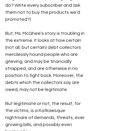
do? Write every subscriber and ask 
them not to buy the products we’d 
promoted?)
But, Ms. McGhee’s story is troubling in 
the extreme. It looks at how certain 
(not all, but certain) debt collectors 
mercilessly hound people who are 
grieving, and may be financially 
strapped, and are otherwise in no 
position to fight back. Moreover, the 
debts which the collectors say are 
owed, may not be legitimate. 
But legitimate or not, the result, for 
the victims, is a Kafkaesque 
nightmare of demands, threats, ever 
growing bills, and possibly even 