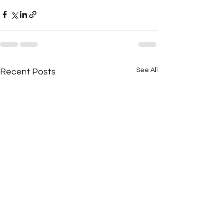
See All
Recent Posts