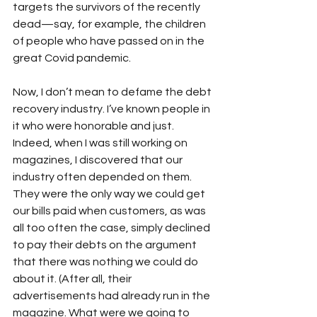
targets the survivors of the recently 
dead—say, for example, the children 
of people who have passed on in the 
great Covid pandemic. 
Now, I don’t mean to defame the debt 
recovery industry. I’ve known people in 
it who were honorable and just. 
Indeed, when I was still working on 
magazines, I discovered that our 
industry often depended on them. 
They were the only way we could get 
our bills paid when customers, as was 
all too often the case, simply declined 
to pay their debts on the argument 
that there was nothing we could do 
about it. (After all, their 
advertisements had already run in the 
magazine. What were we going to 