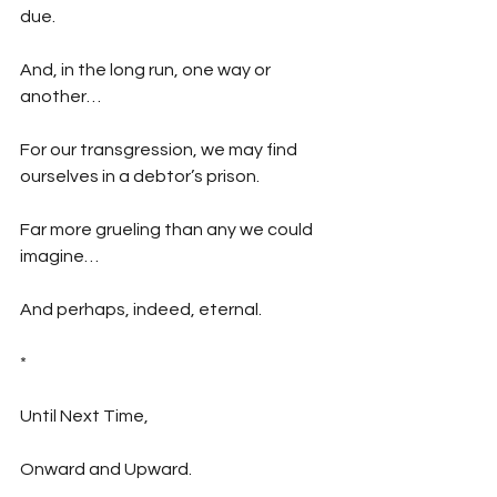
due.
And, in the long run, one way or 
another…
For our transgression, we may find 
ourselves in a debtor’s prison.
Far more grueling than any we could 
imagine…
And perhaps, indeed, eternal.
*
Until Next Time,
Onward and Upward.