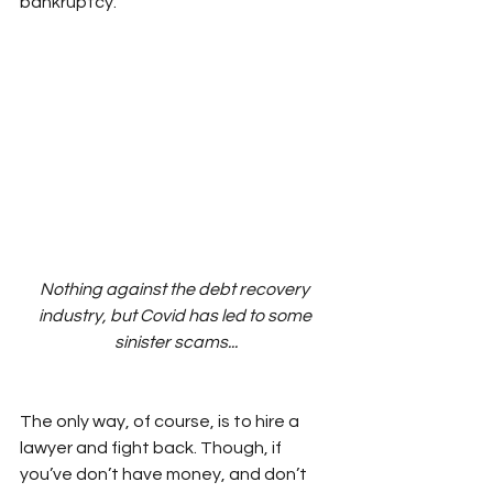
bankruptcy.
Nothing against the debt recovery 
industry, but Covid has led to some 
sinister scams...
The only way, of course, is to hire a 
lawyer and fight back. Though, if 
you’ve don’t have money, and don’t 