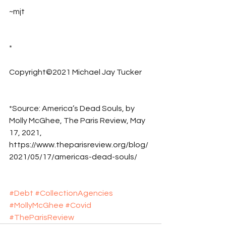
~mjt
*
Copyright©2021 Michael Jay Tucker
*Source: America’s Dead Souls, by 
Molly McGhee, The Paris Review, May 
17, 2021, 
https://www.theparisreview.org/blog/
2021/05/17/americas-dead-souls/
#Debt
#CollectionAgencies
#MollyMcGhee
#Covid
#TheParisReview