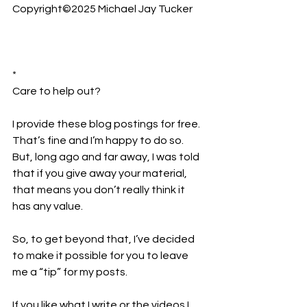
Copyright©2025 Michael Jay Tucker
*
Care to help out?  
I provide these blog postings for free. 
That’s fine and I’m happy to do so. 
But, long ago and far away, I was told 
that if you give away your material, 
that means you don’t really think it 
has any value.
So, to get beyond that, I’ve decided 
to make it possible for you to leave 
me a “tip” for my posts.
If you like what I write or the videos I 