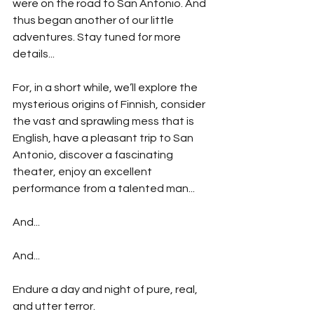
were on the road to San Antonio. And 
thus began another of our little 
adventures. Stay tuned for more 
details...
For, in a short while, we’ll explore the 
mysterious origins of Finnish, consider 
the vast and sprawling mess that is 
English, have a pleasant trip to San 
Antonio, discover a fascinating 
theater, enjoy an excellent 
performance from a talented man...
And...
And...
Endure a day and night of pure, real, 
and utter terror.