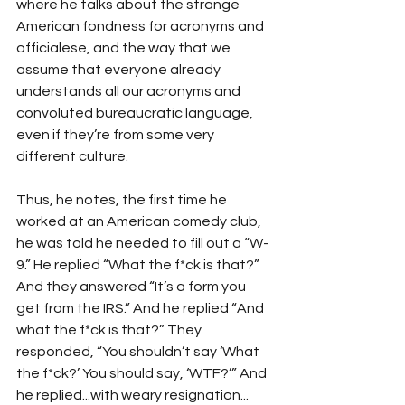
where he talks about the strange 
American fondness for acronyms and 
officialese, and the way that we 
assume that everyone already 
understands all our acronyms and 
convoluted bureaucratic language, 
even if they’re from some very 
different culture. 
Thus, he notes, the first time he 
worked at an American comedy club, 
he was told he needed to fill out a “W-
9.” He replied “What the f*ck is that?” 
And they answered “It’s a form you 
get from the IRS.” And he replied “And 
what the f*ck is that?” They 
responded, “You shouldn’t say ‘What 
the f*ck?’ You should say, ‘WTF?’” And 
he replied...with weary resignation... 