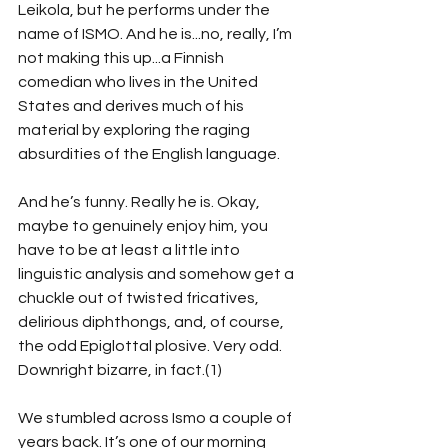
Leikola, but he performs under the 
name of ISMO. And he is...no, really, I’m 
not making this up...a Finnish 
comedian who lives in the United 
States and derives much of his 
material by exploring the raging 
absurdities of the English language.
And he’s funny. Really he is. Okay, 
maybe to genuinely enjoy him, you 
have to be at least a little into 
linguistic analysis and somehow get a 
chuckle out of twisted fricatives, 
delirious diphthongs, and, of course, 
the odd Epiglottal plosive. Very odd. 
Downright bizarre, in fact.(1)
We stumbled across Ismo a couple of 
years back. It’s one of our morning 