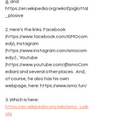
g, and 
https://en.wikipedia.org/wiki/Epiglottal
_plosive
2. Here’s the links: Facebook 
(https://www.facebook.com/ISMOcom
edy), Instagram 
(https://www.instagram.com/ismocom
edy/) , Youtube 
(https://www.youtube.com/@IsmoCom
edian) and several other places.  And, 
of course, he also has his own 
webpage, here: https://www.ismo.fun/
3. Which is here: 
https://en.wikipedia.org/wiki/Ismo_Leik
ola