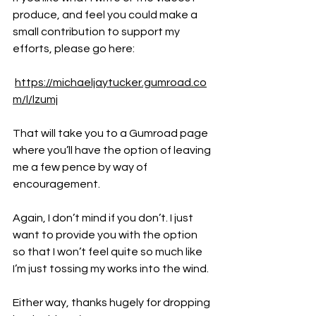
produce, and feel you could make a 
small contribution to support my 
efforts, please go here:
https://michaeljaytucker.gumroad.co
m/l/lzumj
That will take you to a Gumroad page 
where you’ll have the option of leaving 
me a few pence by way of 
encouragement.
Again, I don’t mind if you don’t. I just 
want to provide you with the option 
so that I won’t feel quite so much like 
I’m just tossing my works into the wind.
Either way, thanks hugely for dropping 