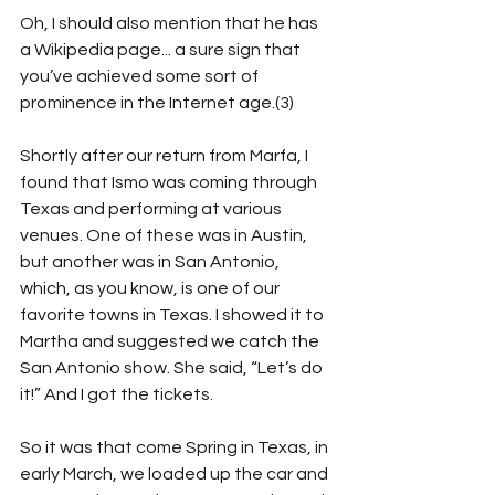
Oh, I should also mention that he has 
a Wikipedia page... a sure sign that 
you’ve achieved some sort of 
prominence in the Internet age.(3)  
Shortly after our return from Marfa, I 
found that Ismo was coming through 
Texas and performing at various 
venues. One of these was in Austin, 
but another was in San Antonio, 
which, as you know, is one of our 
favorite towns in Texas. I showed it to 
Martha and suggested we catch the 
San Antonio show. She said, “Let’s do 
it!” And I got the tickets.
So it was that come Spring in Texas, in 
early March, we loaded up the car and 