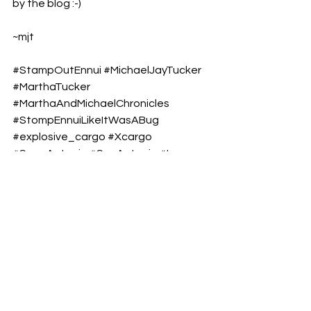
by the blog :-)
~mjt
#StampOutEnnui
#MichaelJayTucker
#MarthaTucker
#MarthaAndMichaelChronicles
#StompEnnuiLikeItWasABug
#explosive_cargo
#Xcargo
#San_Antonio
#SanAntonio
#Ismo
#Finnish_Comedian
#River_Walk
#RiverWalk
#SanAntonioTravelBlog
#ThingsToDoInSanAntonio
#SanAntonioRiverWalk
#SanAntonioAttractions
#VisitingSanAntonio2025
#TexasTravelDestinations
#BestPlacesToVisitInSanAntonio