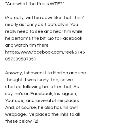
“And what the f*ck is WTF?”
(Actually, written down like that, it isn’t 
nearly as funny as it actually is. You 
really need to see and hear him while 
he performs the bit. Go to Facebook 
and watch him there: 
https://www.facebook.com/reel/5145
05730958795 )
Anyway, I showed it to Martha and she 
thought it was funny, too, so we 
started following him after that. As I 
say, he’s on Facebook, Instagram, 
Youtube,  and several other places.  
And, of course, he also has his own 
webpage. I’ve placed the links to all 
these below. (2) 