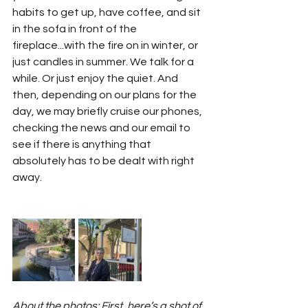
habits to get up, have coffee, and sit 
in the sofa in front of the 
fireplace...with the fire on in winter, or 
just candles in summer. We talk for a 
while. Or just enjoy the quiet. And 
then, depending on our plans for the 
day, we may briefly cruise our phones, 
checking the news and our email to 
see if there is anything that 
absolutely has to be dealt with right 
away. 
About the photos: First, here’s a shot of 