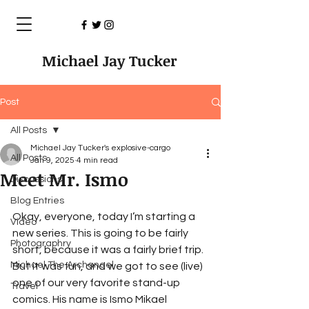
Michael Jay Tucker
Post
All Posts
Michael Jay Tucker's explosive-cargo
All Posts
Jan 9, 2025
4 min read
Meet Mr. Ismo
Discussions
Blog Entries
Okay, everyone, today I’m starting a 
Video
new series. This is going to be fairly 
Photographry
short, because it was a fairly brief trip. 
Michael The Archangel
But it was fun, and we got to see (live) 
one of our very favorite stand-up 
Travel
comics. His name is Ismo Mikael 