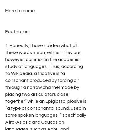
More to come.
Footnotes:
1. Honestly, I have no idea what all 
these words mean, either. They are, 
however, common in the academic 
study of languages. Thus, according 
to Wikipedia, a fricative is “a 
consonant produced by forcing air 
through a narrow channel made by 
placing two articulators close 
together” while an Epiglottal plosive is 
“a type of consonantal sound, used in 
some spoken languages...” specifically 
Afro-Asiatic and Caucasian 
languages, such as Aghul and 