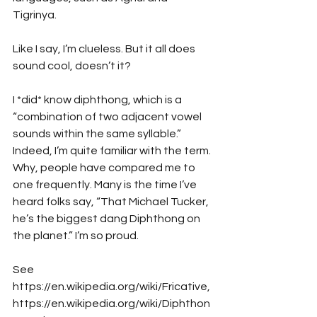
Tigrinya. 
Like I say, I’m clueless. But it all does 
sound cool, doesn’t it? 
I *did* know diphthong, which is a 
“combination of two adjacent vowel 
sounds within the same syllable.” 
Indeed, I’m quite familiar with the term. 
Why, people have compared me to 
one frequently. Many is the time I’ve 
heard folks say, “That Michael Tucker, 
he’s the biggest dang Diphthong on 
the planet.” I’m so proud. 
See 
https://en.wikipedia.org/wiki/Fricative, 
https://en.wikipedia.org/wiki/Diphthon