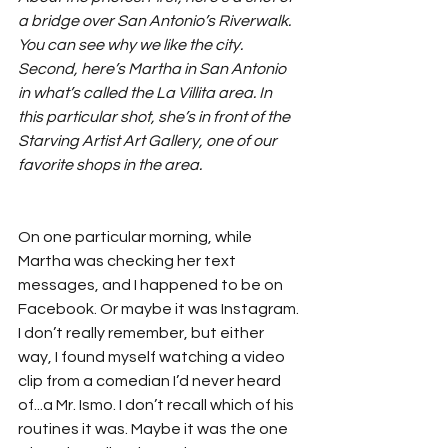
a bridge over San Antonio’s Riverwalk. 
You can see why we like the city. 
Second, here’s Martha in San Antonio 
in what’s called the La Villita area. In 
this particular shot, she’s in front of the 
Starving Artist Art Gallery, one of our 
favorite shops in the area.
On one particular morning, while 
Martha was checking her text 
messages, and I happened to be on 
Facebook. Or maybe it was Instagram. 
I don’t really remember, but either 
way, I found myself watching a video 
clip from a comedian I’d never heard 
of...a Mr. Ismo. I don’t recall which of his 
routines it was. Maybe it was the one 