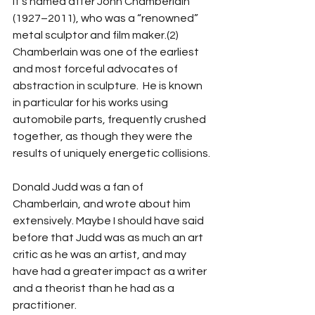
It’s named after John Chamberlain 
(1927–2011), who was a “renowned” 
metal sculptor and film maker.(2)  
Chamberlain was one of the earliest 
and most forceful advocates of 
abstraction in sculpture.  He is known 
in particular for his works using 
automobile parts, frequently crushed 
together, as though they were the 
results of uniquely energetic collisions. 
Donald Judd was a fan of 
Chamberlain, and wrote about him 
extensively. Maybe I should have said 
before that Judd was as much an art 
critic as he was an artist, and may 
have had a greater impact as a writer 
and a theorist than he had as a 
practitioner.