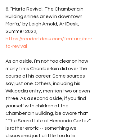
6. “Marfa Revival: The Chamberlain 
Building shines anew in downtown 
Marfa,” by Leigh Arnold, ArtDesk, 
Summer 2022, 
https://readartdesk.com/feature/mar
fa-revival
As an aside, I’m not too clear on how 
many films Chamberlain did over the 
course of his career. Some sources 
say just one. Others, including his 
Wikipedia entry, mention two or even 
three. As a second aside, if you find 
yourself with children at the 
Chamberlain Building, be aware that 
“The Secret Life of Hernando Cortez” 
is rather erotic -- something we 
discovered just a little too late. 