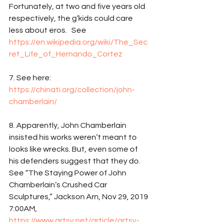
Fortunately, at two and five years old 
respectively, the g’kids could care 
less about eros.   See 
https://en.wikipedia.org/wiki/The_Sec
ret_Life_of_Hernando_Cortez
7. See here: 
https://chinati.org/collection/john-
chamberlain/
8. Apparently, John Chamberlain 
insisted his works weren’t meant to 
looks like wrecks. But, even some of 
his defenders suggest that they do. 
See “The Staying Power of John 
Chamberlain’s Crushed Car 
Sculptures,” Jackson Arn, Nov 29, 2019 
7:00AM, 
https://www.artsy.net/article/artsy-