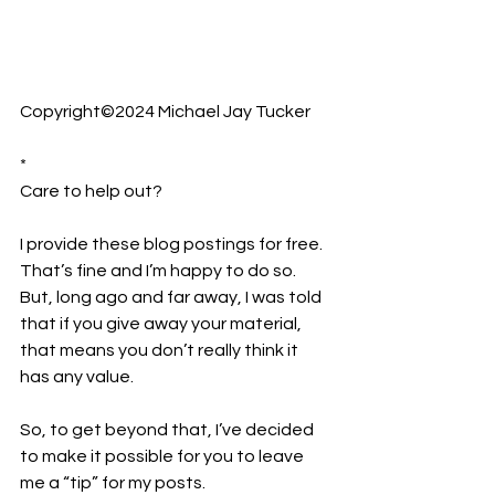
Copyright©2024 Michael Jay Tucker
*
Care to help out?  
I provide these blog postings for free. 
That’s fine and I’m happy to do so. 
But, long ago and far away, I was told 
that if you give away your material, 
that means you don’t really think it 
has any value.
So, to get beyond that, I’ve decided 
to make it possible for you to leave 
me a “tip” for my posts.