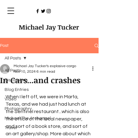
Michael Jay Tucker
Post
All Posts
Michael Jay Tucker's explosive-cargo
All Posts
Nov 10, 2024
6 min read
In Cars...and crashes
Discussions
Blog Entries
When I left off, we were in Marfa, 
Video
Texas, and we had just had lunch at 
Photographry
the Sentinel restaurant...which is also 
Michael The Archangel
the office of the local newspaper, 
and sort of a book store, and sort of 
Travel
an art gallery/shop. More about which 