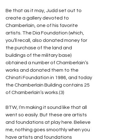
Be that as it may, Judd set out to 
create a gallery devoted to 
Chamberlain, one of his favorite 
artists. The Dia Foundation (which, 
you’ll recall, also donated money for 
the purchase of the land and 
buildings of the military base) 
obtained a number of Chamberlain’s 
works and donated them to the 
Chinati Foundation in 1986, and today 
the Chamberlain Building contains 25 
of Chamberlain’s works.(3)
BTW, I’m making it sound like that all 
went so easily. But these are artists 
and foundations at play here. Believe 
me, nothing goes smoothly when you 
have artists and foundations 