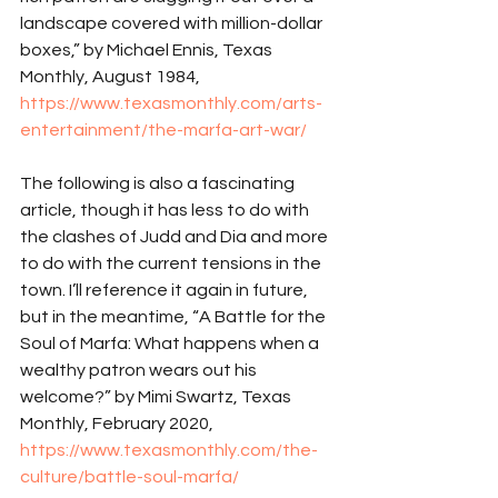
landscape covered with million-dollar 
boxes,” by Michael Ennis, Texas 
Monthly, August 1984, 
https://www.texasmonthly.com/arts-
entertainment/the-marfa-art-war/
The following is also a fascinating 
article, though it has less to do with 
the clashes of Judd and Dia and more 
to do with the current tensions in the 
town. I’ll reference it again in future, 
but in the meantime, “A Battle for the 
Soul of Marfa: What happens when a 
wealthy patron wears out his 
welcome?” by Mimi Swartz, Texas 
Monthly, February 2020, 
https://www.texasmonthly.com/the-
culture/battle-soul-marfa/