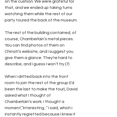
on the cushion. We were grateful for 
that, and we ended up taking turns 
watching them while the rest of our 
party toured the back of the museum.
The rest of the building contained, of 
course, Chamberlain’s metal pieces. 
You can find photos of them on 
Chinati’s website, and I suggest you 
give them a glance. They’re hard to 
describe, and I guess I won’t try.(7)
When I drifted back into the front 
room to join the rest of the group (I’d 
been the last to make the tour), David 
asked what I thought of 
Chamberlain’s work. I thought a 
moment,”Interesting...” I said, which I 
instantly regretted because I knew it 