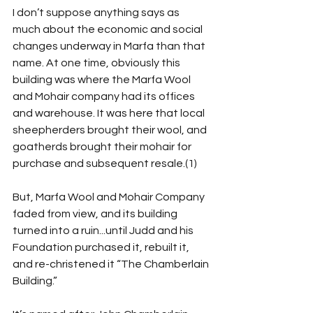
I don’t suppose anything says as 
much about the economic and social 
changes underway in Marfa than that 
name. At one time, obviously this 
building was where the Marfa Wool 
and Mohair company had its offices 
and warehouse. It was here that local 
sheepherders brought their wool, and 
goatherds brought their mohair for 
purchase and subsequent resale.(1)
But, Marfa Wool and Mohair Company 
faded from view, and its building 
turned into a ruin...until Judd and his 
Foundation purchased it, rebuilt it, 
and re-christened it “The Chamberlain 
Building.”