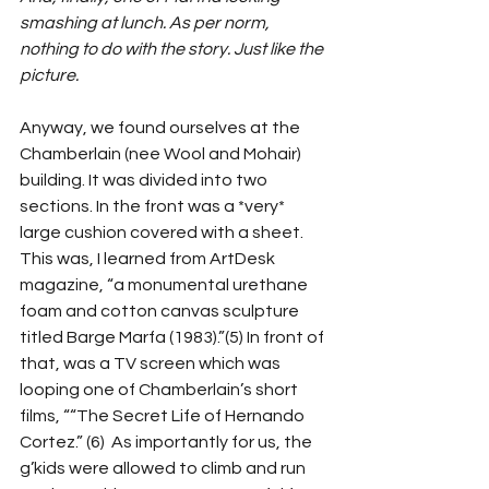
smashing at lunch. As per norm, 
nothing to do with the story. Just like the 
picture.
Anyway, we found ourselves at the 
Chamberlain (nee Wool and Mohair) 
building. It was divided into two 
sections. In the front was a *very* 
large cushion covered with a sheet. 
This was, I learned from ArtDesk 
magazine, “a monumental urethane 
foam and cotton canvas sculpture 
titled Barge Marfa (1983).”(5) In front of 
that, was a TV screen which was 
looping one of Chamberlain’s short 
films, ““The Secret Life of Hernando 
Cortez.” (6)  As importantly for us, the 
g’kids were allowed to climb and run 