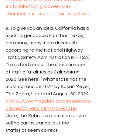
editorial-staying-power-john-
chamberlains-crushed-car-sculptures
9. To give you an idea, California has a 
much larger population than Texas, 
and many, many more drivers. Yet 
according to the National Highway 
Traffic Safety Administration (NHTSA), 
Texas had almost the same number 
of traffic fatalities as California in 
2020. See here, “What state has the 
most car accidents?” by Susan Meyer, 
The Zebra, Updated August 30, 2024. 
https://www.thezebra.com/resources/
driving/car-accidents-by-state/
Note, the Zebra is a commercial site 
selling car insurance, but the 
statistics seem correct. 