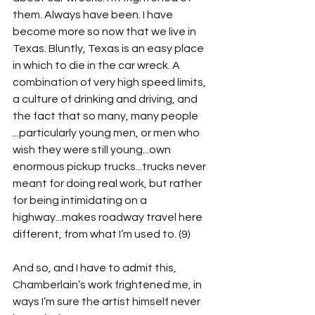
them. Always have been. I have 
become more so now that we live in 
Texas. Bluntly, Texas is an easy place 
in which to die in the car wreck. A 
combination of very high speed limits, 
a culture of drinking and driving, and 
the fact that so many, many people 
...particularly young men, or men who 
wish they were still young...own 
enormous pickup trucks...trucks never 
meant for doing real work, but rather 
for being intimidating on a 
highway...makes roadway travel here 
different, from what I’m used to. (9)
And so, and I have to admit this, 
Chamberlain’s work frightened me, in 
ways I’m sure the artist himself never 