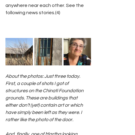
anywhere near each other. See the 
following news stories.(4)
About the photos: Just three today. 
First, a couple of shots I got of 
structures on the Chinati Foundation 
grounds. These are buildings that 
either don’t (yet) contain art or which 
have simply been left as they were. I 
rather like the photo of the door.
And, finally, one of Martha looking 