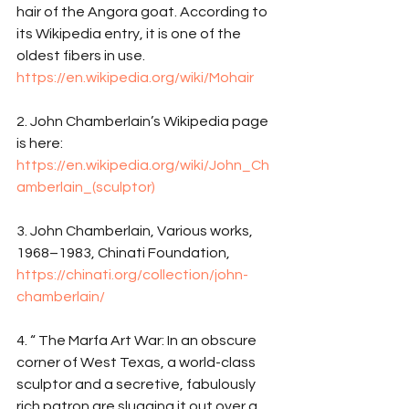
hair of the Angora goat. According to 
its Wikipedia entry, it is one of the 
oldest fibers in use. 
https://en.wikipedia.org/wiki/Mohair
2. John Chamberlain’s Wikipedia page 
is here: 
https://en.wikipedia.org/wiki/John_Ch
amberlain_(sculptor)
3. John Chamberlain, Various works, 
1968–1983, Chinati Foundation, 
https://chinati.org/collection/john-
chamberlain/
4. “ The Marfa Art War: In an obscure 
corner of West Texas, a world-class 
sculptor and a secretive, fabulously 
rich patron are slugging it out over a 