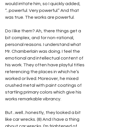
would irritate him, so I quickly added, 
“...powerful. Very powerful.” And that 
was true. The works are powerful.
Do I like them? Ah, there things get a 
bit complex, and for non-rational, 
personal reasons. I understand what 
Mr. Chamberlain was doing. I feel the 
emotional and intellectual content of 
his work. They often have playful titles 
referencing the places in which he’s 
worked or lived. Moreover, he mixed 
crushed metal with paint coatings of 
startling primary colors which give his 
works remarkable vibrancy.
But...well...honestly, they looked a bit 
like car wrecks. (8) And I have a thing 
about car wrecks. I’m frightened of 