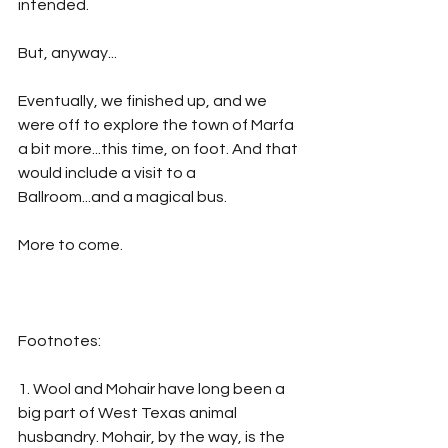
intended. 
But, anyway...
Eventually, we finished up, and we 
were off to explore the town of Marfa 
a bit more...this time, on foot. And that 
would include a visit to a 
Ballroom...and a magical bus.
More to come.
Footnotes:
1. Wool and Mohair have long been a 
big part of West Texas animal 
husbandry. Mohair, by the way, is the 