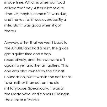
in due time. Which is when our food 
arrived that day. After a lot of due 
time. Or, maybe, some of it was due, 
and the rest of it was overdue. By a 
mile. (But it was good when it got 
there.)
Anyway, after that we went back to 
the Air B&B and had a rest, the g’kids 
got a quiet time and a nap 
respectively, and then we were off 
again to yet another art gallery. This 
one was also owned by the Chinati 
Foundation, but it was in the center of 
town rather than out on the old 
military base. Specifically, it was at 
the Marfa Wool and Mohair Building in 
the center of Marfa. 