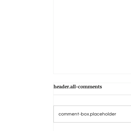
header.all-comments
comment-box.placeholder
The Book of Daniel