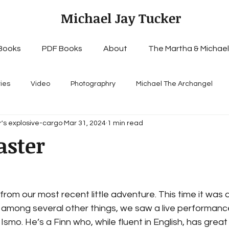
Michael Jay Tucker
Books
PDF Books
About
The Martha & Michael
ries
Video
Photographry
Michael The Archangel
's explosive-cargo
Mar 31, 2024
1 min read
aster
rom our most recent little adventure. This time it was a 
 among several other things, we saw a live performance
smo. He’s a Finn who, while fluent in English, has great 