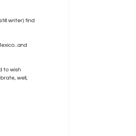
ll writer) find 
Mexico...and 
d to wish 
rate, well, 