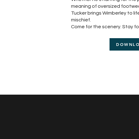
meaning of oversized footwear,
Tucker brings Wimberley to life
mischief.
Come for the scenery. Stay for
DOWNL