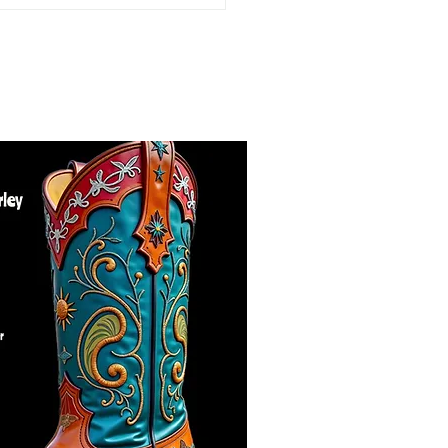
Bad...to a whole lot
se