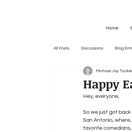
Home
All Posts
Discussions
Blog Ent
Michael Jay Tucker
Happy E
Hey, everyone,
So we just got back f
San Antonio, where,
favorite comedians, I