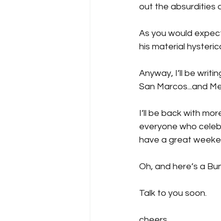
out the absurdities 
As you would expect, 
his material hysterica
Anyway, I’ll be writi
San Marcos...and Mer
I’ll be back with mo
everyone who celebra
have a great weeke
Oh, and here’s a Bunn
Talk to you soon.
cheers