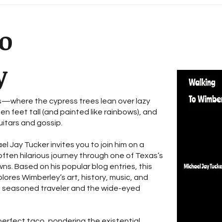
For 
wor
o
y
—where the cypress trees lean over lazy
en feet tall (and painted like rainbows), and
itars and gossip.
el Jay Tucker invites you to join him on a
ften hilarious journey through one of Texas’s
ns. Based on his popular blog entries, this
plores Wimberley’s art, history, music, and
a seasoned traveler and the wide-eyed
perfect taco, pondering the existential