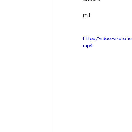
mjt
https://video.wixsta
mp4