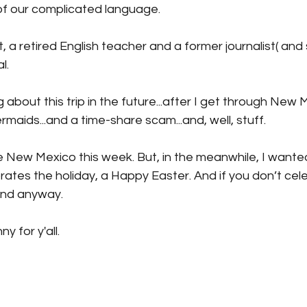
of our complicated language. 
a retired English teacher and a former journalist( and sti
l.
ng about this trip in the future...after I get through New 
maids...and a time-share scam...and, well, stuff.
re New Mexico this week. But, in the meanwhile, I wante
tes the holiday, a Happy Easter. And if you don’t celeb
nd anyway.
y for y'all.