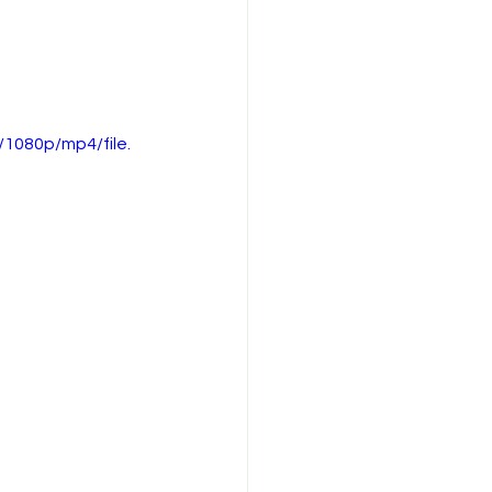
1080p/mp4/file.