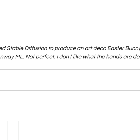
sed Stable Diffusion to produce an art deco Easter Bunny
nway ML. Not perfect. I don't like what the hands are doing