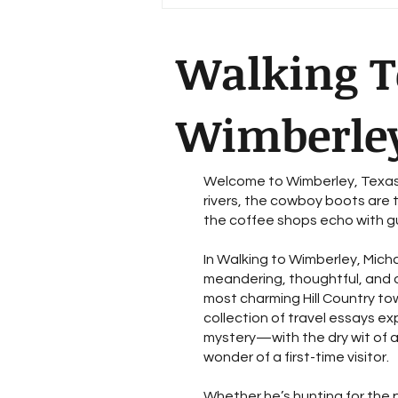
Walking T
Wimberle
Welcome to Wimberley, Texas
rivers, the cowboy boots are t
the coffee shops echo with gu
In Walking to Wimberley, Micha
meandering, thoughtful, and o
most charming Hill Country tow
collection of travel essays ex
mystery—with the dry wit of 
wonder of a first-time visitor.
Whether he’s hunting for the 