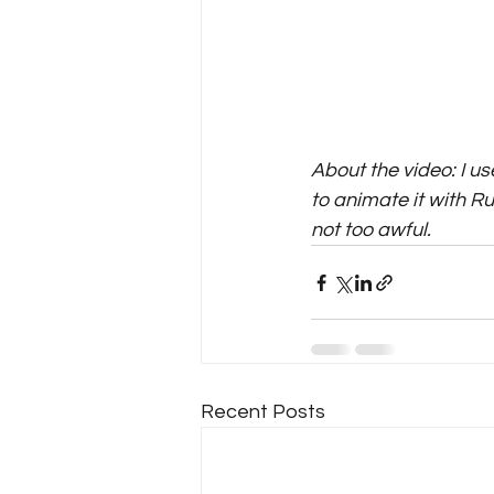
About the video: I u
to animate it with Ru
not too awful.
Recent Posts