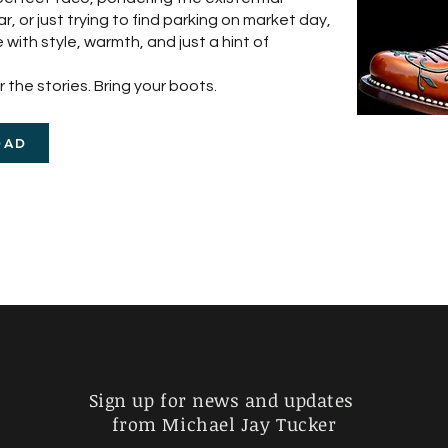
 or just trying to find parking on market day,
 with style, warmth, and just a hint of
 the stories. Bring your boots.
OAD
Sign up for news and updates
from Michael Jay Tucker