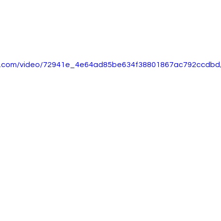
tic.com/video/72941e_4e64ad85be634f38801867ac792ccdbd/