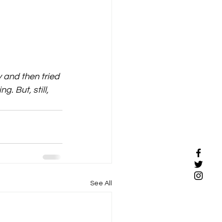
 and then tried 
. But, still, 
See All