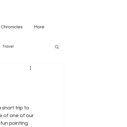
 Chronicles
More
Travel
short trip to 
 of one of our 
fun pointing 