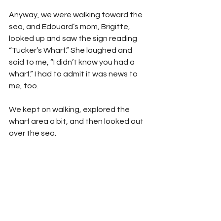
Anyway, we were walking toward the 
sea, and Edouard’s mom, Brigitte, 
looked up and saw the sign reading 
“Tucker’s Wharf.” She laughed and 
said to me, “I didn’t know you had a 
wharf.” I had to admit it was news to 
me, too. 
We kept on walking, explored the 
wharf area a bit, and then looked out 
over the sea.