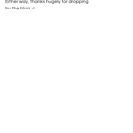
Either way, thanks hugely for dropping 
by the blog :-)
~mjt
*
#StampOutEnnui
#MichaelJayTucker
#MarthaTucker
#MarthaAndMichaelChronicles
#StompEnnuiLikeItWasABug
#explosive_cargo
#Xcargo
#NewEngland
#Massachusetts
#RhodeIsland
#Travel
#TravelBlog
#Providence
#Amherst
#Umass
#Umass
-Amherst 
#Rockport
#BearskinNeck