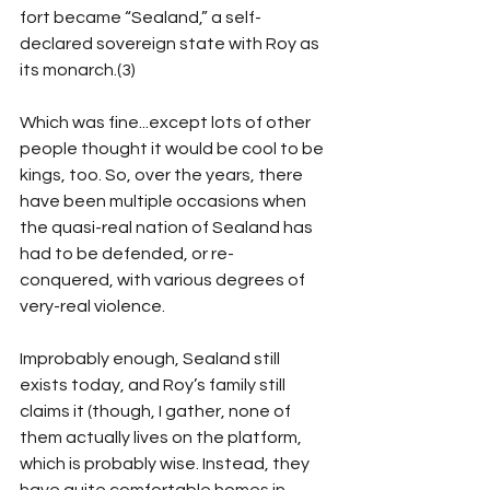
fort became “Sealand,” a self-
declared sovereign state with Roy as 
its monarch.(3)
Which was fine...except lots of other 
people thought it would be cool to be 
kings, too. So, over the years, there 
have been multiple occasions when 
the quasi-real nation of Sealand has 
had to be defended, or re-
conquered, with various degrees of 
very-real violence. 
Improbably enough, Sealand still 
exists today, and Roy’s family still 
claims it (though, I gather, none of 
them actually lives on the platform, 
which is probably wise. Instead, they 