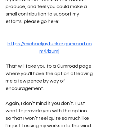
produce, and feel you could make a 
small contribution to support my 
efforts, please go here:
https://michaeljaytucker.gumroad.co
m/l/lzumj
That will take you to a Gumroad page 
where you’ll have the option of leaving 
me a few pence by way of 
encouragement. 
Again, I don’t mind if you don’t. I just 
want to provide you with the option 
so that I won’t feel quite so much like 
I’m just tossing my works into the wind.