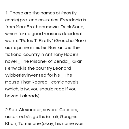
1. These are the names of (mostly 
comic) pretend countries. Freedonia is 
from Marx Brothers movie, Duck Soup, 
which for no good reasons decides it 
wants “Rufus T. Firefly” (Groucho Marx) 
as its prime minister. Ruritania is the 
fictional country in Anthony Hope’s 
novel _The Prisoner of Zenda_. Gran 
Fenwick is the country Leonard 
Wibberley invented for his _The 
Mouse That Roared_ comic novels 
(which, btw, you should read if you 
haven’t already).
2.See: Alexander, several Caesars, 
assorted Visigoths (et al), Genghis 
Khan, Tamerlane (okay, his name was 