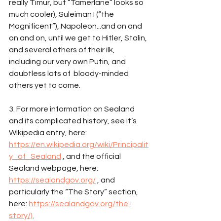
really Timur, but “Tamerlane” looks so 
much cooler), Suleiman I (“the 
Magnificent”), Napoleon...and on and 
on and on, until we get to Hitler, Stalin, 
and several others of their ilk, 
including our very own Putin, and 
doubtless lots of  bloody-minded 
others yet to come.
3. For more information on Sealand 
and its complicated history, see it’s 
Wikipedia entry, here: 
https://en.wikipedia.org/wiki/Principalit
y_of_Sealand
 , and the official 
Sealand webpage, here: 
https://sealandgov.org/
 , and 
particularly the “The Story” section, 
here: 
https://sealandgov.org/the-
story/).