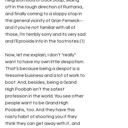
neighborhood of Duck Soup, sliding 
off in the rough direction of Ruritania, 
and finally coming to a sloppy stop in 
the general vicinity of Gran Fenwick--
and if you’re not familiar with all of 
those, I’m terribly sorry and its very sad 
and I’ll provide info in the footnotes.(1) 
Now, let me explain, I don’t *really* 
want to have my own little despotism. 
That’s because being a despot is a 
tiresome business and a lot of work to 
boot. And, besides, being a Grand 
High Poobah isn’t the safest 
profession in the world. You see other 
people want to be Grand High 
Poobahs, too. And they have this 
nasty habit of shooting you if they 
think they can get away with it...and 