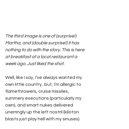
The third image is one of (surprise!) 
Martha, and (double surprise!) it has 
nothing to do with the story. This is here 
at breakfast at a local restaurant a 
week ago. Just liked the shot.
Well, like I say, I’ve always wanted my 
own little country...but, I’m allergic to 
flamethrowers, cruise missiles, 
summery executions (particularly my 
own), and smart nukes delivered 
unerringly up the left nostril (kiloton 
blasts just play hell with my sinuses). 