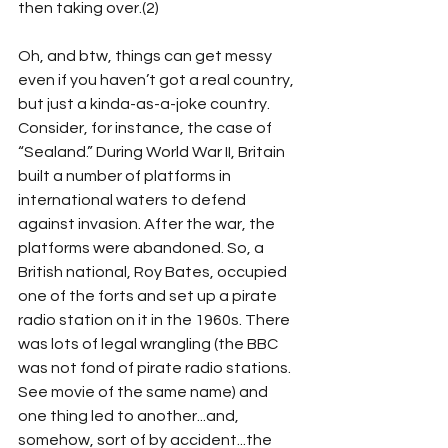
then taking over.(2)  
Oh, and btw, things can get messy 
even if you haven’t got a real country, 
but just a kinda-as-a-joke country. 
Consider, for instance, the case of 
“Sealand.” During World War II, Britain 
built a number of platforms in 
international waters to defend 
against invasion. After the war, the 
platforms were abandoned. So, a 
British national, Roy Bates, occupied 
one of the forts and set up a pirate 
radio station on it in the 1960s. There 
was lots of legal wrangling (the BBC 
was not fond of pirate radio stations. 
See movie of the same name) and 
one thing led to another...and, 
somehow, sort of by accident...the 