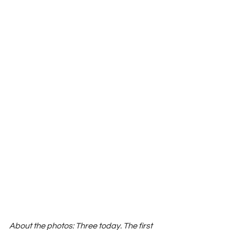
About the photos: Three today. The first 