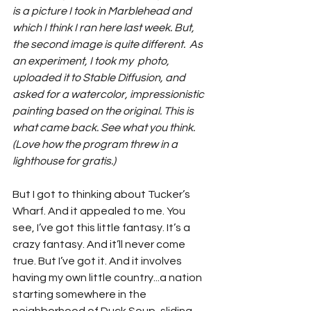
is a picture I took in Marblehead and 
which I think I ran here last week. But, 
the second image is quite different.  As 
an experiment, I took my  photo, 
uploaded it to Stable Diffusion, and 
asked for a watercolor, impressionistic 
painting based on the original. This is 
what came back. See what you think. 
(Love how the program threw in a 
lighthouse for gratis.)
But I got to thinking about Tucker’s 
Wharf. And it appealed to me. You 
see, I’ve got this little fantasy. It’s a 
crazy fantasy. And it’ll never come 
true. But I’ve got it. And it involves 
having my own little country...a nation 
starting somewhere in the 