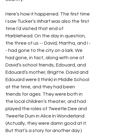
Here’s how it happened. The first time 
I saw Tucker’s Wharf was also the first 
time I’d visited that end of 
Marblehead. On the day in question, 
the three of us -- David, Martha, and I -
- had gone to the city on a lark. We 
had gone, in fact, along with one of 
David’s school friends, Edouard, and 
Edouard’s mother, Brigitte. David and 
Edouard were (I think) in Middle School 
at the time, and they had been 
friends for ages. They were both in 
the local children’s theater, and had 
played the roles of Tweetle Dee and 
Tweetle Dum in Alice In Wonderland. 
(Actually, they were damn good at it. 
But that’s a story for another day.)