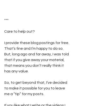
***
Care to help out?  
I provide these blog postings for free. 
That’s fine and I’m happy to do so. 
But, long ago and far away, I was told 
that if you give away your material, 
that means you don’t really think it 
has any value. 
So, to get beyond that, I’ve decided 
to make it possible for you to leave 
me a “tip” for my posts. 
If you like what I write or the videos I 