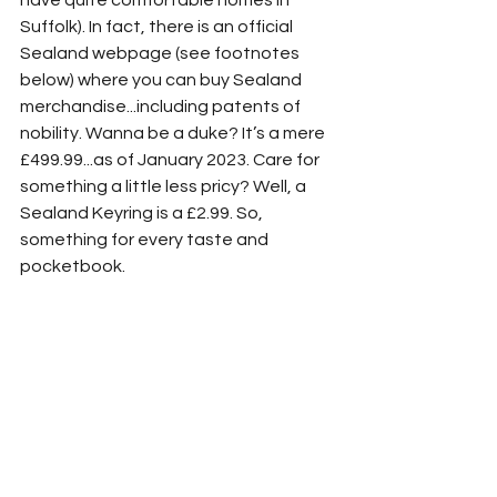
have quite comfortable homes in 
Suffolk). In fact, there is an official 
Sealand webpage (see footnotes 
below) where you can buy Sealand 
merchandise...including patents of 
nobility. Wanna be a duke? It’s a mere 
£499.99...as of January 2023. Care for 
something a little less pricy? Well, a 
Sealand Keyring is a £2.99. So, 
something for every taste and 
pocketbook.