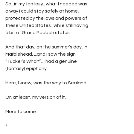
So...in my fantasy...what I needed was 
a way I could stay safely at home, 
protected by the laws and powers of 
these United States...while still having 
a bit of Grand Poobah status. 
And that day, on the summer’s day, in 
Marblehead, ...and I saw the sign 
“Tucker’s Wharf”...I had a genuine 
(fantasy) epiphany. 
Here, I knew, was the way to Sealand...
Or, at least, my version of it.
More to come.
*