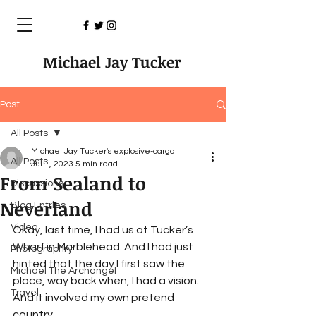
Michael Jay Tucker
Post
All Posts
Michael Jay Tucker's explosive-cargo
All Posts
Jul 1, 2023
5 min read
From Sealand to
Discussions
Neverland
Blog Entries
Video
Okay, last time, I had us at Tucker’s 
Wharf in Marblehead. And I had just 
Photographry
hinted that the day I first saw the 
Michael The Archangel
place, way back when, I had a vision. 
Travel
And it involved my own pretend 
country.