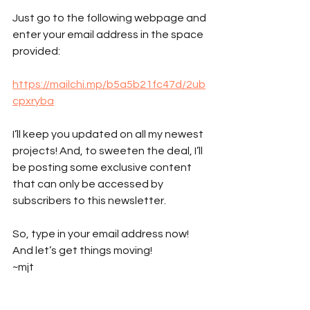
Just go to the following webpage and 
enter your email address in the space 
provided: 
https://mailchi.mp/b5a5b21fc47d/2ub
cpxryba
I’ll keep you updated on all my newest 
projects! And, to sweeten the deal, I’ll 
be posting some exclusive content 
that can only be accessed by 
subscribers to this newsletter.
So, type in your email address now! 
And let’s get things moving!
~mjt