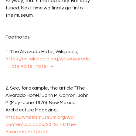
Anyway, that’s the sad story. But stay 
tuned. Next time we finally get into 
the Museum.
Footnotes: 
1. The Alvarado Hotel, Wikipedia, 
https://en.wikipedia.org/wiki/Alvarado
_Hotel#cite_note-14
2. See, for example, the article “The 
Alvarado Hotel,” John P.  Conron, John 
P. (May–June 1970). New Mexico 
Architecture Magazine, 
https://wheelsmuseum.org/wp-
content/uploads/2019/10/The-
Alvarado-Hotel.pdf