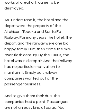
works of great art, came to be 
destroyed.
As I understand it, the hotel and the 
depot were the property of the 
Atchison, Topeka and Santa Fe 
Railway. For many years the hotel, the 
depot, and the railway were one big 
happy family. But, then came the mid-
twentieth century. By the 1960s, the 
hotel was in disrepair. And the Railway 
had no particular motivation to 
maintain it. Simply put, railway 
companies wanted out of the 
passenger business. 
And to give them their due, the 
companies had a point. Passengers 
are not an easy kind of cargo. You 