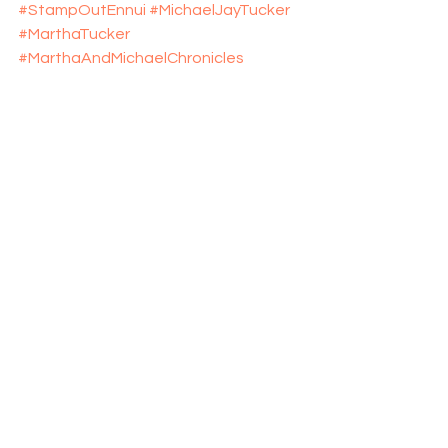
#StampOutEnnui
#MichaelJayTucker
#MarthaTucker
#MarthaAndMichaelChronicles
#StompEnnuiLikeItWasABug
#explosive_cargo
#Xcargo
#Turquoise
#Turquoise_Museum
#New_Mexico
#NewMexico
#Albuquerque
 # Il_Vicino 
#TeddyRoosevelt
See All
Recent Posts