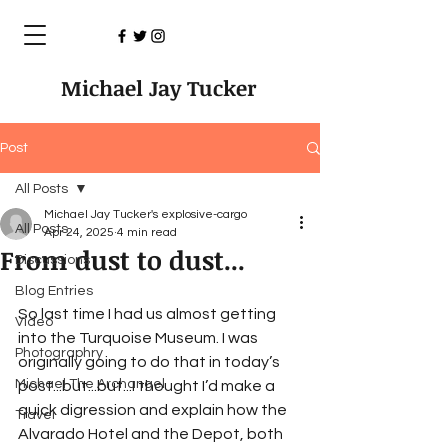
Michael Jay Tucker
Post
All Posts
Michael Jay Tucker's explosive-cargo
All Posts
Apr 24, 2025
4 min read
From dust to dust...
Discussions
Blog Entries
So last time I had us almost getting 
Video
into the Turquoise Museum. I was 
Photographry
originally going to do that in today’s 
Michael The Archangel
post...but...but...I thought I’d make a 
quick digression and explain how the  
Travel
Alvarado Hotel and the Depot, both 