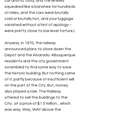
car and no food, and the wheels 
squeaked like a banshee for hundreds 
of miles, and the cars were brutally 
cold or brutally hot, and your luggage 
vanished without a hint of apology--
were pretty close to low level torture.)
Anyway, in 1970, the railway 
announced plans to close down the 
Depot and the Alvarado. Albuquerque 
residents and the city government 
scrambled to find some way to save 
the historic building. But nothing came 
of it, partly because of insufficient will 
on the part of the City. But, money 
also played a role. The Railway 
offered to sell the buildings to the 
City...at a price of $1.5 million....which 
was way, Way, WAY above the 