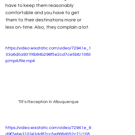
have to keep them reasonably 
comfortable and you have to get 
them to their destinations more or 
less on-time. Also, they complain a lot.
https://video.wixstatic.com/video/72941e_1
33a6d0a931f4b64b296f5e2cd7ce5b8/1080
p/mp4/file.mp4
TR's Reception In Albuquerque
https://video.wixstatic.com/video/72941e_9
d9f7ebe310343dd87cc5e866d052c71/108