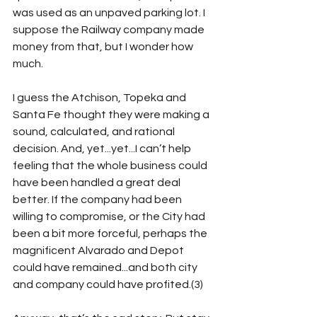
was used as an unpaved parking lot. I 
suppose the Railway company made 
money from that, but I wonder how 
much.
I guess the Atchison, Topeka and 
Santa Fe thought they were making a 
sound, calculated, and rational 
decision. And, yet...yet...I can’t help 
feeling that the whole business could 
have been handled a great deal 
better. If the company had been 
willing to compromise, or the City had 
been a bit more forceful, perhaps the 
magnificent Alvarado and Depot 
could have remained...and both city 
and company could have profited.(3)