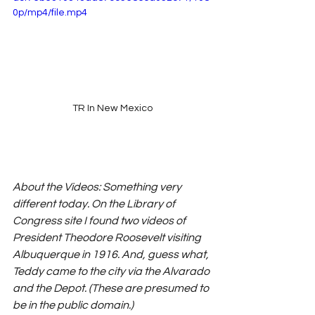
0p/mp4/file.mp4
TR In New Mexico
About the Videos: Something very 
different today. On the Library of 
Congress site I found two videos of 
President Theodore Roosevelt visiting 
Albuquerque in 1916. And, guess what, 
Teddy came to the city via the Alvarado 
and the Depot. (These are presumed to 
be in the public domain.)