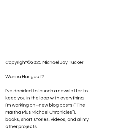
Copyright©2025 Michael Jay Tucker
Wanna Hangout?
I’ve decided to launch a newsletter to 
keep you in the loop with everything 
I’m working on--new blog posts (“The 
Martha Plus Michael Chronicles”), 
books, short stories, videos, and all my 
other projects.