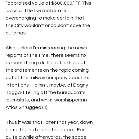
“appraised value of $600,000.” (1) This 
looks a little like deliberate 
overcharging to make certain that 
the City wouldn’t or couldn’t save the 
buildings.
Also, unless I’m misreading the news 
reports of the time, there seems to 
be something a little defiant about 
the statements on the topic coming 
out of the railway company about its 
intentions -- a hint, maybe, of Dagny 
Taggart telling off the bureaucrats, 
journalists, and whim-worshippers in 
Atlas Shrugged.(2)
Thus it was that, later that year, down 
came the hotel and the depot. For 
quite a while afterwards, the space 