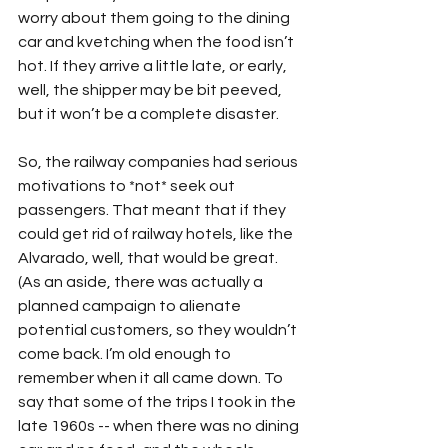
worry about them going to the dining 
car and kvetching when the food isn’t 
hot. If they arrive a little late, or early, 
well, the shipper may be bit peeved, 
but it won’t be a complete disaster.
So, the railway companies had serious 
motivations to *not* seek out 
passengers. That meant that if they 
could get rid of railway hotels, like the 
Alvarado, well, that would be great. 
(As an aside, there was actually a 
planned campaign to alienate 
potential customers, so they wouldn’t 
come back. I’m old enough to 
remember when it all came down. To 
say that some of the trips I took in the 
late 1960s -- when there was no dining 