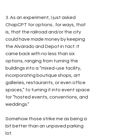
3. As an experiment, I just asked 
ChapCPT for options...for ways, that 
is, that the railroad and/or the city 
could have made money by keeping 
the Alvarado and Depot in tact. It 
came back with no less than six 
options, ranging from turning the 
buildings into a “mixed-use facility, 
incorporating boutique shops, art 
galleries, restaurants, or even office 
spaces,” to turning it into event space 
for “hosted events, conventions, and 
weddings.”
Somehow those strike me as being a 
bit better than an unpaved parking 
lot.