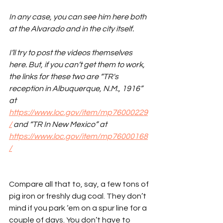
In any case, you can see him here both 
at the Alvarado and in the city itself. 
I’ll try to post the videos themselves 
here. But, if you can’t get them to work, 
the links for these two are “TR's 
reception in Albuquerque, N.M., 1916” 
at 
https://www.loc.gov/item/mp76000229
/
 and “TR In New Mexico” at 
https://www.loc.gov/item/mp76000168
/
Compare all that to, say, a few tons of 
pig iron or freshly dug coal. They don’t 
mind if you park ‘em on a spur line for a 
couple of days. You don’t have to 