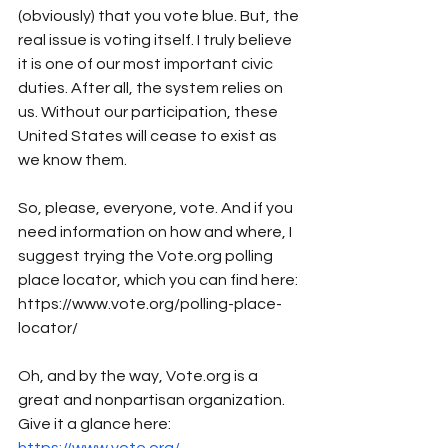
(obviously) that you vote blue. But, the 
real issue is voting itself. I truly believe 
it is one of our most important civic 
duties. After all, the system relies on 
us. Without our participation, these 
United States will cease to exist as 
we know them. 
So, please, everyone, vote. And if you 
need information on how and where, I 
suggest trying the Vote.org polling 
place locator, which you can find here: 
https://www.vote.org/polling-place-
locator/
Oh, and by the way, Vote.org is a 
great and nonpartisan organization. 
Give it a glance here: 
https://www.vote.org/