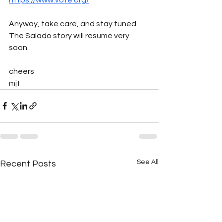
Anyway, take care, and stay tuned. 
The Salado story will resume very 
soon.
cheers
mjt
See All
Recent Posts