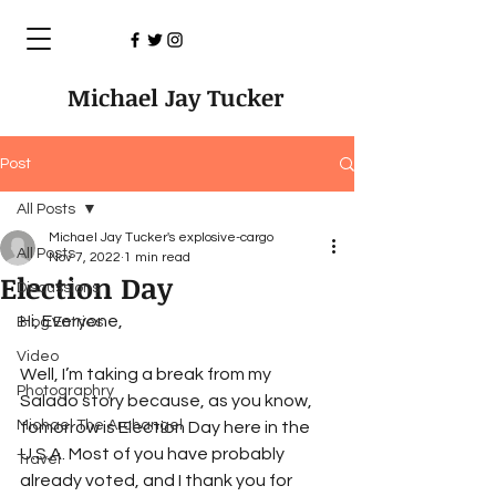
Michael Jay Tucker
Post
All Posts
Michael Jay Tucker's explosive-cargo
All Posts
Nov 7, 2022
1 min read
Election Day
Discussions
Hi, Everyone,
Blog Entries
Video
Well, I’m taking a break from my 
Photographry
Salado story because, as you know, 
Michael The Archangel
tomorrow is Election Day here in the 
U.S.A. Most of you have probably 
Travel
already voted, and I thank you for 