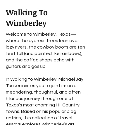
Walking To
Wimberley
Welcome to Wimberley, Texas—
where the cypress trees lean over
lazy rivers, the cowboy boots are ten
feet tall (and painted like rainbows),
and the coffee shops echo with
guitars and gossip.
In Walking to Wimberley, Michael Jay
Tucker invites you to join him on a
meandering, thoughtful, and often
hilarious journey through one of
Texas’s most charming Hill Country
towns. Based on his popular blog
entries, this collection of travel
essays explores Wimberley’s art,
history, music, and mystery—with the