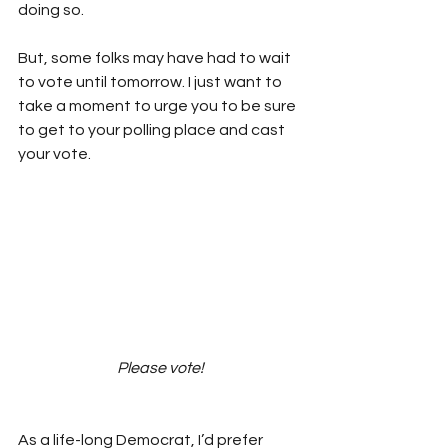
doing so. 
But, some folks may have had to wait 
to vote until tomorrow. I just want to 
take a moment to urge you to be sure 
to get to your polling place and cast 
your vote. 
Please vote!
As a life-long Democrat, I’d prefer 