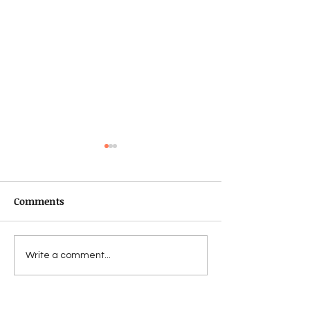
Comments
Fechin
For Bad...to a w
Write a comment...
worse