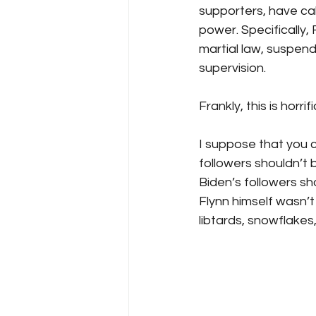
supporters, have cal
power. Specifically,
martial law, suspend
supervision. 
Frankly, this is horrific
I suppose that you 
followers shouldn’t
Biden’s followers sh
Flynn himself wasn’t
libtards, snowflakes