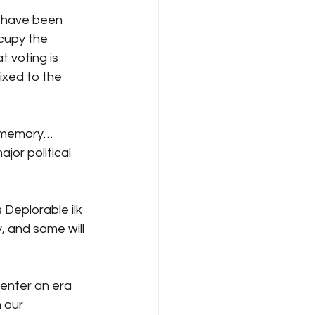
s have been 
cupy the 
t voting is 
ixed to the 
nt memory…
or political 
Deplorable ilk 
, and some will 
 enter an era 
 our 