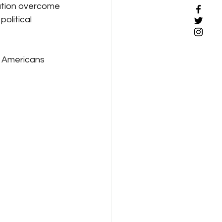
nation overcome 
olitical 
n Americans 