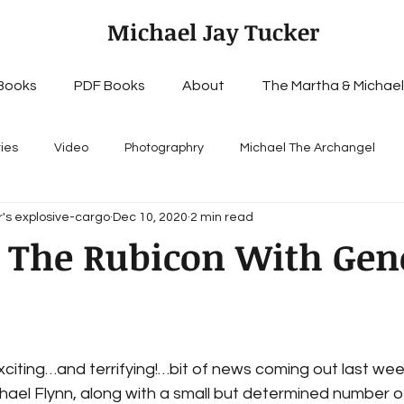
Michael Jay Tucker
Books
PDF Books
About
The Martha & Michael
ries
Video
Photographry
Michael The Archangel
's explosive-cargo
Dec 10, 2020
2 min read
 The Rubicon With Gen
citing…and terrifying!…bit of news coming out last wee
ael Flynn, along with a small but determined number o