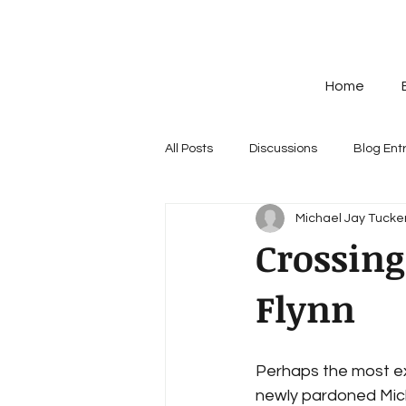
Home
All Posts
Discussions
Blog Ent
Michael Jay Tucker
Crossing
Flynn
Perhaps the most ex
newly pardoned Mich