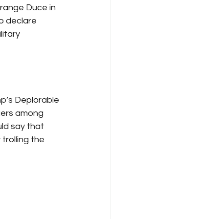
Orange Duce in 
o declare 
itary 
p’s Deplorable 
ngers among 
ld say that 
rolling the 