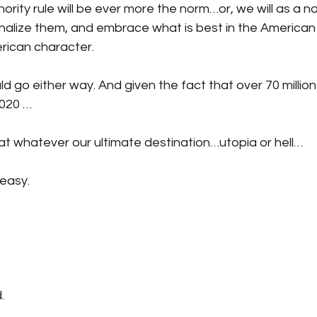
rity rule will be ever more the norm…or, we will as a 
alize them, and embrace what is best in the American p
ican character. 
uld go either way. And given the fact that over 70 millio
2020 …
 that whatever our ultimate destination…utopia or hell…
 easy.
.