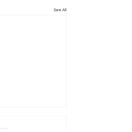
See All