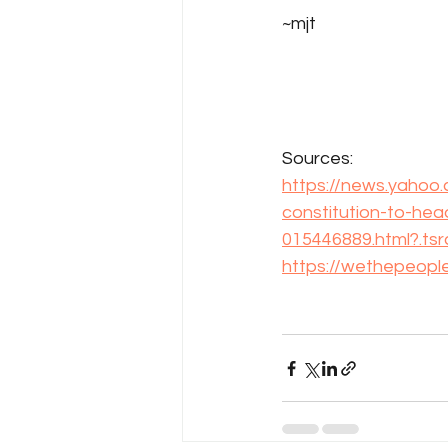
~mjt
Sources: 
https://news.yahoo
constitution-to-hea
015446889.html?.ts
https://wethepeopl