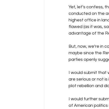
Yet, let’s confess, t
conducted on the as
highest office in lan
flawed (as it was, s
advantage of the Re
But, now, we’re in c
maybe since the Revo
parties openly sugge
I would submit that 
are serious or not is
plot rebellion and di
I would further subm
of American politics 