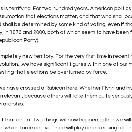
his is terrifying. For two hundred years, American politic
sumption that elections matter, and that who shall oc
d shall be determined by some kind of voting, even if tha
ay, in 1876 and 2000, both of which seem to have been f
publican Party). 
ompletely new territory. For the very first time in rece
lution…we have significant figures within one of our maj
sting that elections be overturned by force. 
we have crossed a Rubicon here. Whether Flynn and his 
 irrelevant, because others will take them quite seriously
ctatorship.
it that one of two things will now happen. Either we will
in which force and violence will play an increasing role in