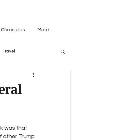
 Chronicles
More
Travel
eral
k was that 
f other Trump 