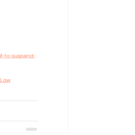
ll-to-suspend-
-Law