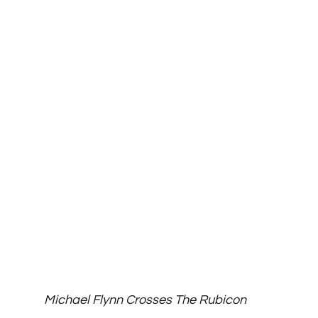
Michael Flynn Crosses The Rubicon