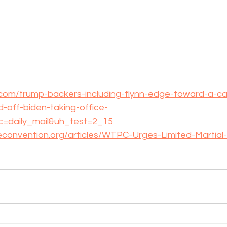
.com/trump-backers-including-flynn-edge-toward-a-ca
d-off-biden-taking-office-
rc=daily_mail&uh_test=2_15
econvention.org/articles/WTPC-Urges-Limited-Martial