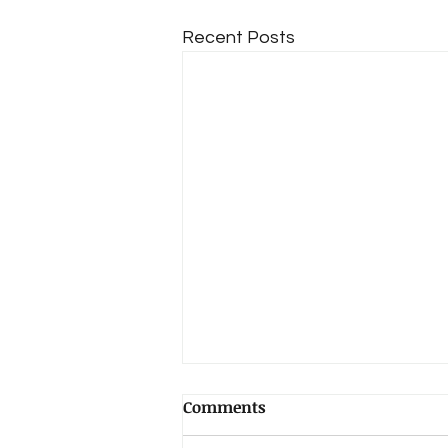
Recent Posts
Comments