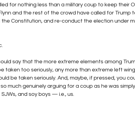
led for nothing less than a military coup to keep their 
 Flynn and the rest of the crowd have called for Trump t
 the Constitution, and re-conduct the election under mil
. 
could say that the more extreme elements among Trum
 be taken too seriously, any more than extreme left wi
ould be taken seriously. And, maybe, if pressed, you cou
 so much genuinely arguing for a coup as he was simply t
, SJWs, and soy boys — i.e., us.