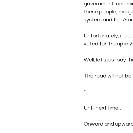
government, and mino
these people, margin
system and the Amer
Unfortunately, it co
voted for Trump in 
Well, let’s just say
The road will not be
*
Until next time…
Onward and upward