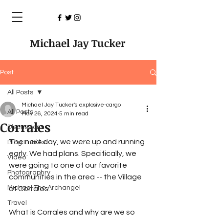
Michael Jay Tucker
Post
All Posts
Michael Jay Tucker's explosive-cargo
All Posts
May 26, 2024
5 min read
Corrales
Discussions
The next day, we were up and running 
Blog Entries
early. We had plans. Specifically, we 
Video
were going to one of our favorite 
Photographry
communities in the area -- the Village 
Michael The Archangel
of Corrales.
Travel
What is Corrales and why are we so 