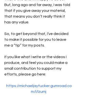
But, long ago and far away, I was told 
that if you give away your material, 
that means you don’t really think it 
has any value.
So, to get beyond that, I’ve decided 
to make it possible for you to leave 
me a “tip” for my posts.
If you like what I write or the videos I 
produce, and feel you could make a 
small contribution to support my 
efforts, please go here:
https://michaeljaytucker.gumroad.co
m/l/lzumj
That will take you to a Gumroad page 