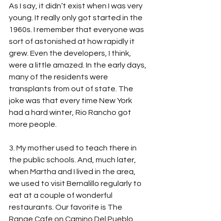
As I say, it didn’t exist when I was very 
young. It really only got started in the 
1960s. I remember that everyone was 
sort of astonished at how rapidly it 
grew. Even the developers, I think, 
were a little amazed. In the early days, 
many of the residents were 
transplants from out of state. The 
joke was that every time New York 
had a hard winter, Rio Rancho got 
more people. 
3. My mother used to teach there in 
the public schools. And, much later, 
when Martha and I lived in the area, 
we used to visit Bernalillo regularly to 
eat at a couple of wonderful 
restaurants. Our favorite is The 
Range Cafe on Camino Del Pueblo. 