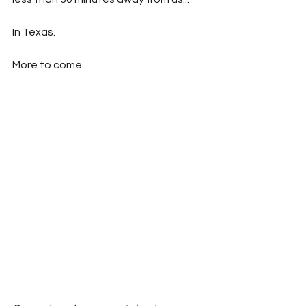
In Texas.
More to come.