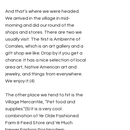
And that’s where we were headed. 
We arrived in the village in mid-
morning and did our round of the 
shops and stores. There are two we 
usually visit. The first is Ambiente of 
Corrales, which is an art gallery and a 
gift shop we like. Drop by if you get a 
chance. It has a nice selection of local 
area art, Native American art and 
jewelry, and things from everywhere. 
We enjoy it.(4)
The other place we tend to hit is the 
Village Mercantile, “Pet food and 
supplies.”(5) It is a very cool 
combination of Ye Olde Fashioned 
Farm & Feed Store and Ye Much 
Newer Fashion Postmodern 