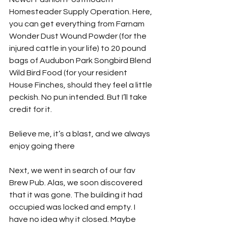
Homesteader Supply Operation. Here, 
you can get everything from Farnam 
Wonder Dust Wound Powder (for the 
injured cattle in your life) to 20 pound 
bags of Audubon Park Songbird Blend 
Wild Bird Food (for your resident 
House Finches, should they feel a little 
peckish. No pun intended. But I’ll take 
credit for it. 
Believe me, it’s a blast, and we always 
enjoy going there
Next, we went in search of our fav 
Brew Pub. Alas, we soon discovered 
that it was gone. The building it had 
occupied was locked and empty. I 
have no idea why it closed. Maybe 