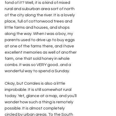
fond of it? Well, it is a kind of mixed 
rural and suburban area sort of north 
of the city along the river. It is a lovely 
place, full of cottonwood trees and 
little farms and houses, and shops 
along the way. When I was a boy, my 
parents used to drive up to buy eggs 
at one of the farms there, and I have 
excellent memories as well of another 
farm, one that sold honey in whole 
combs. It was so VERY good...and a 
wonderful way to spend a Sunday.
Okay, but Corrales is also a little 
improbable. It is still somewhat rural 
today. Yet, glance at a map, and you’ll 
wonder how such a thing is remotely 
possible. It is almost completely 
circled by urban areas. To the South 