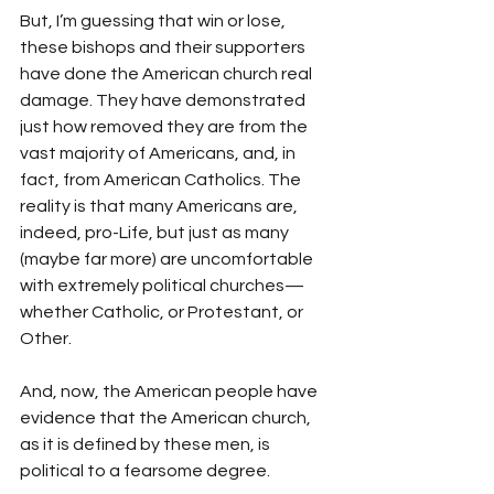
But, I’m guessing that win or lose, 
these bishops and their supporters 
have done the American church real 
damage. They have demonstrated 
just how removed they are from the 
vast majority of Americans, and, in 
fact, from American Catholics. The 
reality is that many Americans are, 
indeed, pro-Life, but just as many 
(maybe far more) are uncomfortable 
with extremely political churches—
whether Catholic, or Protestant, or 
Other.
And, now, the American people have 
evidence that the American church, 
as it is defined by these men, is 
political to a fearsome degree.