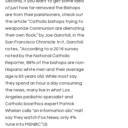
Second, if you want to get some idea 
of just how far removed the Bishops 
are from their parishioners, check out 
the article “Catholic bishops trying to 
weaponize Communion are alienating 
their own flock,” by Joe Garofoli, in the 
San Francisco Chronicle. In it, Garofoli 
notes, “According to a 2016 survey 
noted by the National Catholic 
Reporter, 88% of the bishops are non-
Hispanic white men and their average 
age is 65 years old. While most say 
they spend an hour a day consuming 
the news, many live in what Los 
Angeles pediatric specialist and 
Catholic bioethics expert Patrick 
Whelan calls "an information silo." Half 
say they watch Fox News; only 4% 
tune into MSNBC.”(3)