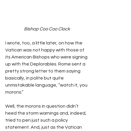
Bishop Coo Coo Clock
I wrote, too, a little later, on how the 
Vatican was not happy with those of 
its American Bishops who were signing 
up with the Deplorables. Rome sent a 
pretty strong letter to them saying 
basically, in polite but quite 
unmistakable language, “watch it, you 
morons.”
Well, the morons in question didn’t 
heed the storm warnings and, indeed, 
tried to pen just such a policy 
statement. And, just as the Vatican 