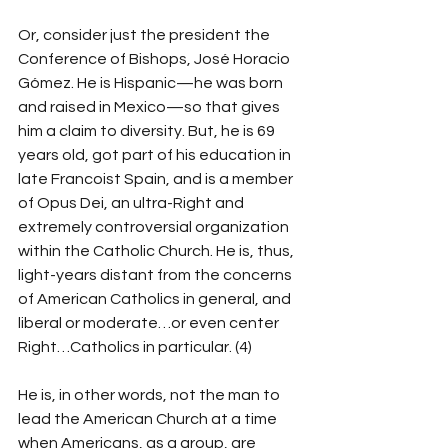
Or, consider just the president the 
Conference of Bishops, José Horacio 
Gómez. He is Hispanic—he was born 
and raised in Mexico—so that gives 
him a claim to diversity. But, he is 69 
years old, got part of his education in 
late Francoist Spain, and is a member 
of Opus Dei, an ultra-Right and 
extremely controversial organization 
within the Catholic Church. He is, thus, 
light-years distant from the concerns 
of American Catholics in general, and 
liberal or moderate…or even center 
Right…Catholics in particular. (4)
He is, in other words, not the man to 
lead the American Church at a time 
when Americans, as a group, are 