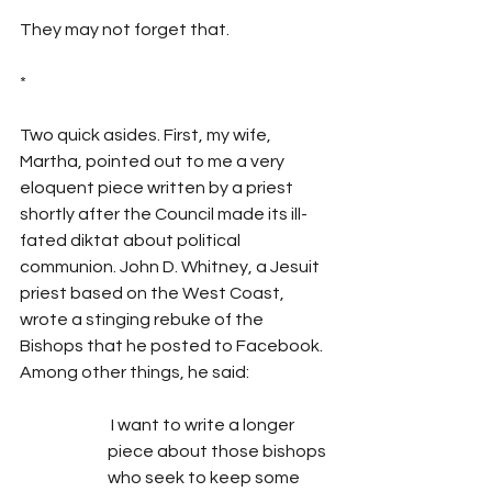
They may not forget that.
*
Two quick asides. First, my wife, 
Martha, pointed out to me a very 
eloquent piece written by a priest 
shortly after the Council made its ill-
fated diktat about political 
communion. John D. Whitney, a Jesuit 
priest based on the West Coast, 
wrote a stinging rebuke of the 
Bishops that he posted to Facebook. 
Among other things, he said:
 I want to write a longer 
piece about those bishops 
who seek to keep some 