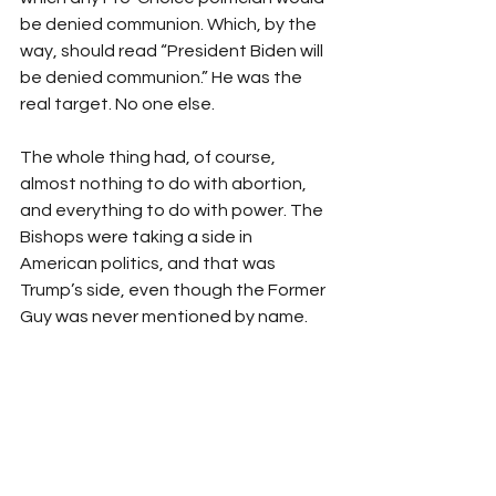
be denied communion. Which, by the 
way, should read “President Biden will 
be denied communion.” He was the 
real target. No one else. 
The whole thing had, of course, 
almost nothing to do with abortion, 
and everything to do with power. The 
Bishops were taking a side in 
American politics, and that was 
Trump’s side, even though the Former 
Guy was never mentioned by name. 