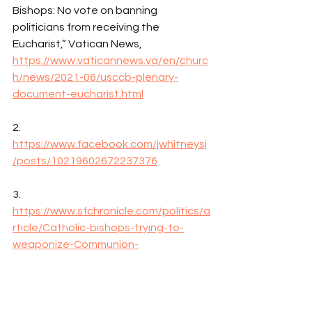
Bishops: No vote on banning 
politicians from receiving the 
Eucharist,” Vatican News, 
https://www.vaticannews.va/en/churc
h/news/2021-06/usccb-plenary-
document-eucharist.html
2. 
https://www.facebook.com/jwhitneysj
/posts/10219602672237376
3. 
https://www.sfchronicle.com/politics/a
rticle/Catholic-bishops-trying-to-
weaponize-Communion-
16275584.php
4. 
https://en.wikipedia.org/wiki/Jos%C3