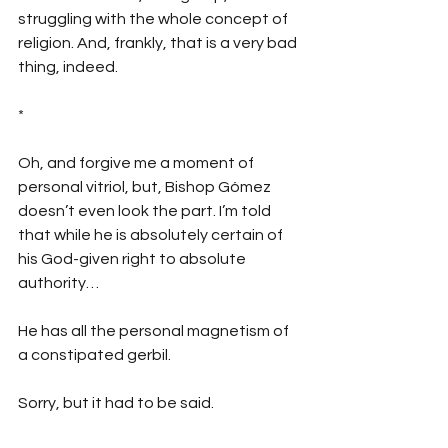
struggling with the whole concept of 
religion. And, frankly, that is a very bad 
thing, indeed.
*
Oh, and forgive me a moment of 
personal vitriol, but, Bishop Gómez 
doesn’t even look the part. I’m told 
that while he is absolutely certain of 
his God-given right to absolute 
authority…
He has all the personal magnetism of 
a constipated gerbil. 
Sorry, but it had to be said.