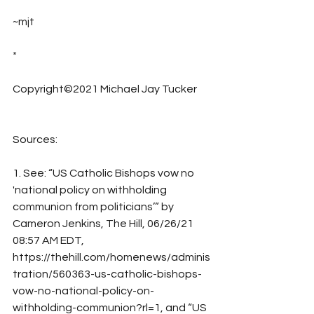
~mjt
*
Copyright©2021 Michael Jay Tucker
Sources:
1. See: “US Catholic Bishops vow no 
'national policy on withholding 
communion from politicians’” by 
Cameron Jenkins, The Hill, 06/26/21 
08:57 AM EDT, 
https://thehill.com/homenews/adminis
tration/560363-us-catholic-bishops-
vow-no-national-policy-on-
withholding-communion?rl=1, and “US 