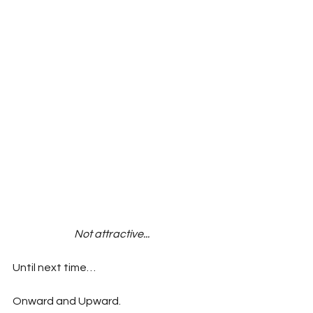
Not attractive...
Until next time…
Onward and Upward.