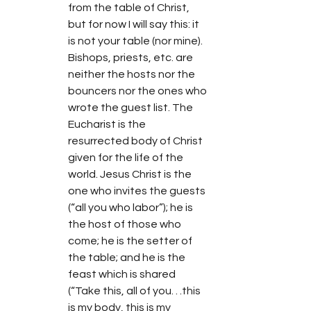
from the table of Christ, 
but for now I will say this: it 
is not your table (nor mine). 
Bishops, priests, etc. are 
neither the hosts nor the 
bouncers nor the ones who 
wrote the guest list. The 
Eucharist is the 
resurrected body of Christ 
given for the life of the 
world. Jesus Christ is the 
one who invites the guests 
(“all you who labor”); he is 
the host of those who 
come; he is the setter of 
the table; and he is the 
feast which is shared 
(“Take this, all of you. . .this 
is my body, this is my 