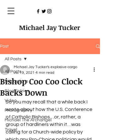
Michael Jay Tucker
Post
All Posts
Michael Jay Tucker's explosive-cargo
All Posts
Jul 19, 2021
4 min read
Bishop Coo Coo Clock
Discussions
Backs Down
Blog Entries
Video
So you may recall that a while back I 
wrote about how the U.S. Conference 
Photographry
of Catholic Bishops…or, rather, a 
Michael The Archangel
group of hardliners within it…was 
Travel
calling for a Church-wide policy by 
which any Pro-Choice politician would 