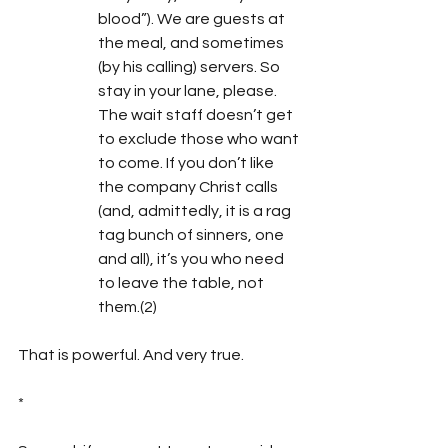
blood”). We are guests at 
the meal, and sometimes 
(by his calling) servers. So 
stay in your lane, please. 
The wait staff doesn’t get 
to exclude those who want 
to come. If you don’t like 
the company Christ calls 
(and, admittedly, it is a rag 
tag bunch of sinners, one 
and all), it’s you who need 
to leave the table, not 
them.(2)
That is powerful. And very true.
*