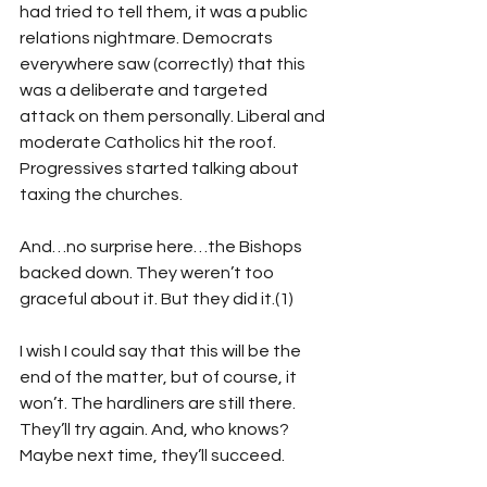
had tried to tell them, it was a public 
relations nightmare. Democrats 
everywhere saw (correctly) that this 
was a deliberate and targeted 
attack on them personally. Liberal and 
moderate Catholics hit the roof. 
Progressives started talking about 
taxing the churches. 
And…no surprise here…the Bishops 
backed down. They weren’t too 
graceful about it. But they did it.(1)
I wish I could say that this will be the 
end of the matter, but of course, it 
won’t. The hardliners are still there. 
They’ll try again. And, who knows? 
Maybe next time, they’ll succeed.