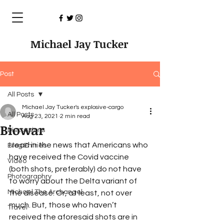
Michael Jay Tucker
Post
All Posts
Michael Jay Tucker's explosive-cargo
All Posts
Aug 23, 2021
2 min read
Biowar
Discussions
I read in the news that Americans who 
Blog Entries
have received the Covid vaccine 
Video
(both shots, preferably) do not have 
Photographry
to worry about the Delta variant of 
Michael The Archangel
the disease. Or, at least, not over 
much. But, those who haven’t 
Travel
received the aforesaid shots are in 