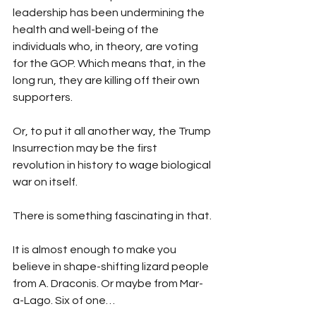
leadership has been undermining the 
health and well-being of the 
individuals who, in theory, are voting 
for the GOP. Which means that, in the 
long run, they are killing off their own 
supporters.
Or, to put it all another way, the Trump 
Insurrection may be the first 
revolution in history to wage biological 
war on itself.
There is something fascinating in that.
It is almost enough to make you 
believe in shape-shifting lizard people 
from A. Draconis. Or maybe from Mar-
a-Lago. Six of one…