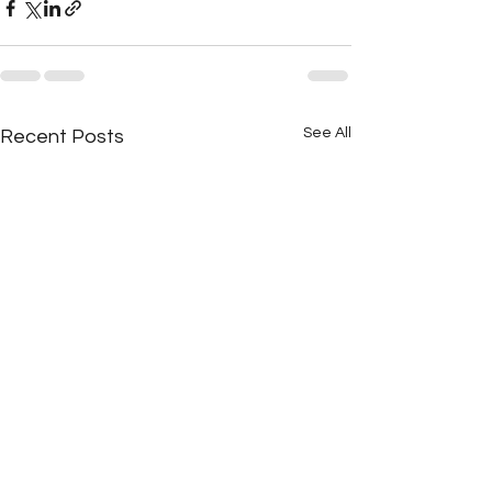
See All
Recent Posts