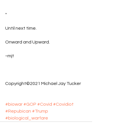
*
Until next time.
Onward and Upward.
~mjt
Copyright©2021 Michael Jay Tucker
#biowar
#GOP
#Covid
#Covidiot
#Repubican
#Trump
#biological_warfare