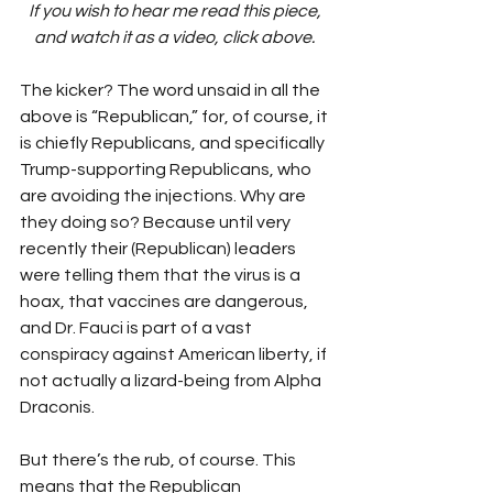
If you wish to hear me read this piece, 
and watch it as a video, click above. 
The kicker? The word unsaid in all the 
above is “Republican,” for, of course, it 
is chiefly Republicans, and specifically 
Trump-supporting Republicans, who 
are avoiding the injections. Why are 
they doing so? Because until very 
recently their (Republican) leaders 
were telling them that the virus is a 
hoax, that vaccines are dangerous, 
and Dr. Fauci is part of a vast 
conspiracy against American liberty, if 
not actually a lizard-being from Alpha 
Draconis.
But there’s the rub, of course. This 
means that the Republican 