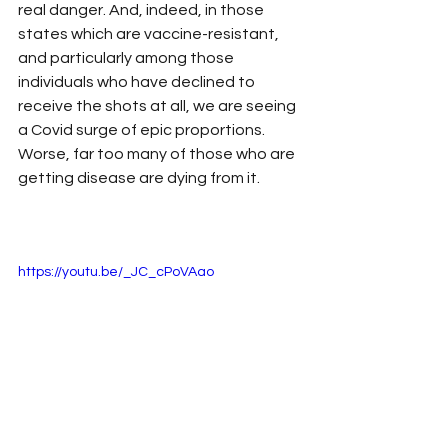
real danger. And, indeed, in those 
states which are vaccine-resistant, 
and particularly among those 
individuals who have declined to 
receive the shots at all, we are seeing 
a Covid surge of epic proportions. 
Worse, far too many of those who are 
getting disease are dying from it. 
https://youtu.be/_JC_cPoVAao