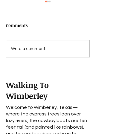
Comments
Fechin
For Bad...to a w
Write a comment...
worse
Walking To
Wimberley
Welcome to Wimberley, Texas—
where the cypress trees lean over
lazy rivers, the cowboy boots are ten
feet tall (and painted like rainbows),
and the coffee shops echo with