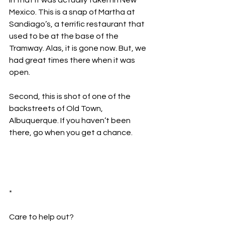
in that it was actually taken in New 
Mexico. This is a snap of Martha at 
Sandiago’s, a terrific restaurant that 
used to be at the base of the 
Tramway. Alas, it is gone now. But, we 
had great times there when it was 
open.
Second, this is shot of one of the 
backstreets of Old Town, 
Albuquerque. If you haven’t been 
there, go when you get a chance.
*
Care to help out?  