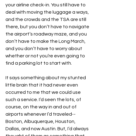
your airline check-in. You still have to 
deal with moving the luggage a ways, 
and the crowds and the TSA are still 
there, but you don’t have to navigate 
the airport’s roadway maze, and you 
don’t have to make the Long March, 
and you don’t have to worry about 
whether or not you’re even going to 
find a parking lot to start with.
It says something about my stunted 
little brain that it had never even 
occurred to me that we could use 
such a service. I’d seen the lots, of 
course, on the way in and out of 
airports whenever I’d traveled--
Boston, Albuquerque, Houston, 
Dallas, and now Austin. But, I’d always 