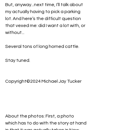
But, anyway...next time, I’ll talk about 
my actually having to pick a parking 
lot. And here’s the difficult question 
that vexed me: did I want a lot with, or 
without...
Several tons of long horned cattle.
Stay tuned.
Copyright©2024 Michael Jay Tucker
About the photos: First, a photo 
which has to do with the story at hand 