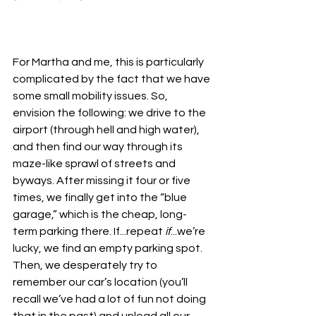
For Martha and me, this is particularly 
complicated by the fact that we have 
some small mobility issues. So, 
envision the following: we drive to the 
airport (through hell and high water), 
and then find our way through its 
maze-like sprawl of streets and 
byways. After missing it four or five 
times, we finally get into the “blue 
garage,” which is the cheap, long-
term parking there. If...repeat 
if
...we’re 
lucky, we find an empty parking spot. 
Then, we desperately try to 
remember our car’s location (you’ll 
recall we’ve had a lot of fun not doing 