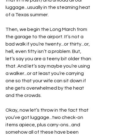
that in the past) and unload all our 
luggage...usually in the steaming heat 
of a Texas summer.
Then, we begin the Long March from 
the garage to the airport. It’s not a 
bad walk if you’re twenty...or thirty...or, 
hell, even fifty isn’t a problem. But, 
let’s say you are a teeny bit older than 
that. And let’s say maybe you’re using 
a walker...or at least you’re carrying 
one so that your wife can sit down if 
she gets overwhelmed by the heat 
and the crowds.
Okay, now let’s throw in the fact that 
you’ve got luggage...two check-on 
items apiece, plus carry-ons...and 
somehow all of these have been 