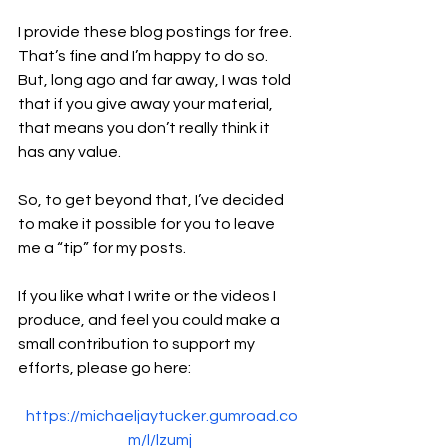
I provide these blog postings for free. 
That’s fine and I’m happy to do so. 
But, long ago and far away, I was told 
that if you give away your material, 
that means you don’t really think it 
has any value.
So, to get beyond that, I’ve decided 
to make it possible for you to leave 
me a “tip” for my posts.
If you like what I write or the videos I 
produce, and feel you could make a 
small contribution to support my 
efforts, please go here:
https://michaeljaytucker.gumroad.co
m/l/lzumj