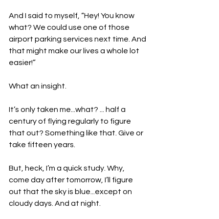
And I said to myself, “Hey! You know 
what? We could use one of those 
airport parking services next time. And 
that might make our lives a whole lot 
easier!”
What an insight.
It’s only taken me...what? ... half a 
century of flying regularly to figure 
that out? Something like that. Give or 
take fifteen years.
But, heck, I’m a quick study. Why, 
come day after tomorrow, I’ll figure 
out that the sky is blue...except on 
cloudy days. And at night.