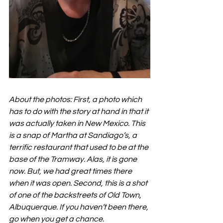
About the photos: First, a photo which 
has to do with the story at hand in that it 
was actually taken in New Mexico. This 
is a snap of Martha at Sandiago’s, a 
terrific restaurant that used to be at the 
base of the Tramway. Alas, it is gone 
now. But, we had great times there 
when it was open. Second, this is a shot 
of one of the backstreets of Old Town, 
Albuquerque. If you haven’t been there, 
go when you get a chance.