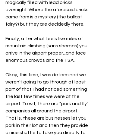
magically filled with lead bricks 
overnight. Where the aforesaid bricks 
came from is a mystery (the ballast 
fairy?) but they are decidedly there.
Finally, after what feels like miles of 
mountain climbing (sans sherpas) you 
arrive in the airport proper...and face 
enormous crowds and the TSA.
Okay, this time, I was determined we 
weren’t going to go through at least 
part of that. I had noticed something 
the last few times we were at the 
airport. To wit, there are “park and fly” 
companies all around the airport. 
That is, these are businesses let you 
park in their lot and then they provide 
a nice shuttle to take you directly to 