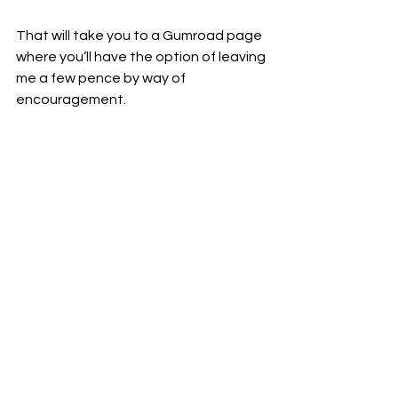
That will take you to a Gumroad page 
where you’ll have the option of leaving 
me a few pence by way of 
encouragement.
Again, I don’t mind if you don’t. I just 
want to provide you with the option 
so that I won’t feel quite so much like 
I’m just tossing my works into the wind.
Either way, thanks hugely for dropping 
by the blog :-)
~mjt
*