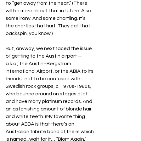
to “get away from the heat.” (There 
will be more about that in future. Also 
some irony. And some chortling. It’s 
the chortles that hurt. They get that 
backspin, you know.)
But, anyway, we next faced the issue 
of getting to the Austin airport -- 
a.k.a., the Austin–Bergstrom 
International Airport, or the ABIA to its 
friends...not to be confused with 
Swedish rock groups, c. 1970s-1980s, 
who bounce around on stages a lot 
and have many platinum records. And 
an astonishing amount of blonde hair 
and white teeth. (My favorite thing 
about ABBA is that there’s an 
Australian tribute band of theirs which 
is named...wait for it… “Björn Again.” 