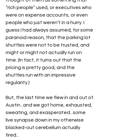
thought of them as something that 
“rich people” used, or executives who 
were on expense accounts, or even 
people who just weren’t in a hurry. I 
guess I had always assumed, for some 
paranoid reason, that the parking lot 
shuttles were not to be trusted, and 
might or might not actually run on 
time. (In fact, it turns out that the 
pricing is pretty good, and the 
shuttles run with an impressive 
regularity.)
But, the last time we flew in and out of 
Austin...and we got home, exhausted, 
sweating, and exasperated...some 
live synapse down in my otherwise 
blacked-out cerebellum actually 
fired...