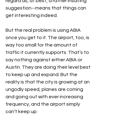
regard as, at best, a rather insulting 
suggestion--means that things can 
get interesting indeed.
But the real problem is using ABIA 
once you get to it. The airport, too, is 
way too small for the amount of 
traffic it currently supports. That’s to 
say nothing against either ABIA or 
Austin. They are doing their level best 
to keep up and expand. But the 
reality is that the city is growing at an 
ungodly speed, planes are coming 
and going out with ever increasing 
frequency, and the airport simply 
can’t keep up.