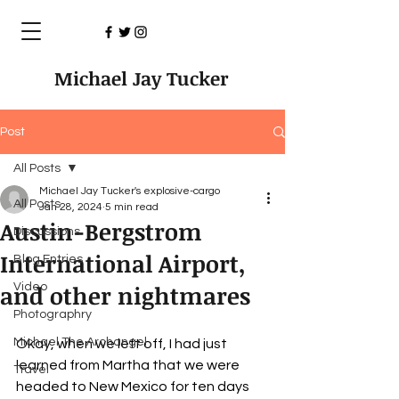
Michael Jay Tucker
Post
All Posts
Michael Jay Tucker's explosive-cargo
All Posts
Jan 28, 2024
5 min read
Austin-Bergstrom
Discussions
International Airport,
Blog Entries
and other nightmares
Video
Photographry
Michael The Archangel
Okay, when we left off, I had just 
learned from Martha that we were 
Travel
headed to New Mexico for ten days 