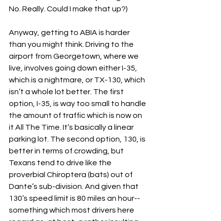
No. Really. Could I make that up?)
Anyway, getting to ABIA is harder 
than you might think. Driving to the 
airport from Georgetown, where we 
live, involves going down either I-35, 
which is a nightmare, or TX-130, which 
isn’t a whole lot better. The first 
option, I-35, is way too small to handle 
the amount of traffic which is now on 
it All The Time. It’s basically a linear 
parking lot. The second option, 130, is 
better in terms of crowding, but 
Texans tend to drive like the 
proverbial Chiroptera (bats) out of 
Dante’s sub-division. And given that 
130’s speed limit is 80 miles an hour--
something which most drivers here 