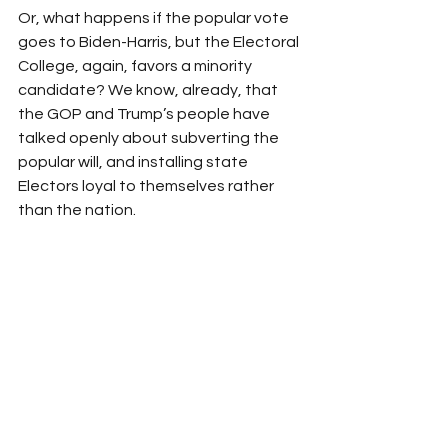
Or, what happens if the popular vote 
goes to Biden-Harris, but the Electoral 
College, again, favors a minority 
candidate? We know, already, that 
the GOP and Trump’s people have 
talked openly about subverting the 
popular will, and installing state 
Electors loyal to themselves rather 
than the nation.