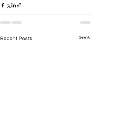
See All
Recent Posts