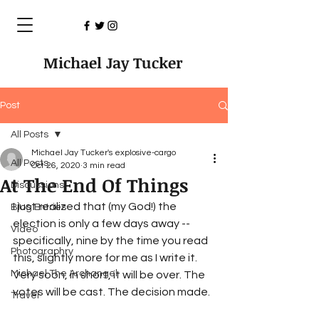
Michael Jay Tucker
Post
All Posts
Michael Jay Tucker's explosive-cargo
All Posts
Oct 26, 2020
3 min read
At The End Of Things
Discussions
I just realized that (my God!) the 
Blog Entries
election is only a few days away -- 
Video
specifically, nine by the time you read 
Photographry
this, slightly more for me as I write it. 
Michael The Archangel
Very soon, in short, it will be over. The 
votes will be cast. The decision made. 
Travel