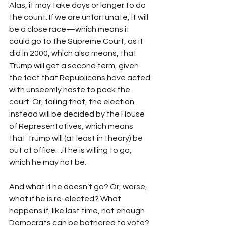
Alas, it may take days or longer to do 
the count. If we are unfortunate, it will 
be a close race—which means it 
could go to the Supreme Court, as it 
did in 2000, which also means, that 
Trump will get a second term, given 
the fact that Republicans have acted 
with unseemly haste to pack the 
court. Or, failing that, the election 
instead will be decided by the House 
of Representatives, which means 
that Trump will (at least in theory) be 
out of office…if he is willing to go, 
which he may not be. 
And what if he doesn’t go? Or, worse, 
what if he is re-elected? What 
happens if, like last time, not enough 
Democrats can be bothered to vote? 