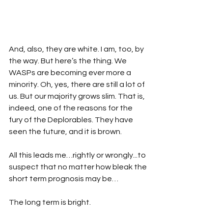
And, also, they are white. I am, too, by 
the way. But here’s the thing. We 
WASPs are becoming ever more a 
minority. Oh, yes, there are still a lot of 
us. But our majority grows slim. That is, 
indeed, one of the reasons for the 
fury of the Deplorables. They have 
seen the future, and it is brown.
All this leads me…rightly or wrongly...to 
suspect that no matter how bleak the 
short term prognosis may be…
The long term is bright.