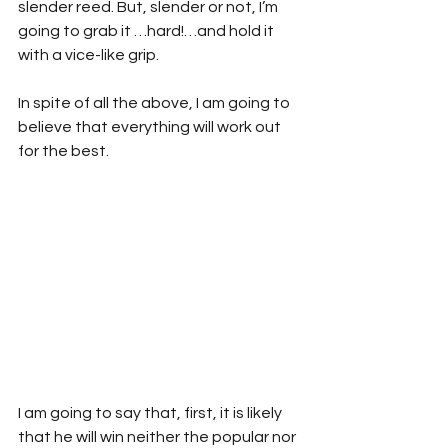
slender reed. But, slender or not, I’m 
going to grab it …hard!…and hold it 
with a vice-like grip.
In spite of all the above, I am going to 
believe that everything will work out 
for the best.
I am going to say that, first, it is likely 
that he will win neither the popular nor 