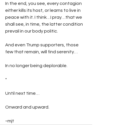
In the end, you see, every contagion 
either kills its host, or learns to live in 
peace with it. I think…I pray…that we 
shall see, in time, the latter condition 
prevail in our body politic.
And even Trump supporters, those 
few that remain, will find serenity…
In no longer being deplorable.
*
Until next time…
Onward and upward.
~mjt