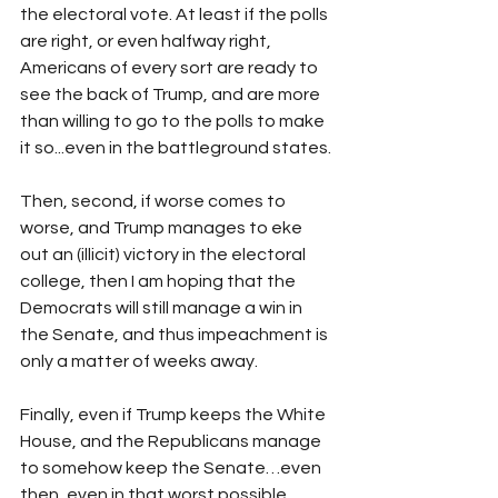
the electoral vote. At least if the polls 
are right, or even halfway right, 
Americans of every sort are ready to 
see the back of Trump, and are more 
than willing to go to the polls to make 
it so...even in the battleground states.
Then, second, if worse comes to 
worse, and Trump manages to eke 
out an (illicit) victory in the electoral 
college, then I am hoping that the 
Democrats will still manage a win in 
the Senate, and thus impeachment is 
only a matter of weeks away. 
Finally, even if Trump keeps the White 
House, and the Republicans manage 
to somehow keep the Senate…even 
then, even in that worst possible 