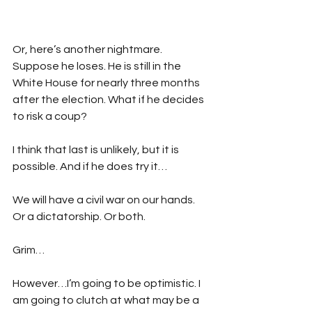
Or, here’s another nightmare. 
Suppose he loses. He is still in the 
White House for nearly three months 
after the election. What if he decides 
to risk a coup?
I think that last is unlikely, but it is 
possible. And if he does try it…
We will have a civil war on our hands. 
Or a dictatorship. Or both.
Grim…
However…I’m going to be optimistic. I 
am going to clutch at what may be a 