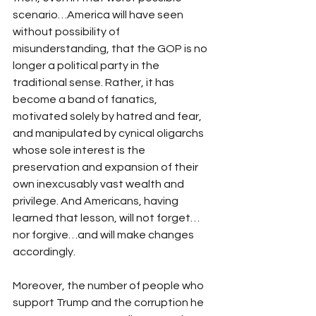
scenario…America will have seen 
without possibility of 
misunderstanding, that the GOP is no 
longer a political party in the 
traditional sense. Rather, it has 
become a band of fanatics, 
motivated solely by hatred and fear, 
and manipulated by cynical oligarchs 
whose sole interest is the 
preservation and expansion of their 
own inexcusably vast wealth and 
privilege. And Americans, having 
learned that lesson, will not forget…
nor forgive…and will make changes 
accordingly.
Moreover, the number of people who 
support Trump and the corruption he 