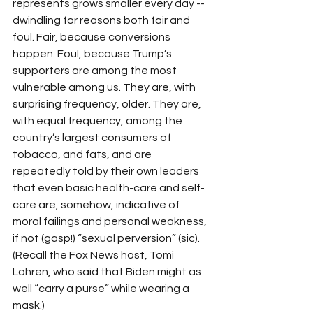
represents grows smaller every day -- 
dwindling for reasons both fair and 
foul. Fair, because conversions 
happen. Foul, because Trump’s 
supporters are among the most 
vulnerable among us. They are, with 
surprising frequency, older. They are, 
with equal frequency, among the 
country’s largest consumers of 
tobacco, and fats, and are 
repeatedly told by their own leaders 
that even basic health-care and self-
care are, somehow, indicative of 
moral failings and personal weakness, 
if not (gasp!) “sexual perversion” (sic). 
(Recall the Fox News host, Tomi 
Lahren, who said that Biden might as 
well “carry a purse” while wearing a 
mask.)