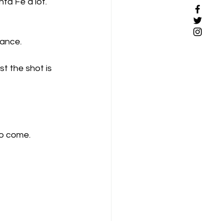
nta Fe a lot. 
hance.
st the shot is 
to come.