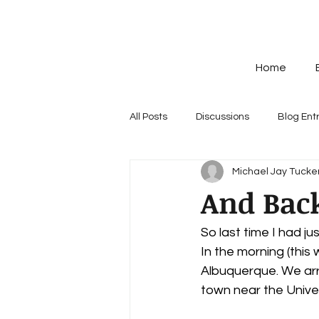
Home
All Posts
Discussions
Blog Ent
Michael Jay Tucker
And Bac
So last time I had ju
In the morning (this
Albuquerque. We arri
town near the Univer