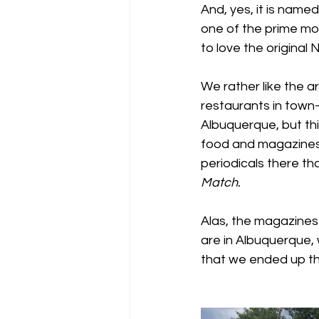
And, yes, it is name
one of the prime mo
to love the original No
We rather like the ar
restaurants in town-
Albuquerque, but this
food and magazines.
periodicals there th
Match.
Alas, the magazines 
are in Albuquerque, 
that we ended up th