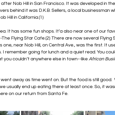
d after Nob Hill in San Francisco. It was developed in th
vers behind it was D.K.B. Sellers, a local businessman
b Hill in California.(1)
ea. It has some fun shops. It’a also near one of our favo
-The Flying Star Cafe.(2) There are now several Flying 
 one, near Nob Hill, on Central Ave., was the first. It us
 I remember going for lunch and a quiet read. You coul
at you couldn’t anywhere else in town--like 
African Busi
went away as time went on. But the food is still good.
we usually end up eating there at least once. So, it wasn
ere on our return from Santa Fe.