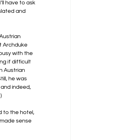
’ll have to ask 
slated and 
Austrian 
ut Archduke 
busy with the 
 if difficult 
n Austrian 
ill, he was 
 and indeed, 
)
to the hotel, 
it made sense 