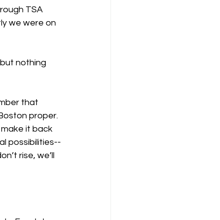
hrough TSA 
rtly we were on 
 but nothing 
ember that 
Boston proper. 
 make it back 
possibilities--
’t rise, we’ll 