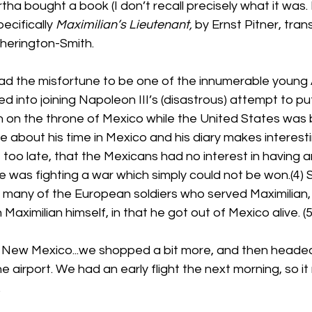
ha bought a book (I don’t recall precisely what it was. I
pecifically 
Maximilian’s Lieutenant,
 by Ernst Pitner, tran
herington-Smith.
had the misfortune to be one of the innumerable young 
ed into joining Napoleon III’s (disastrous) attempt to p
n on the throne of Mexico while the United States was 
te about his time in Mexico and his diary makes interesting
, too late, that the Mexicans had no interest in having a
 was fighting a war which simply could not be won.(4) St
 many of the European soldiers who served Maximilian,
aximilian himself, in that he got out of Mexico alive. (5
o New Mexico...we shopped a bit more, and then headed 
he airport. We had an early flight the next morning, so 
.