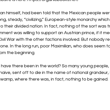
milian himself, had been told that the Mexican people we
ng, steady, “civilizing,” European-style monarchy which
o their divided nation. In fact, nothing of the sort was t
nment was willing to support an Austrian prince, if it me
Civil War with the other factions involved. But nobody r
rone. In the long run, poor Maximilian, who does seem 
om the beginning.
have there been in the world? So many young people, id
naive, sent off to die in the name of national grandeur,
swamp, where there was, in fact, nothing to be gained.