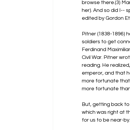
browse there.(3) Mart
her). And so did I-- s
edited by Gordon Et
Pitner (1838-1896) 
soldiers to get conn
Ferdinand Maximilia
Civil War. Pitner wro
reading. He realized
emperor, and that he
more fortunate that
more fortunate than M
But, getting back t
which was right at t
for us to be near-by