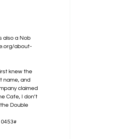
is also a Nob 
e.org/about-
first knew the 
et name, and 
ompany claimed 
e Cafe, I don’t 
 the Double 
10453#