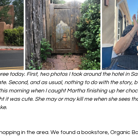
ee today. First, two photos I took around the hotel in San
te. Second, and as usual, nothing to do with the story, but
m this morning when I caught Martha finishing up her choc
ht it was cute. She may or may kill me when she sees that
ake.
opping in the area. We found a bookstore, Organic Bo