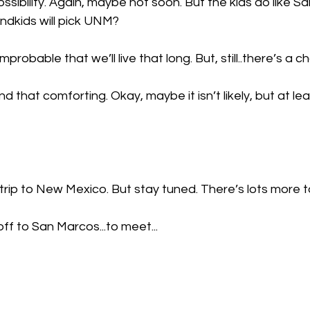
possibility. Again, maybe not soon. But the kids do like Sa
ndkids will pick UNM?
improbable that we’ll live that long. But, still..there’s a c
d that comforting. Okay, maybe it isn’t likely, but at lea
trip to New Mexico. But stay tuned. There’s lots more 
off to San Marcos...to meet...