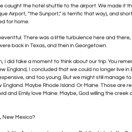
 caught the hotel shuttle to the airport. We made it t
ue Airport, “the Sunport,” is terrific that way), and sho
ed for home.
uneventful. There was a little turbulence here and there,
 were back in Texas, and then in Georgetown.
rn, I did take a moment to think about our trip. You rem
 England, I concluded that we could no longer live in 
oo expensive, and too young. But we might still manage to
England. Maybe Rhode Island. Or Maine. Those are real 
vid and Emily love Maine. Maybe, God willing the creek don
, New Mexico?