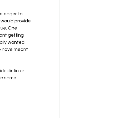
re eager to 
 would provide 
rue. One 
ant getting 
eally wanted 
to have meant 
ealistic or 
 in some 