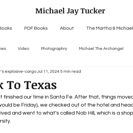
Michael Jay Tucker
Books
PDF Books
About
The Martha & Michael
ries
Video
Photographry
Michael The Archangel
's explosive-cargo
Jul 11, 2024
5 min read
k To Texas
st finished our time in Santa Fe. After that, things moved
 would be Friday), we checked out of the hotel and hea
ved and went to what’s called Nob Hill, which is a shoppi
sity.