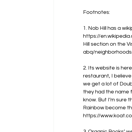
Footnotes:
1. Nob Hill has a wik
https://en.wikipedi
Hill section on the 
abq/neighborhoods/
2. Its website is here:
restaurant, I belie
we get a lot of Dou
they had the name fi
know. But I’m sure 
Rainbow become the F
https://www.koat.c
3. Organic Books’ we