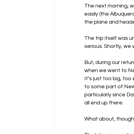
The next morning, we
easily (the Albuquerq
the plane and head
The trip itself was 
serious. Shortly, we
But, during our retu
when we went to New
It’s just too big, t
to some part of New 
particularly since Da
all end up there.
What about, though