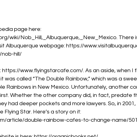
ipedia page here: 
a.org/wiki/Nob_Hill,_Albuquerque,_New_Mexico
. There 
Visit Albuquerque webpage: 
https://www.visitalbuquerqu
nob-hill/
 
https://www.flyingstarcafe.com/
. As an aside, when I 
ve it was called “The Double Rainbow,” which was a swe
ble Rainbows in New Mexico. Unfortunately, another c
rst. Whether the other company did, in fact, predate th
they had deeper pockets and more lawyers. So, in 2001,
lying Star. Here’s a story on it: 
om/article/double-rainbow-cafes-to-change-name/50
bsite is here: 
https://organicbooks.net/