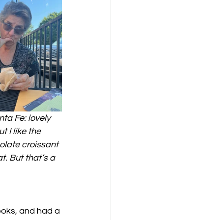
ta Fe: lovely 
 I like the 
olate croissant 
. But that’s a 
oks, and had a 