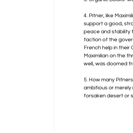
4. Pitner, like Maxi
support a good, stro
peace and stability t
faction of the gover
French help in their 
Maximilian on the th
well, was doomed fr
5. How many Pitners 
ambitious or merely 
forsaken desert or 