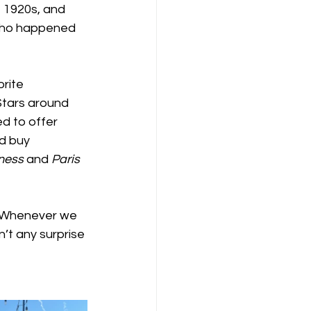
e 1920s, and 
 who happened 
rite 
Stars around  
ed to offer 
d buy 
ness
 and 
Paris 
  Whenever we 
’t any surprise 