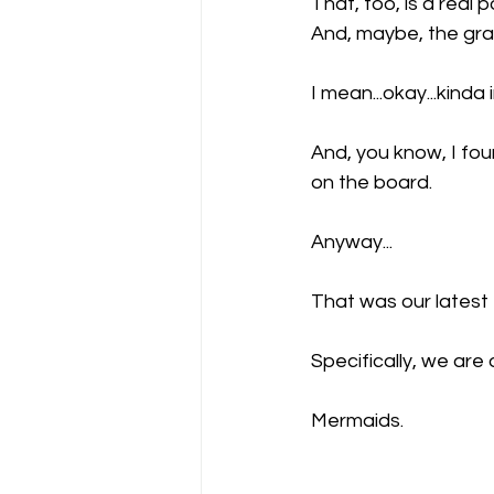
That, too, is a real 
And, maybe, the gra
I mean...okay...kinda 
And, you know, I foun
on the board.
Anyway...
That was our latest 
Specifically, we are 
Mermaids.