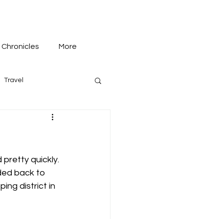
 Chronicles
More
Travel
 pretty quickly. 
ded back to 
ng district in 