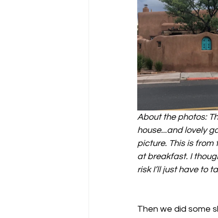
About the photos: Thr
house...and lovely ga
picture. This is fro
at breakfast. I thoug
risk I’ll just have to t
Then we did some sh