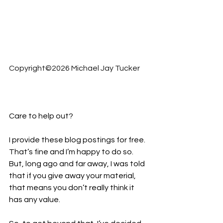
Copyright©2026 Michael Jay Tucker
Care to help out?  
I provide these blog postings for free. 
That’s fine and I’m happy to do so. 
But, long ago and far away, I was told 
that if you give away your material, 
that means you don’t really think it 
has any value.