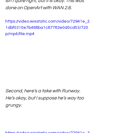
isn’t quite right, but it is okay. This was 
done on OpenArt with WAN 2.6. 
https://video.wixstatic.com/video/72941e_2
1dbf0310e7b468ba1c87783e0d0cd53/720
p/mp4/file.mp4
Second, here’s a take with Runway. 
He’s okay, but I suppose he’s way too 
grungy. 
https://video.wixstatic.com/video/72941e_3