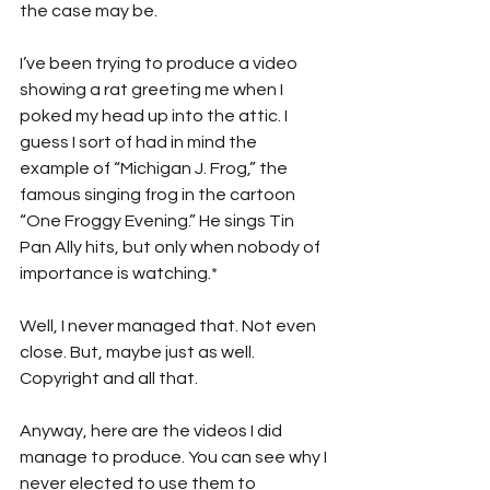
the case may be.
I’ve been trying to produce a video 
showing a rat greeting me when I 
poked my head up into the attic. I 
guess I sort of had in mind the 
example of “Michigan J. Frog,” the 
famous singing frog in the cartoon 
“One Froggy Evening.” He sings Tin 
Pan Ally hits, but only when nobody of 
importance is watching.*
Well, I never managed that. Not even 
close. But, maybe just as well. 
Copyright and all that.
Anyway, here are the videos I did 
manage to produce. You can see why I 
never elected to use them to 