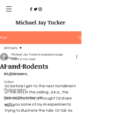
Michael Jay Tucker
Post
All Posts
Michael Jay Tucker's explosive-cargo
All Posts
Feb 5
2 min read
AI and Rodents
Discussions
Hi, Everyone,
Blog Entries
Video
So before I get to the next installment 
Photographry
of the rats in the ceiling...a.k.a., the 
Michael The Archangel
pre-Casita story... I thought I’d share 
with you some of my AI experiments 
Travel
trying to illustrate the tale. Or tail. As 