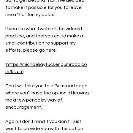
So, to get beyond that, I’ve decided 
to make it possible for you to leave 
me a “tip” for my posts.
If you like what I write or the videos I 
produce, and feel you could make a 
small contribution to support my 
efforts, please go here:
https://michaeljaytucker.gumroad.co
m/l/lzumj
That will take you to a Gumroad page 
where you’ll have the option of leaving 
me a few pence by way of 
encouragement.
Again, I don’t mind if you don’t. I just 
want to provide you with the option 