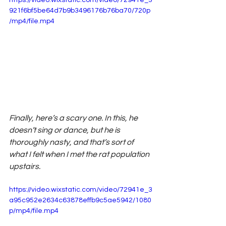
921f6bf5be64d7b9b3496176b76ba70/720p
/mp4/file.mp4
Finally, here’s a scary one. In this, he 
doesn’t sing or dance, but he is 
thoroughly nasty, and that’s sort of 
what I felt when I met the rat population 
upstairs.
https://video.wixstatic.com/video/72941e_3
a95c952e2634c63878effb9c5ae5942/1080
p/mp4/file.mp4