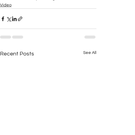
Video
See All
Recent Posts