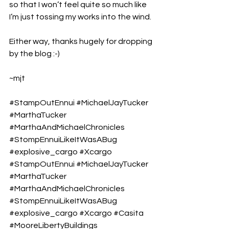
so that I won’t feel quite so much like 
I’m just tossing my works into the wind.
Either way, thanks hugely for dropping 
by the blog :-)
~mjt
#StampOutEnnui
#MichaelJayTucker
#MarthaTucker
#MarthaAndMichaelChronicles
#StompEnnuiLikeItWasABug
#explosive_cargo
#Xcargo
#StampOutEnnui
#MichaelJayTucker
#MarthaTucker
#MarthaAndMichaelChronicles
#StompEnnuiLikeItWasABug
#explosive_cargo
#Xcargo
#Casita
#MooreLibertyBuildings