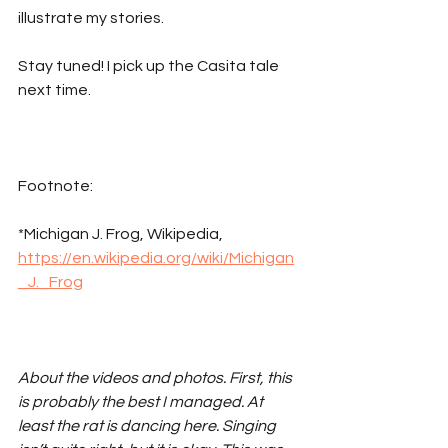
illustrate my stories.
Stay tuned! I pick up the Casita tale 
next time. 
Footnote:
*Michigan J. Frog, Wikipedia, 
https://en.wikipedia.org/wiki/Michigan
_J._Frog
About the videos and photos. First, this 
is probably the best I managed. At 
least the rat is dancing here. Singing 