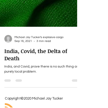
Michael Jay Tucker's explosive-cargo
Sep 16, 2021
3 min read
India, Covid, the Delta of
Death
India, and Covid, prove there is no such thing as a
purely local problem.
Copyright©2020 Michael Jay Tucker