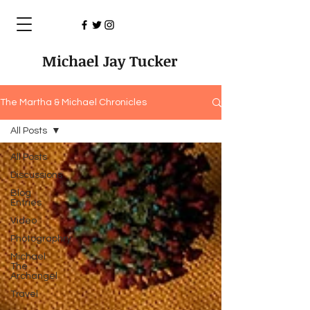
Michael Jay Tucker
The Martha & Michael Chronicles
All Posts
All Posts
Discussions
Blog
Entries
Video
Photographry
Michael
The
Archangel
Travel