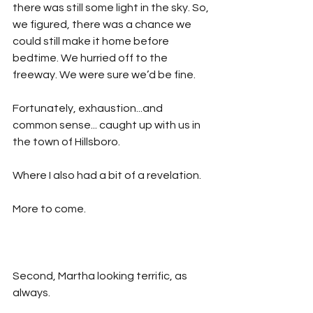
there was still some light in the sky. So, 
we figured, there was a chance we 
could still make it home before 
bedtime. We hurried off to the 
freeway. We were sure we’d be fine.
Fortunately, exhaustion...and 
common sense... caught up with us in 
the town of Hillsboro.
Where I also had a bit of a revelation.
More to come.
Second, Martha looking terrific, as 
always. 