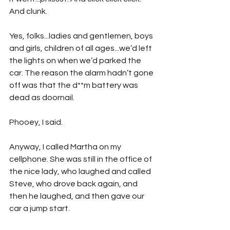
And clunk. 
Yes, folks...ladies and gentlemen, boys 
and girls, children of all ages...we’d left 
the lights on when we’d parked the 
car. The reason the alarm hadn’t gone 
off was that the d**m battery was 
dead as doornail.
Phooey, I said. 
Anyway, I called Martha on my 
cellphone. She was still in the office of 
the nice lady, who laughed and called 
Steve, who drove back again, and 
then he laughed, and then gave our 
car a jump start.