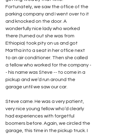
Fortunately, we saw the office of the 
parking company and I went over to it 
and knocked on the door. A 
wonderfully nice lady who worked 
there (turned out she was from 
Ethiopia) took pity on us and got 
Martha into a seat in her office next 
to an air conditioner. Then she called 
a fellow who worked for the company -
- his name was Steve -- to come in a 
pickup and we’d run around the 
garage until we saw our car.
Steve came. He was a very patient, 
very nice young fellow who’d clearly 
had experiences with forgetful 
boomers before. Again, we circled the 
garage, this time in the pickup truck. I 