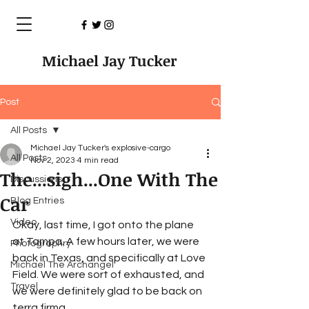
Michael Jay Tucker
Post
All Posts
Michael Jay Tucker's explosive-cargo
All Posts
Nov 2, 2023
4 min read
The...sigh...One With The
Discussions
Car
Blog Entries
Video
Okay, last time, I got onto the plane 
at Tampa. A few hours later, we were 
Photographry
back in Texas, and specifically at Love 
Michael The Archangel
Field. We were sort of exhausted, and 
Travel
we were definitely glad to be back on 
terra firma.