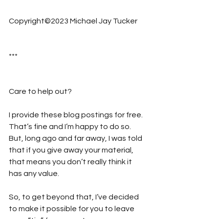
Copyright©2023 Michael Jay Tucker
***
Care to help out?  
I provide these blog postings for free. 
That’s fine and I’m happy to do so. 
But, long ago and far away, I was told 
that if you give away your material, 
that means you don’t really think it 
has any value. 
So, to get beyond that, I’ve decided 
to make it possible for you to leave 