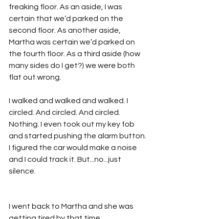
freaking floor. As an aside, I was 
certain that we’d parked on the 
second floor. As another aside, 
Martha was certain we’d parked on 
the fourth floor. As a third aside (how 
many sides do I get?) we were both 
flat out wrong.
I walked and walked and walked. I 
circled. And circled. And circled. 
Nothing. I even took out my key fob 
and started pushing the alarm button. 
I figured the car would make a noise 
and I could track it. But...no...just 
silence.
I went back to Martha and she was 
getting tired by that time. 