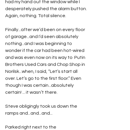
had my hand out the window while I 
desperately pushed the alarm button. 
Again, nothing. Total silence.
Finally...after we’d been on every floor 
of garage...and I’d seen absolutely 
nothing...and I was beginning to 
wonder if the car had been hot-wired 
and was even now on its way to  Putin 
Brothers Used Cars and Chop Shop in 
Norilsk...when, I said, “Let’s start all 
over. Let’s go to the first floor.” Even 
though I was certain...absolutely 
certain! ... it wasn’t there.
Steve obligingly took us down the 
ramps and...and...and...
Parked right next to the 