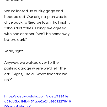
We collected up our luggage and 
headed out. Our original plan was to 
drive back to Georgetown that night. 
“Shouldn’t take us long,” we agreed 
with one another. “We’ll be home way 
before dark.”
Yeah, right.
Anyway, we walked over to the 
parking garage where we’d left the 
car. “Right,” I said, “what floor are we 
on?”
https://video.wixstatic.com/video/72941e_
a01ab8ba1f4b4451abe2e24c99512279/10
80p/mp4/file.mp4