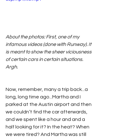
About the photos: First, one of my 
infamous videos (done with Runway). It 
is meant to show the sheer viciousness 
of certain cars in certain situations. 
Argh.
Now, remember, many a trip back...a 
long, long time ago...Martha and I 
parked at the Austin airport and then 
we couldn’t find the car afterwards, 
and we spent like a hour and and a 
half looking for it? In the heat? When 
we were tired? And Martha was still 