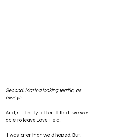
Second, Martha looking terrific, as 
always. 
And, so, finally...after all that...we were 
able to leave Love Field. 
It was later than we’d hoped. But, 