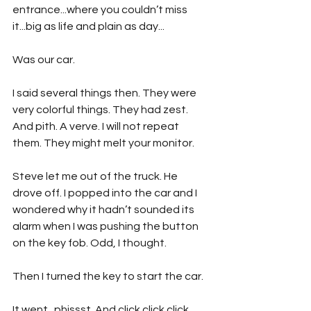
entrance...where you couldn’t miss 
it...big as life and plain as day...
Was our car.
I said several things then. They were 
very colorful things. They had zest. 
And pith. A verve. I will not repeat 
them. They might melt your monitor.
Steve let me out of the truck. He 
drove off. I popped into the car and I 
wondered why it hadn’t sounded its 
alarm when I was pushing the button 
on the key fob. Odd, I thought.
Then I turned the key to start the car.
It went...phissst. And click click click. 