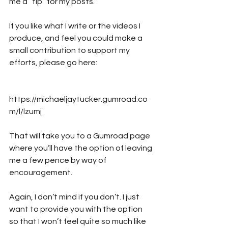
me a “tip” for my posts. 
If you like what I write or the videos I 
produce, and feel you could make a 
small contribution to support my 
efforts, please go here:
https://michaeljaytucker.gumroad.co
m/l/lzumj
That will take you to a Gumroad page 
where you’ll have the option of leaving 
me a few pence by way of 
encouragement. 
Again, I don’t mind if you don’t. I just 
want to provide you with the option 
so that I won’t feel quite so much like 