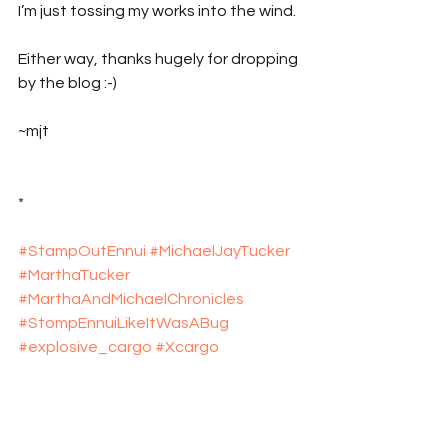
I’m just tossing my works into the wind.
Either way, thanks hugely for dropping 
by the blog :-)
~mjt
*
#StampOutEnnui
#MichaelJayTucker
#MarthaTucker
#MarthaAndMichaelChronicles
#StompEnnuiLikeItWasABug
#explosive_cargo
#Xcargo
#NewEngland
#Massachusetts
#RhodeIsland
#Travel
#TravelBlog
#Providence
#Amherst
#Umass
#UmassAmherst
#Rockport