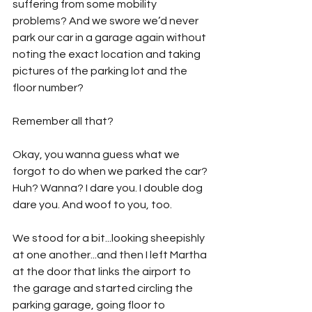
suffering from some mobility 
problems? And we swore we’d never 
park our car in a garage again without 
noting the exact location and taking 
pictures of the parking lot and the 
floor number? 
Remember all that?
Okay, you wanna guess what we 
forgot to do when we parked the car? 
Huh? Wanna? I dare you. I double dog 
dare you. And woof to you, too. 
We stood for a bit...looking sheepishly 
at one another...and then I left Martha 
at the door that links the airport to 
the garage and started circling the 
parking garage, going floor to 