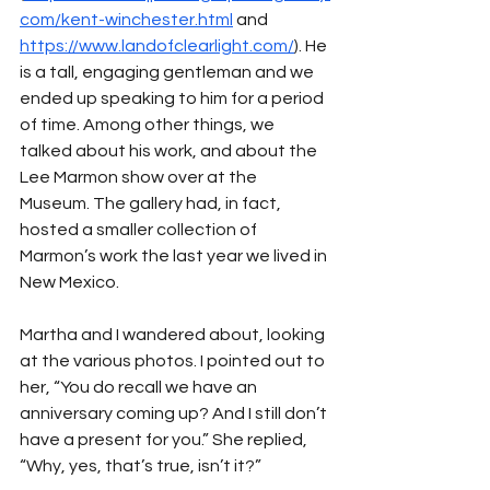
com/kent-winchester.html
 and 
https://www.landofclearlight.com/
). He 
is a tall, engaging gentleman and we 
ended up speaking to him for a period 
of time. Among other things, we 
talked about his work, and about the 
Lee Marmon show over at the 
Museum. The gallery had, in fact, 
hosted a smaller collection of 
Marmon’s work the last year we lived in 
New Mexico.
Martha and I wandered about, looking 
at the various photos. I pointed out to 
her, “You do recall we have an 
anniversary coming up? And I still don’t 
have a present for you.” She replied, 
“Why, yes, that’s true, isn’t it?”