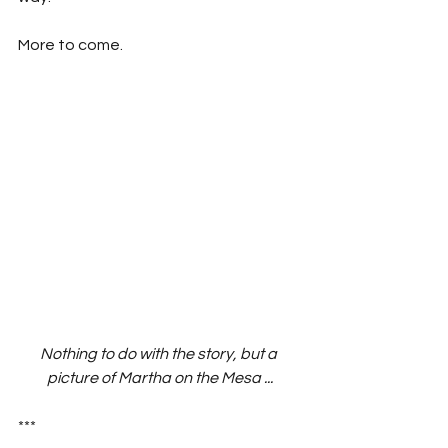
More to come.
Nothing to do with the story, but a 
picture of Martha on the Mesa ...
***