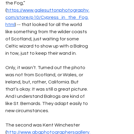
the Fog,” 
(
https://www.galesuttonphotography.
com/store/p10/Cypress_in_the_Fog.
html
) -- that looked for all the world 
like something from the wilder coasts 
of Scotland, just waiting for some 
Celtic wizard to show up with a Balrog 
in tow, just to keep their wand in. 
Only, it wasn’t. Turned out the photo 
was not from Scotland, or Wales, or 
Ireland, but, rather, California. But 
that’s okay. It was still a great picture. 
And I understand Balrogs are kind of 
like St. Bernards. They adapt easily to 
new circumstances. 
The second was Kent Winchester 
(
http://www.abqphotographersgallery.