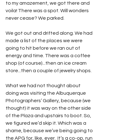
to my amazement, we got there and 
voila! There was a spot. Will wonders 
never cease? We parked.
We got out and drifted along. We had 
made a list of the places we were 
going to hit before we ran out of 
energy and time. There was a coffee 
shop (of course)...then an ice cream 
store...then a couple of jewelry shops.
What we had not thought about 
doing was visiting the Albuquerque 
Photographers’ Gallery, because (we 
thought) it was way on the other side 
of the Plaza and upstairs to boot. So, 
we figured we’d skip it. Which was a 
shame, because we’ve being going to 
the APG for, like, ever.  It’s a co-op, run 