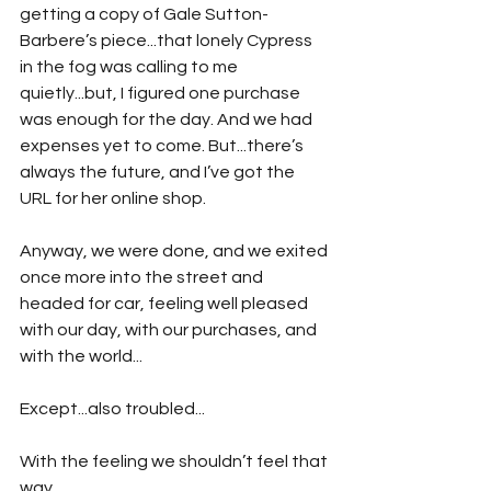
getting a copy of Gale Sutton-
Barbere’s piece...that lonely Cypress 
in the fog was calling to me 
quietly...but, I figured one purchase 
was enough for the day. And we had 
expenses yet to come. But...there’s 
always the future, and I’ve got the 
URL for her online shop.
Anyway, we were done, and we exited 
once more into the street and 
headed for car, feeling well pleased 
with our day, with our purchases, and 
with the world...
Except...also troubled...
With the feeling we shouldn’t feel that 
way.