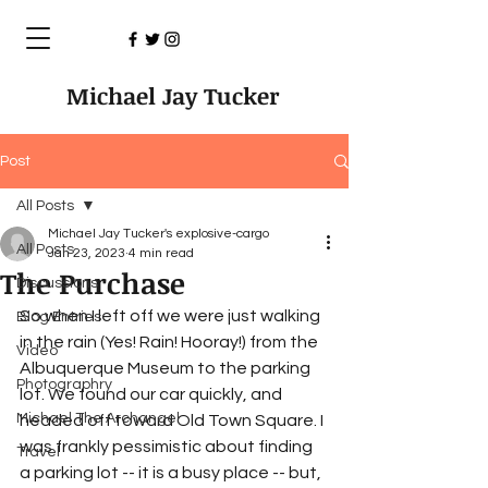
Michael Jay Tucker
Post
All Posts
Michael Jay Tucker's explosive-cargo
All Posts
Jan 23, 2023
4 min read
The Purchase
Discussions
So when I left off we were just walking 
Blog Entries
in the rain (Yes! Rain! Hooray!) from the 
Video
Albuquerque Museum to the parking 
Photographry
lot. We found our car quickly, and 
Michael The Archangel
headed off toward Old Town Square. I 
was frankly pessimistic about finding 
Travel
a parking lot -- it is a busy place -- but, 