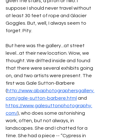
given the stairs, a piton or two. I 
suppose I should never travel without 
at least 30 feet of rope and Glacier 
Goggles. But, well, I always seem to 
forget. Pity.
But here was the gallery...at street 
level...at their new location. Wow, we 
thought. We drifted inside and found 
that there were several exhibits going 
on, and two artists were present. The 
first was Gale Sutton-Barbere 
(
http://www.abqphotographersgallery.
com/gale-sutton-barbere.html
 and 
https://www.galesuttonphotography.
com/
), who does some astonishing 
work, often, but not always, in 
landscapes. She and I chatted for a 
time. She had a piece -- “Cypress in 