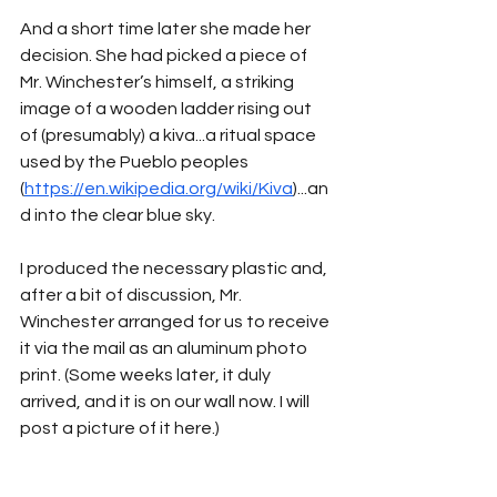
And a short time later she made her 
decision. She had picked a piece of 
Mr. Winchester’s himself, a striking 
image of a wooden ladder rising out 
of (presumably) a kiva...a ritual space 
used by the Pueblo peoples 
(
https://en.wikipedia.org/wiki/Kiva
)...an
d into the clear blue sky.
I produced the necessary plastic and, 
after a bit of discussion, Mr. 
Winchester arranged for us to receive 
it via the mail as an aluminum photo 
print. (Some weeks later, it duly 
arrived, and it is on our wall now. I will 
post a picture of it here.)