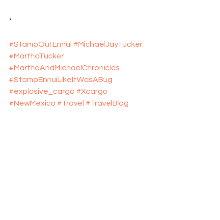
*
#StampOutEnnui
#MichaelJayTucker
#MarthaTucker
#MarthaAndMichaelChronicles
#StompEnnuiLikeItWasABug
#explosive_cargo
#Xcargo
#NewMexico
#Travel
#TravelBlog
See All
Recent Posts