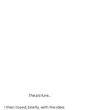
The picture...
I then toyed, briefly, with the idea 