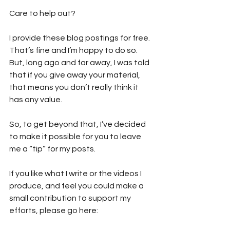
Care to help out?  
I provide these blog postings for free. 
That’s fine and I’m happy to do so. 
But, long ago and far away, I was told 
that if you give away your material, 
that means you don’t really think it 
has any value. 
So, to get beyond that, I’ve decided 
to make it possible for you to leave 
me a “tip” for my posts. 
If you like what I write or the videos I 
produce, and feel you could make a 
small contribution to support my 
efforts, please go here: