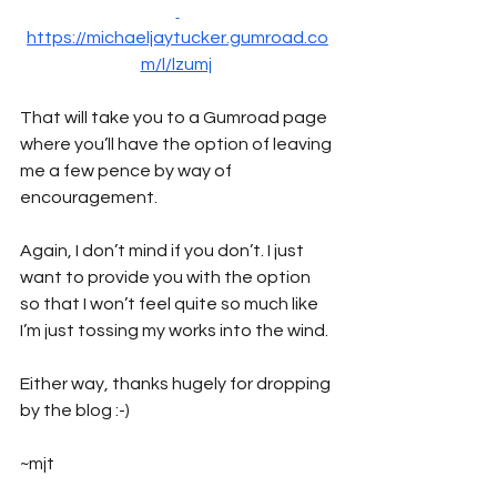
https://michaeljaytucker.gumroad.co
m/l/lzumj
That will take you to a Gumroad page 
where you’ll have the option of leaving 
me a few pence by way of 
encouragement. 
Again, I don’t mind if you don’t. I just 
want to provide you with the option 
so that I won’t feel quite so much like 
I’m just tossing my works into the wind.
Either way, thanks hugely for dropping 
by the blog :-)
~mjt