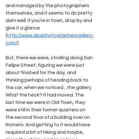
and managed by the photographers 
themselves, and it seems to do pretty 
darn well. If you’re in town, drop by and 
give it a glance 
(
http://www.abqphotographersgallery.
com/
)
But, there we were, strolling along San 
Felipe Street, figuring we were just 
about finished for the day, and 
thinking perhaps of heading back to 
the car, when we noticed ...the gallery. 
What the heck? It had moved. The 
last time we were in Old Town, they 
were still in their former quarters on 
the second floor of a building over on 
Romero. And getting to it would have 
required a bit of hiking and maybe, 