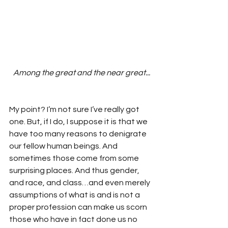
Among the great and the near great...
My point? I’m not sure I’ve really got 
one. But, if I do, I suppose it is that we 
have too many reasons to denigrate 
our fellow human beings. And 
sometimes those come from some 
surprising places. And thus gender, 
and race, and class…and even merely 
assumptions of what is and is not a 
proper profession can make us scorn 
those who have in fact done us no 