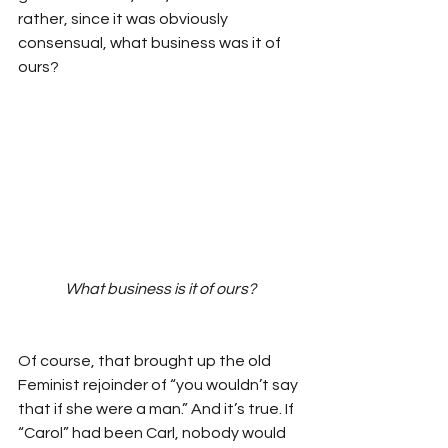
rather, since it was obviously 
consensual, what business was it of 
ours? 
What business is it of ours?
Of course, that brought up the old 
Feminist rejoinder of “you wouldn’t say 
that if she were a man.” And it’s true. If 
“Carol” had been Carl, nobody would 