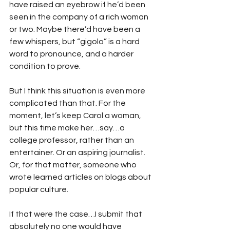
have raised an eyebrow if he’d been 
seen in the company of a rich woman 
or two. Maybe there’d have been a 
few whispers, but “gigolo” is a hard 
word to pronounce, and a harder 
condition to prove.   
But I think this situation is even more 
complicated than that. For the 
moment, let’s keep Carol a woman, 
but this time make her…say…a 
college professor, rather than an 
entertainer. Or an aspiring journalist. 
Or, for that matter, someone who 
wrote learned articles on blogs about 
popular culture.
If that were the case…I submit that 
absolutely no one would have 