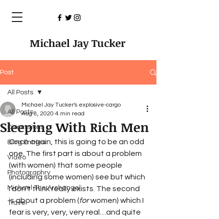
Michael Jay Tucker
Post
All Posts
Michael Jay Tucker's explosive-cargo
All Posts
Aug 8, 2020
4 min read
Sleeping With Rich Men
Discussions
Once again, this is going to be an odd 
Blog Entries
one. The first part is about a problem 
Video
(with women) that some people 
Photographry
(including some women) see but which 
Michael The Archangel
I don’t think really exists. The second 
is about a problem (
for
 women) which I 
Travel
fear is very, very, very real…and quite 