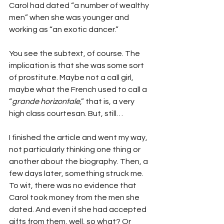
Carol had dated “a number of wealthy 
men” when she was younger and 
working as “an exotic dancer.”
You see the subtext, of course. The 
implication is that she was some sort 
of prostitute. Maybe not a call girl, 
maybe what the French used to call a 
“
grande horizontale
,” that is, a very 
high class courtesan. But, still…
I finished the article and went my way, 
not particularly thinking one thing or 
another about the biography. Then, a 
few days later, something struck me. 
To wit, there was no evidence that 
Carol took money from the men she 
dated. And even if she had accepted 
gifts from them, well, so what? Or 