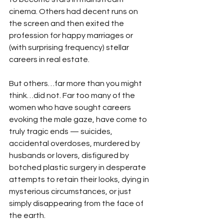
cinema. Others had decent runs on 
the screen and then exited the 
profession for happy marriages or 
(with surprising frequency) stellar 
careers in real estate.
But others…far more than you might 
think…did not. Far too many of the 
women who have sought careers 
evoking the male gaze, have come to 
truly tragic ends — suicides, 
accidental overdoses, murdered by 
husbands or lovers, disfigured by 
botched plastic surgery in desperate 
attempts to retain their looks, dying in 
mysterious circumstances, or just 
simply disappearing from the face of 
the earth.