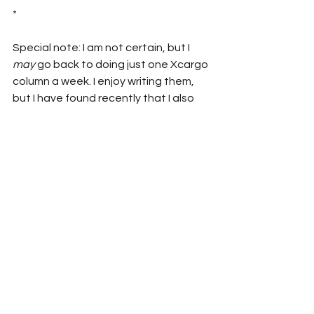
*
Special note: I am not certain, but I 
may
 go back to doing just one Xcargo 
column a week. I enjoy writing them, 
but I have found recently that I also 
want to get back to doing video and 
audio. So, to give myself a little more 
time for those other things, I might 
want to cut back here a little bit.
So, maybe I’ll post on Saturdays? 
What do you think? Give me your wise 
words and witty remarks.
Anyway….
Until next time…