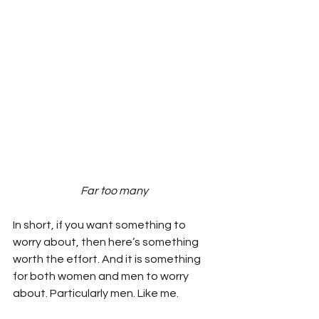
Far too many
In short, if you want something to 
worry about, then here’s something 
worth the effort. And it is something 
for both women and men to worry 
about. Particularly men. Like me.