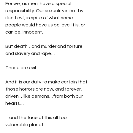
For we, as men, have a special 
responsibility. Our sexuality is not by 
itself evil, in spite of what some 
people would have us believe. It is, or 
can be, innocent.
But death…and murder and torture 
and slavery and rape…
Those are evil. 
And it is our duty to make certain that 
those horrors are now, and forever, 
driven …like demons…from both our 
hearts…
…and the face of this all too 
vulnerable planet.