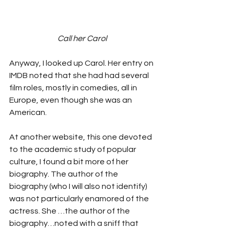
Call her Carol
Anyway, I looked up Carol. Her entry on 
IMDB noted that she had had several 
film roles, mostly in comedies, all in 
Europe, even though she was an 
American.
At another website, this one devoted 
to the academic study of popular 
culture, I found a bit more of her 
biography. The author of the 
biography (who I will also not identify) 
was not particularly enamored of the 
actress. She …the author of the 
biography…noted with a sniff that 