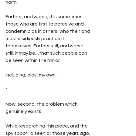
harm. 
Further, and worse, it is sometimes 
those who are first to perceive and 
condemn bias in others, who then and 
most insidiously practice it 
themselves. Further still, and worse 
still, it may be…that such people can 
be seen within the mirror.
Including, alas, my own.
*
Now, second, the problem which 
genuinely exists…
While researching this piece, and the 
spy spoof I’d seen all those years ago, 