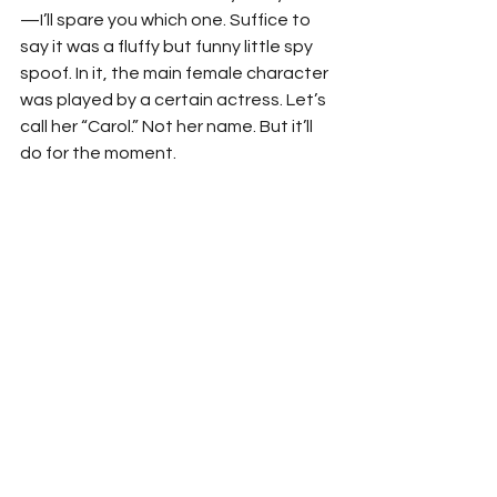
—I’ll spare you which one. Suffice to 
say it was a fluffy but funny little spy 
spoof. In it, the main female character 
was played by a certain actress. Let’s 
call her “Carol.” Not her name. But it’ll 
do for the moment.