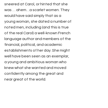
sneered at Carol, or hinted that she 
was … ahem…a scarlet women. They 
would have said simply that as a 
young woman, she dated a number of 
noted men, including (and this is true 
of the real Carol) a well-known French 
language author and members of the 
financial, political, and academic 
establishments of her day. She might 
well have been seen as an exemplar, 
a young and ambitious woman who 
knew what she wanted and moved 
confidently among the great and 
near great of the world. 