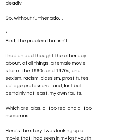
deadly.
So, without further ado…
*
First, the problem that isn’t.
I had an odd thought the other day 
about, of all things, a female movie 
star of the 1960s and 1970s, and 
sexism, racism, classism, prostitutes, 
college professors…and, last but 
certainly not least, my own faults. 
Which are, alas, all too real and all too 
numerous.
Here’s the story. I was looking up a 
movie that I had seen in my lost youth