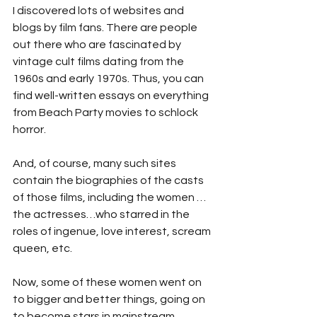
I discovered lots of websites and 
blogs by film fans. There are people 
out there who are fascinated by 
vintage cult films dating from the 
1960s and early 1970s. Thus, you can 
find well-written essays on everything 
from Beach Party movies to schlock 
horror.
And, of course, many such sites 
contain the biographies of the casts 
of those films, including the women …
the actresses…who starred in the 
roles of ingenue, love interest, scream 
queen, etc. 
Now, some of these women went on 
to bigger and better things, going on 
to become stars in mainstream 