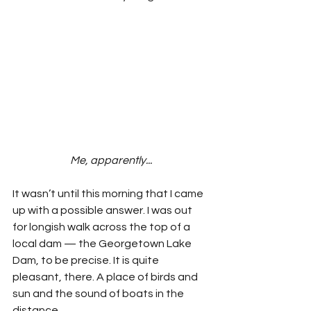
Me, apparently...
It wasn’t until this morning that I came 
up with a possible answer. I was out 
for longish walk across the top of a 
local dam — the Georgetown Lake 
Dam, to be precise. It is quite 
pleasant, there. A place of birds and 
sun and the sound of boats in the 
distance.