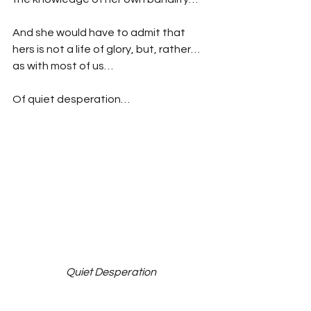
And she would have to admit that 
hers is not a life of glory, but, rather…
as with most of us…
Of quiet desperation…
Quiet Desperation