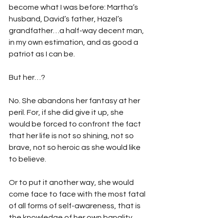
become what I was before: Martha’s 
husband, David’s father, Hazel’s 
grandfather…a half-way decent man, 
in my own estimation, and as good a 
patriot as I can be.
But her…?
No. She abandons her fantasy at her 
peril. For, if she did give it up, she 
would be forced to confront the fact 
that her life is not so shining, not so 
brave, not so heroic as she would like 
to believe.
Or to put it another way, she would 
come face to face with the most fatal 
of all forms of self-awareness, that is 
the knowledge of her own banality…