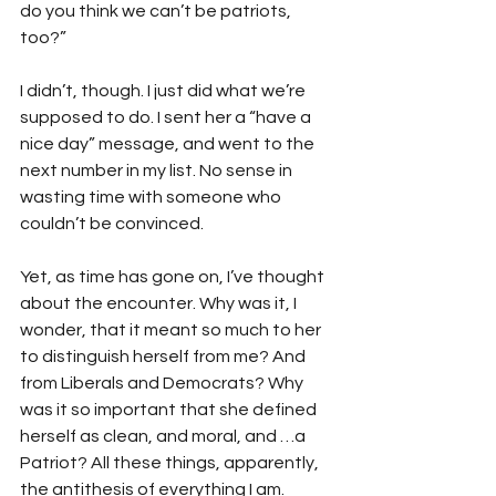
do you think we can’t be patriots, 
too?”
I didn’t, though. I just did what we’re 
supposed to do. I sent her a “have a 
nice day” message, and went to the 
next number in my list. No sense in 
wasting time with someone who 
couldn’t be convinced.
Yet, as time has gone on, I’ve thought 
about the encounter. Why was it, I 
wonder, that it meant so much to her 
to distinguish herself from me? And 
from Liberals and Democrats? Why 
was it so important that she defined 
herself as clean, and moral, and …a 
Patriot? All these things, apparently, 
the antithesis of everything I am.