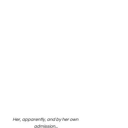
Her, apparently, and by her own 
admission...