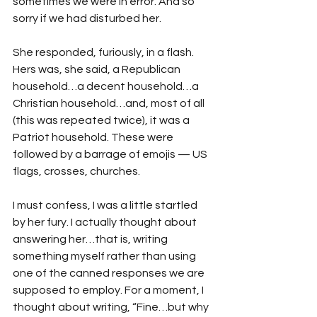
sometimes we were in error. And so 
sorry if we had disturbed her.
She responded, furiously, in a flash. 
Hers was, she said, a Republican 
household…a decent household…a 
Christian household…and, most of all 
(this was repeated twice), it was a 
Patriot household. These were 
followed by a barrage of emojis — US 
flags, crosses, churches.
I must confess, I was a little startled 
by her fury. I actually thought about 
answering her…that is, writing 
something myself rather than using 
one of the canned responses we are 
supposed to employ. For a moment, I 
thought about writing, “Fine…but why 