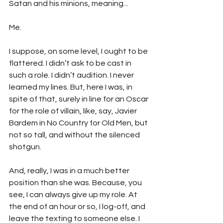
Satan and his minions, meaning...
Me.
I suppose, on some level, I ought to be 
flattered. I didn’t ask to be cast in 
such a role. I didn’t audition. I never 
learned my lines. But, here I was, in 
spite of that, surely in line for an Oscar 
for the role of villain, like, say, Javier 
Bardem in No Country for Old Men, but 
not so tall, and without the silenced 
shotgun.
And, really, I was in a much better 
position than she was. Because, you 
see, I can always give up my role. At 
the end of an hour or so, I log-off, and 
leave the texting to someone else. I 