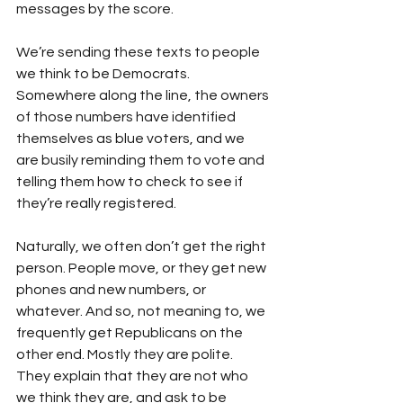
messages by the score. 
We’re sending these texts to people 
we think to be Democrats. 
Somewhere along the line, the owners 
of those numbers have identified 
themselves as blue voters, and we 
are busily reminding them to vote and 
telling them how to check to see if 
they’re really registered.
Naturally, we often don’t get the right 
person. People move, or they get new 
phones and new numbers, or 
whatever. And so, not meaning to, we 
frequently get Republicans on the 
other end. Mostly they are polite. 
They explain that they are not who 
we think they are, and ask to be 