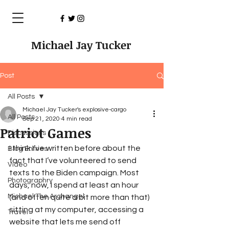
Michael Jay Tucker
Post
All Posts
Michael Jay Tucker's explosive-cargo
All Posts
Sep 21, 2020
4 min read
Patriot Games
Discussions
I think I’ve written before about the 
Blog Entries
fact that I’ve volunteered to send 
Video
texts to the Biden campaign. Most 
Photographry
days, now, I spend at least an hour 
Michael The Archangel
(and often quite a bit more than that) 
sitting at my computer, accessing a 
Travel
website that lets me send off 