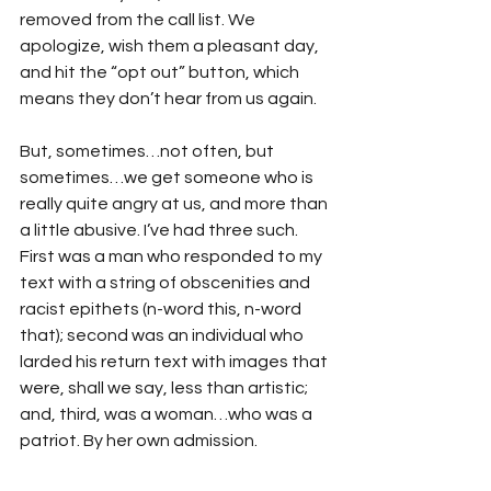
removed from the call list. We 
apologize, wish them a pleasant day, 
and hit the “opt out” button, which 
means they don’t hear from us again.
But, sometimes…not often, but 
sometimes…we get someone who is 
really quite angry at us, and more than 
a little abusive. I’ve had three such. 
First was a man who responded to my 
text with a string of obscenities and 
racist epithets (n-word this, n-word 
that); second was an individual who 
larded his return text with images that 
were, shall we say, less than artistic; 
and, third, was a woman…who was a 
patriot. By her own admission.