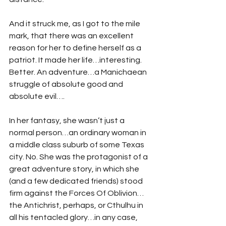
And it struck me, as I got to the mile 
mark, that there was an excellent 
reason for her to define herself as a 
patriot. It made her life…interesting. 
Better. An adventure…a Manichaean 
struggle of absolute good and 
absolute evil….
In her fantasy, she wasn’t just a 
normal person…an ordinary woman in 
a middle class suburb of some Texas 
city. No. She was the protagonist of a 
great adventure story, in which she 
(and a few dedicated friends) stood 
firm against the Forces Of Oblivion…
the Antichrist, perhaps, or Cthulhu in 
all his tentacled glory…in any case, 