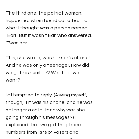
The third one, the patriot woman, 
happened when I send out a text to 
what I thought was a person named 
“Earl.” But it wasn’t Earl who answered. 
’Twas her.
This, she wrote, was her son’s phone! 
And he was only a teenager. How did 
we get his number? What did we 
want? 
I attempted to reply. (Asking myself, 
though, if it was his phone, and he was 
no longer a child, then why was she 
going through his messages?) I 
explained that we got the phone 
numbers from lists of voters and 