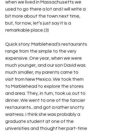
when we lived in Massachusetts we 
used to go there a lot and I will write a 
bit more about the town next time, 
but, for now, let’s just say it is a 
remarkable place.(3)
Quick story: Marblehead’s restaurants 
range from the simple to the very 
expensive. One year, when we were 
much younger, and our son David was 
much smaller, my parents came to 
visit from New Mexico. We took them 
to Marblehead to explore the stores 
and area. They, in turn, took us out to 
dinner. We went to one of the fancier 
restaurants...and got a rather snotty 
waitress. I think she was probably a 
graduate student at one of the 
universities and thought her part-time 