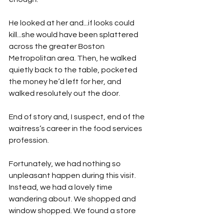
He looked at her and...if looks could 
kill...she would have been splattered 
across the greater Boston 
Metropolitan area. Then, he walked 
quietly back to the table, pocketed 
the money he’d left for her, and 
walked resolutely out the door.
End of story and, I suspect, end of the 
waitress’s career in the food services 
profession. 
Fortunately, we had nothing so 
unpleasant happen during this visit. 
Instead, we had a lovely time 
wandering about. We shopped and 
window shopped. We found a store 