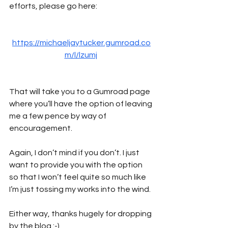
efforts, please go here:
https://michaeljaytucker.gumroad.co
m/l/lzumj
That will take you to a Gumroad page 
where you’ll have the option of leaving 
me a few pence by way of 
encouragement. 
Again, I don’t mind if you don’t. I just 
want to provide you with the option 
so that I won’t feel quite so much like 
I’m just tossing my works into the wind.
Either way, thanks hugely for dropping 
by the blog :-)