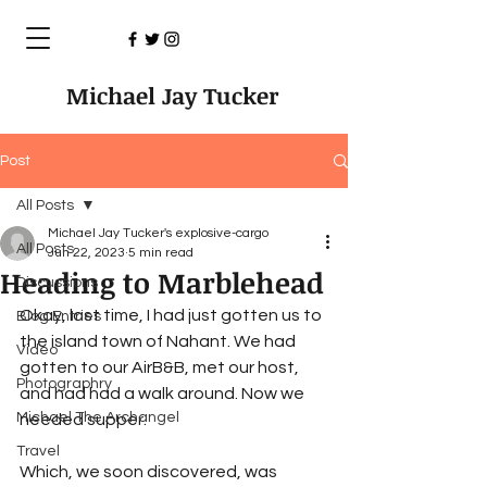
Michael Jay Tucker
Post
All Posts
Michael Jay Tucker's explosive-cargo
All Posts
Jun 22, 2023
5 min read
Heading to Marblehead
Discussions
Okay, last time, I had just gotten us to 
Blog Entries
the island town of Nahant. We had 
Video
gotten to our AirB&B, met our host, 
Photographry
and had had a walk around. Now we 
Michael The Archangel
needed supper.
Travel
Which, we soon discovered, was 