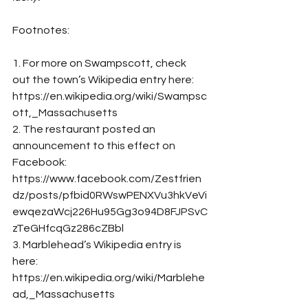
Footnotes: 
1. For more on Swampscott, check 
out the town’s Wikipedia entry here: 
https://en.wikipedia.org/wiki/Swampsc
ott,_Massachusetts
2. The restaurant posted an 
announcement to this effect on 
Facebook: 
https://www.facebook.com/Zestfrien
dz/posts/pfbid0RWswPENXVu3hkVeVi
ewqezaWcj226Hu95Gg3o94D8FJPSvC
zTeGHfcqGz286cZBbl
3. Marblehead’s Wikipedia entry is 
here: 
https://en.wikipedia.org/wiki/Marblehe
ad,_Massachusetts