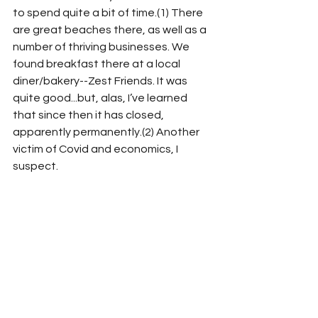
to spend quite a bit of time.(1) There 
are great beaches there, as well as a 
number of thriving businesses. We 
found breakfast there at a local 
diner/bakery--Zest Friends. It was 
quite good...but, alas, I’ve learned 
that since then it has closed, 
apparently permanently.(2) Another 
victim of Covid and economics, I 
suspect. 