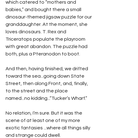
which catered to “mothers and 
babies,” and bought there a small 
dinosaur-themed jigsaw puzzle for our 
granddaughter. At the moment, she 
loves dinosaurs. T. Rex and 
Triceratops populate the playroom 
with great abandon. The puzzle had 
both, plus a Pteranodon to boot.
And then, having finished, we drifted 
toward the sea...going down State 
Street, then along Front, and, finally, 
to the street and the place 
named...no kidding...”Tucker’s Wharf.”
No relation, I’m sure. But it was the 
scene of at least one of my more 
exotic fantasies ...where all things silly 
and strange could dwell.