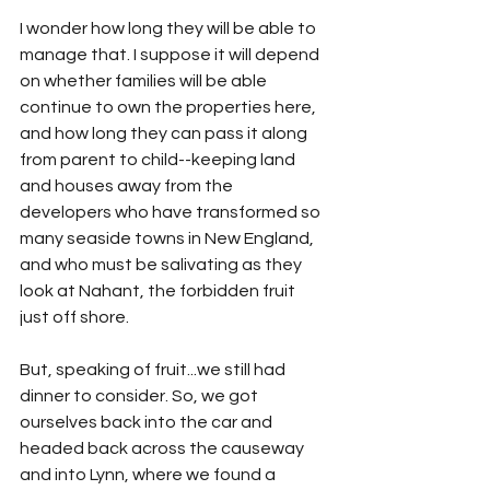
I wonder how long they will be able to 
manage that. I suppose it will depend 
on whether families will be able 
continue to own the properties here, 
and how long they can pass it along 
from parent to child--keeping land 
and houses away from the 
developers who have transformed so 
many seaside towns in New England, 
and who must be salivating as they 
look at Nahant, the forbidden fruit 
just off shore.
But, speaking of fruit...we still had 
dinner to consider. So, we got 
ourselves back into the car and 
headed back across the causeway 
and into Lynn, where we found a 