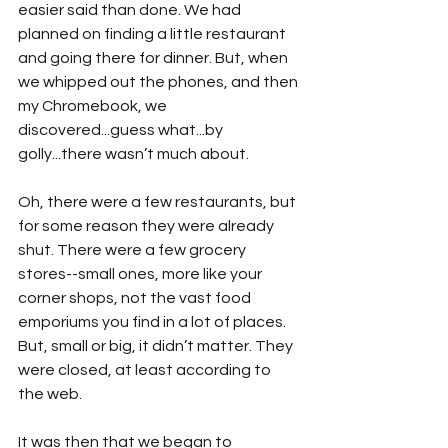
easier said than done. We had 
planned on finding a little restaurant 
and going there for dinner. But, when 
we whipped out the phones, and then 
my Chromebook, we 
discovered...guess what...by 
golly...there wasn’t much about.
Oh, there were a few restaurants, but 
for some reason they were already 
shut. There were a few grocery 
stores--small ones, more like your 
corner shops, not the vast food 
emporiums you find in a lot of places. 
But, small or big, it didn’t matter. They 
were closed, at least according to 
the web.
It was then that we began to 