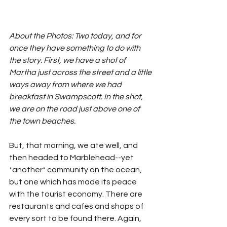
About the Photos: Two today, and for 
once they have something to do with 
the story. First, we have a shot of 
Martha just across the street and a little 
ways away from where we had 
breakfast in Swampscott. In the shot, 
we are on the road just above one of 
the town beaches.
But, that morning, we ate well, and 
then headed to Marblehead--yet 
*another* community on the ocean, 
but one which has made its peace 
with the tourist economy. There are 
restaurants and cafes and shops of 
every sort to be found there. Again, 