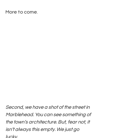
More to come.
Second, we have a shot of the street in 
Marblehead. You can see something of 
the town’s architecture. But, fear not, it 
isn’t always this empty. We just go 
lucky. 