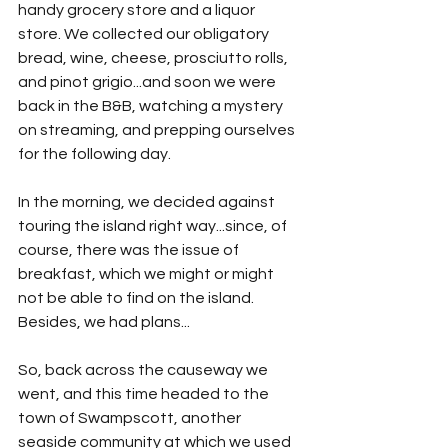
handy grocery store and a liquor 
store. We collected our obligatory 
bread, wine, cheese, prosciutto rolls, 
and pinot grigio...and soon we were 
back in the B&B, watching a mystery 
on streaming, and prepping ourselves 
for the following day.
In the morning, we decided against 
touring the island right way...since, of 
course, there was the issue of 
breakfast, which we might or might 
not be able to find on the island. 
Besides, we had plans...
So, back across the causeway we 
went, and this time headed to the 
town of Swampscott, another 
seaside community at which we used 