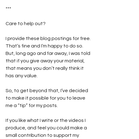
***
Care to help out?  
I provide these blog postings for free. 
That’s fine and I’m happy to do so. 
But, long ago and far away, I was told 
that if you give away your material, 
that means you don’t really think it 
has any value. 
So, to get beyond that, I’ve decided 
to make it possible for you to leave 
me a “tip” for my posts. 
If you like what I write or the videos I 
produce, and feel you could make a 
small contribution to support my 