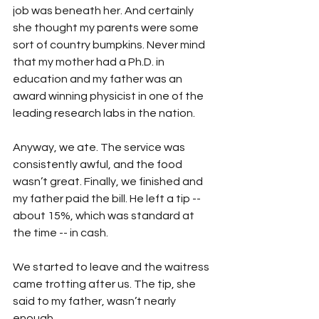
job was beneath her. And certainly 
she thought my parents were some 
sort of country bumpkins. Never mind 
that my mother had a Ph.D. in 
education and my father was an 
award winning physicist in one of the 
leading research labs in the nation.
Anyway, we ate. The service was 
consistently awful, and the food 
wasn’t great. Finally, we finished and 
my father paid the bill. He left a tip -- 
about 15%, which was standard at 
the time -- in cash.
We started to leave and the waitress 
came trotting after us. The tip, she 
said to my father, wasn’t nearly 
enough. 