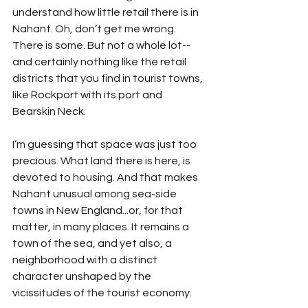
understand how little retail there is in 
Nahant. Oh, don’t get me wrong. 
There is some. But not a whole lot--
and certainly nothing like the retail 
districts that you find in tourist towns, 
like Rockport with its port and 
Bearskin Neck. 
I’m guessing that space was just too 
precious. What land there is here, is 
devoted to housing. And that makes 
Nahant unusual among sea-side 
towns in New England...or, for that 
matter, in many places. It remains a 
town of the sea, and yet also, a 
neighborhood with a distinct 
character unshaped by the 
vicissitudes of the tourist economy. 