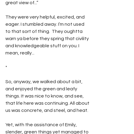
great view of...”
They were very helpful, excited, and 
eager. I stumbled away. I’m not used 
to that sort of thing.  They oughtta 
warn ya before they spring that civility 
and knowledgeable stuff on you. I 
mean, really...
*
So, anyway, we walked about a bit, 
and enjoyed the green and leafy 
things. It was nice to know, and see, 
that life here was continuing. All about 
us was concrete, and steel, and heat. 
Yet, with the assistance of Emily, 
slender, green things yet managed to 