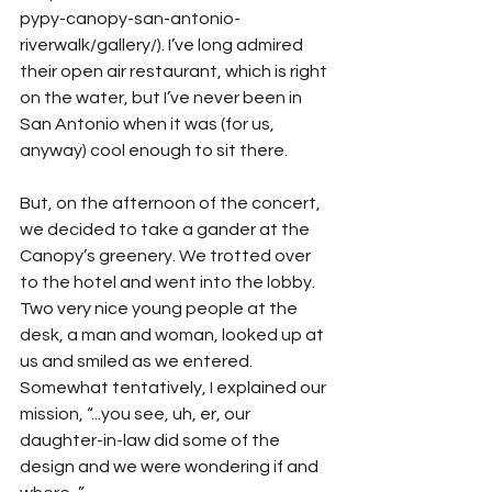
pypy-canopy-san-antonio-
riverwalk/gallery/). I’ve long admired 
their open air restaurant, which is right 
on the water, but I’ve never been in 
San Antonio when it was (for us, 
anyway) cool enough to sit there.
But, on the afternoon of the concert, 
we decided to take a gander at the 
Canopy’s greenery. We trotted over 
to the hotel and went into the lobby. 
Two very nice young people at the 
desk, a man and woman, looked up at 
us and smiled as we entered. 
Somewhat tentatively, I explained our 
mission, “...you see, uh, er, our 
daughter-in-law did some of the 
design and we were wondering if and 