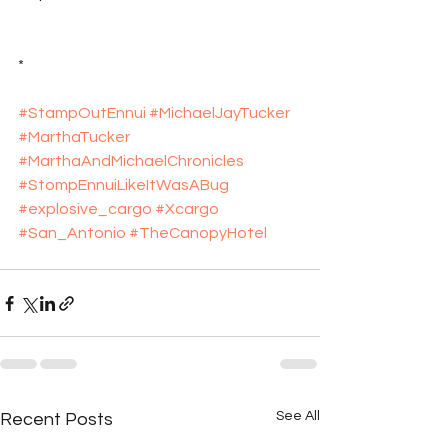
*
#StampOutEnnui
#MichaelJayTucker
#MarthaTucker
#MarthaAndMichaelChronicles
#StompEnnuiLikeItWasABug
#explosive_cargo
#Xcargo
#San_Antonio
#TheCanopyHotel
See All
Recent Posts