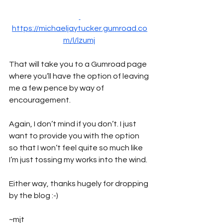
https://michaeljaytucker.gumroad.co
m/l/lzumj
That will take you to a Gumroad page 
where you’ll have the option of leaving 
me a few pence by way of 
encouragement. 
Again, I don’t mind if you don’t. I just 
want to provide you with the option 
so that I won’t feel quite so much like 
I’m just tossing my works into the wind.
Either way, thanks hugely for dropping 
by the blog :-)
~mjt