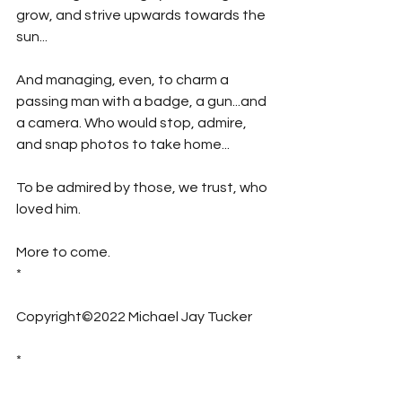
grow, and strive upwards towards the 
sun...
And managing, even, to charm a 
passing man with a badge, a gun...and 
a camera. Who would stop, admire, 
and snap photos to take home...
To be admired by those, we trust, who 
loved him.
More to come.
*
Copyright©2022 Michael Jay Tucker
*