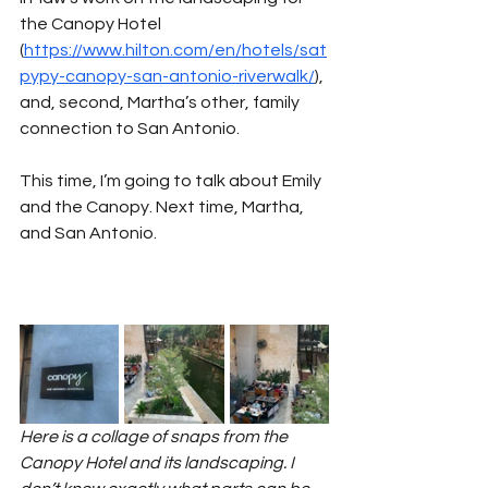
the Canopy Hotel 
(
https://www.hilton.com/en/hotels/sat
pypy-canopy-san-antonio-riverwalk/
), 
and, second, Martha’s other, family 
connection to San Antonio.
This time, I’m going to talk about Emily 
and the Canopy. Next time, Martha, 
and San Antonio.
Here is a collage of snaps from the 
Canopy Hotel and its landscaping. I 