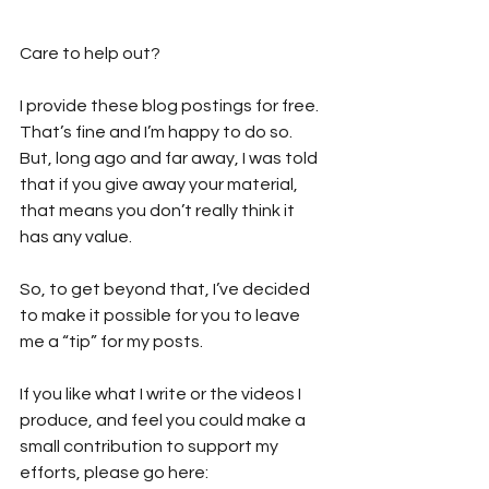
Care to help out?  
I provide these blog postings for free. 
That’s fine and I’m happy to do so. 
But, long ago and far away, I was told 
that if you give away your material, 
that means you don’t really think it 
has any value. 
So, to get beyond that, I’ve decided 
to make it possible for you to leave 
me a “tip” for my posts. 
If you like what I write or the videos I 
produce, and feel you could make a 
small contribution to support my 
efforts, please go here: