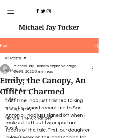
Michael Jay Tucker
Post
All Posts
Michael Jay Tucker's explosive-cargo
All Posts
Dec 9, 2022
3 min read
Emily, the Canopy, An
Discussions
Officer Charmed
Blog Entries
Video
Last time I had just finished talking 
about our most recent trip to San 
Photographry
Antonio. I had just signed off when I 
Michael The Archangel
realized I left out two important 
Travel
facets of the tale. First, our daughter-
in-law’s work on the landscaping for 