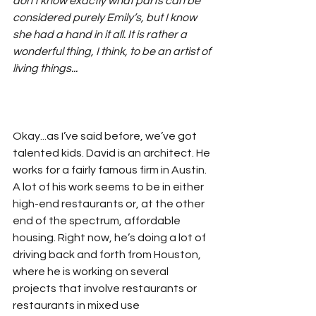
don’t know exactly what parts can be 
considered purely Emily’s, but I know 
she had a hand in it all. It is rather a 
wonderful thing, I think, to be an artist of 
living things...
Okay...as I’ve said before, we’ve got 
talented kids. David is an architect. He 
works for a fairly famous firm in Austin. 
A lot of his work seems to be in either 
high-end restaurants or, at the other 
end of the spectrum, affordable 
housing. Right now, he’s doing a lot of 
driving back and forth from Houston, 
where he is working on several 
projects that involve restaurants or 
restaurants in mixed use 