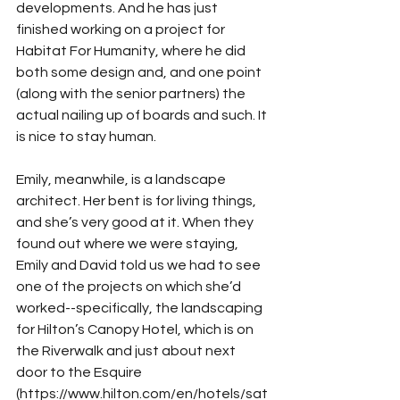
developments. And he has just 
finished working on a project for 
Habitat For Humanity, where he did 
both some design and, and one point 
(along with the senior partners) the 
actual nailing up of boards and such. It 
is nice to stay human.
Emily, meanwhile, is a landscape 
architect. Her bent is for living things, 
and she’s very good at it. When they 
found out where we were staying, 
Emily and David told us we had to see 
one of the projects on which she’d 
worked--specifically, the landscaping 
for Hilton’s Canopy Hotel, which is on 
the Riverwalk and just about next 
door to the Esquire 
(https://www.hilton.com/en/hotels/sat