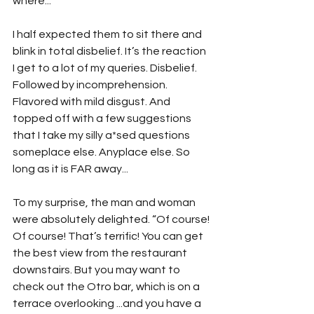
where...”
I half expected them to sit there and 
blink in total disbelief. It’s the reaction 
I get to a lot of my queries. Disbelief. 
Followed by incomprehension. 
Flavored with mild disgust. And 
topped off with a few suggestions 
that I take my silly a*sed questions 
someplace else. Anyplace else. So 
long as it is FAR away...
To my surprise, the man and woman 
were absolutely delighted. “Of course! 
Of course! That’s terrific! You can get 
the best view from the restaurant 
downstairs. But you may want to 
check out the Otro bar, which is on a 
terrace overlooking ...and you have a 