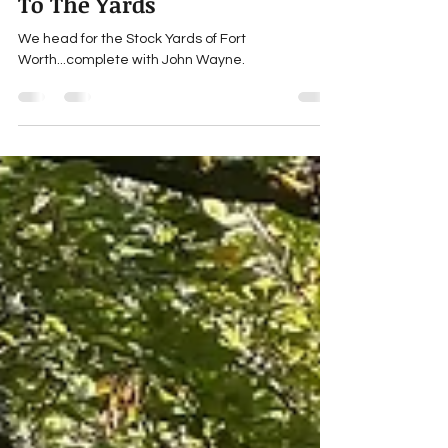
Michael Jay Tucker's explosive-cargo
Jul 31, 2025
5 min read
To The Yards
We head for the Stock Yards of Fort
Worth...complete with John Wayne.