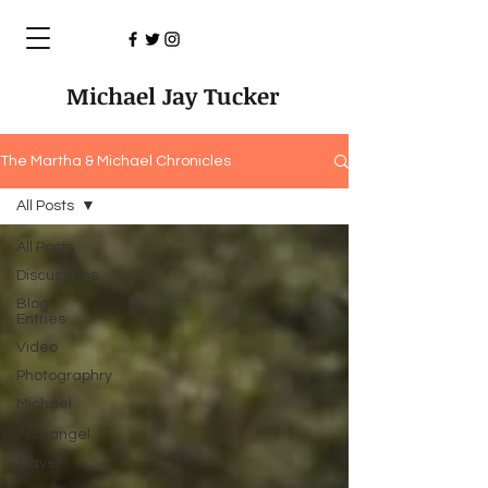
Michael Jay Tucker
The Martha & Michael Chronicles
All Posts
All Posts
Discussions
Blog
Entries
Video
Photographry
Michael
The
Archangel
Travel