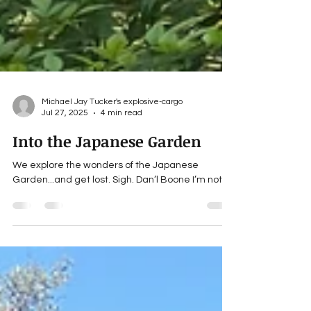
Michael Jay Tucker's explosive-cargo
Jul 27, 2025
4 min read
Into the Japanese Garden
We explore the wonders of the Japanese
Garden...and get lost. Sigh. Dan’l Boone I’m not.