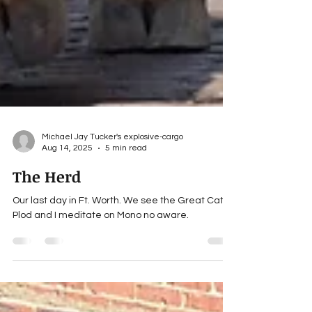
Michael Jay Tucker's explosive-cargo
Aug 14, 2025
5 min read
The Herd
Our last day in Ft. Worth. We see the Great Cattle
Plod and I meditate on Mono no aware.