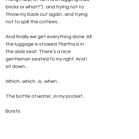
bricks or what?”)...and trying not to 
throw my back out again...and trying 
not to spill the coffees...
And finally we get everything done. All 
the luggage is stowed. Martha is in 
the aisle seat. There’s a nice 
gentleman seated to my right. And I 
sit down...
Which...which...is...when...
The bottle of water...in my pocket...
Bursts.