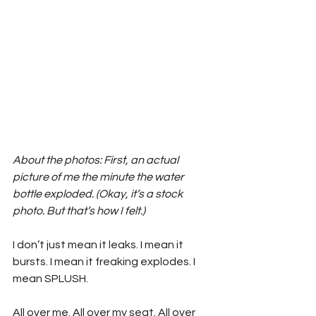
About the photos: First, an actual 
picture of me the minute the water 
bottle exploded. (Okay, it’s a stock 
photo. But that’s how I felt.) 
I don’t just mean it leaks. I mean it 
bursts. I mean it freaking explodes. I 
mean SPLUSH.
All over me. All over my seat. All over 