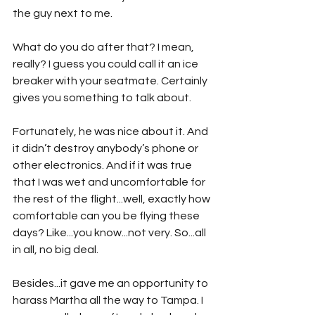
the guy next to me.
What do you do after that? I mean, 
really? I guess you could call it an ice 
breaker with your seatmate. Certainly 
gives you something to talk about.
Fortunately, he was nice about it. And 
it didn’t destroy anybody’s phone or 
other electronics. And if it was true 
that I was wet and uncomfortable for 
the rest of the flight...well, exactly how 
comfortable can you be flying these 
days? Like...you know...not very. So...all 
in all, no big deal. 
Besides...it gave me an opportunity to 
harass Martha all the way to Tampa. I 