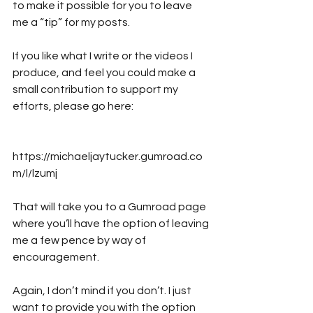
to make it possible for you to leave 
me a “tip” for my posts. 
If you like what I write or the videos I 
produce, and feel you could make a 
small contribution to support my 
efforts, please go here:
https://michaeljaytucker.gumroad.co
m/l/lzumj
That will take you to a Gumroad page 
where you’ll have the option of leaving 
me a few pence by way of 
encouragement. 
Again, I don’t mind if you don’t. I just 
want to provide you with the option 