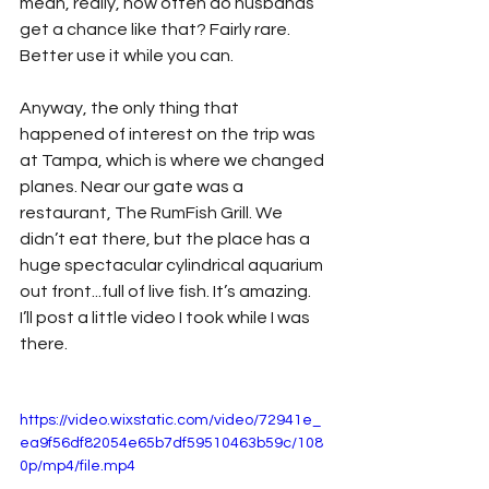
mean, really, how often do husbands 
get a chance like that? Fairly rare. 
Better use it while you can.
Anyway, the only thing that 
happened of interest on the trip was 
at Tampa, which is where we changed 
planes. Near our gate was a 
restaurant, The RumFish Grill. We 
didn’t eat there, but the place has a 
huge spectacular cylindrical aquarium 
out front...full of live fish. It’s amazing. 
I’ll post a little video I took while I was 
there.
https://video.wixstatic.com/video/72941e_
ea9f56df82054e65b7df59510463b59c/108
0p/mp4/file.mp4