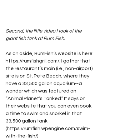
Second, the little video I took of the 
giant fish tank at Rum Fish.
As an aside, RumFish’s website is here: 
https://rumfishgrill.com/. I gather that 
the restaurant’s main (i.e., non-airport) 
site is on St. Pete Beach, where they 
have a 33,500 gallon aquarium--a 
wonder which was featured on 
“Animal Planet’s Tanked.” It says on 
their website that you can even book 
a time to swim and snorkel in that 
33,500 gallon tank 
(https://rumfish.wpengine.com/swim-
with-the-fish/)