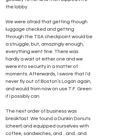
the lobby. 
We were afraid that getting though 
luggage checked and getting 
through the TSA checkpoint would be 
a struggle, but, amazingly enough, 
everything went fine. There was 
hardly a wait at either one and we 
were into security in a matter of 
moments. Afterwards, I swore that I’d 
never fly out of Boston’s Logan again, 
and would from now on use T.F. Green 
if I possibly can.
The next order of business was 
breakfast. We found a Dunkin Donuts 
(cheer!) and equipped ourselves with 
coffee, sandwiches, and ...and...and 