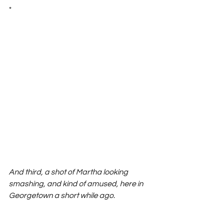
*
And third, a shot of Martha looking 
smashing, and kind of amused, here in 
Georgetown a short while ago. 