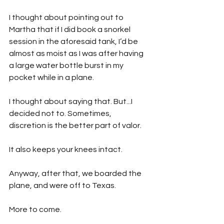
I thought about pointing out to 
Martha that if I did book a snorkel 
session in the aforesaid tank, I’d be 
almost as moist as I was after having 
a large water bottle burst in my 
pocket while in a plane.
I thought about saying that. But...I 
decided not to. Sometimes, 
discretion is the better part of valor. 
It also keeps your knees intact. 
Anyway, after that, we boarded the 
plane, and were off to Texas.
More to come.