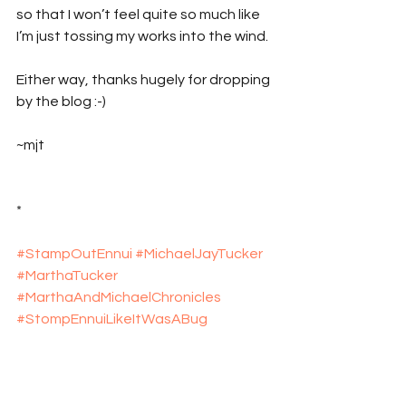
so that I won’t feel quite so much like 
I’m just tossing my works into the wind.
Either way, thanks hugely for dropping 
by the blog :-)
~mjt
*
#StampOutEnnui
#MichaelJayTucker
#MarthaTucker
#MarthaAndMichaelChronicles
#StompEnnuiLikeItWasABug
#explosive_cargo
#Xcargo
#NewEngland
#Massachusetts
#RhodeIsland
#Travel
#TravelBlog