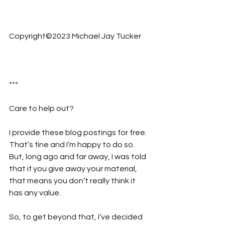
Copyright©2023 Michael Jay Tucker
***
Care to help out?  
I provide these blog postings for free. 
That’s fine and I’m happy to do so. 
But, long ago and far away, I was told 
that if you give away your material, 
that means you don’t really think it 
has any value. 
So, to get beyond that, I’ve decided 