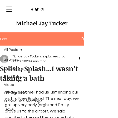
Michael Jay Tucker
Post
All Posts
Michael Jay Tucker's explosive-cargo
All Posts
Oct 29, 2023
4 min read
Splish, Splash...I wasn’t
Discussions
taking a bath
Blog Entries
Video
Okay, last time I had us just ending our 
Photographry
visit to New England. The next day, we 
Michael The Archangel
got up very early (argh) and Patty 
Travel
drove us to the airport. We said 
goodby to her and then slipped into 