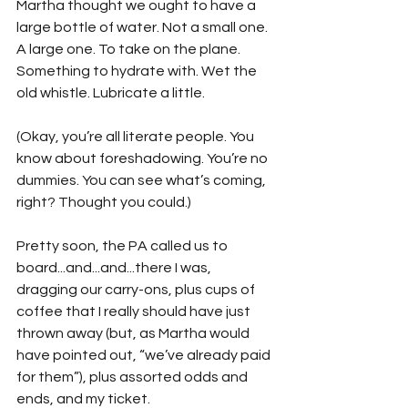
Martha thought we ought to have a 
large bottle of water. Not a small one. 
A large one. To take on the plane. 
Something to hydrate with. Wet the 
old whistle. Lubricate a little.
(Okay, you’re all literate people. You 
know about foreshadowing. You’re no 
dummies. You can see what’s coming, 
right? Thought you could.)
Pretty soon, the PA called us to 
board...and...and...there I was, 
dragging our carry-ons, plus cups of 
coffee that I really should have just 
thrown away (but, as Martha would 
have pointed out, “we’ve already paid 
for them”), plus assorted odds and 
ends, and my ticket.