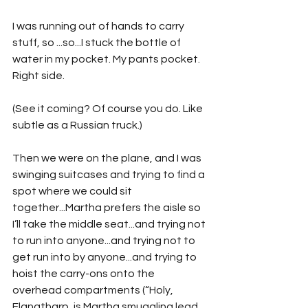
I was running out of hands to carry 
stuff, so ...so...I stuck the bottle of 
water in my pocket. My pants pocket. 
Right side. 
(See it coming? Of course you do. Like 
subtle as a Russian truck.)
Then we were on the plane, and I was 
swinging suitcases and trying to find a 
spot where we could sit 
together...Martha prefers the aisle so 
I’ll take the middle seat...and trying not 
to run into anyone...and trying not to 
get run into by anyone...and trying to 
hoist the carry-ons onto the 
overhead compartments (“Holy, 
Flangtharp, is Martha smuggling lead 