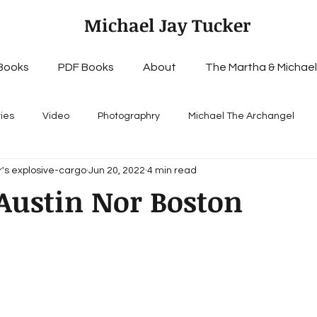
Michael Jay Tucker
Books
PDF Books
About
The Martha & Michael
ries
Video
Photographry
Michael The Archangel
's explosive-cargo
Jun 20, 2022
4 min read
Austin Nor Boston