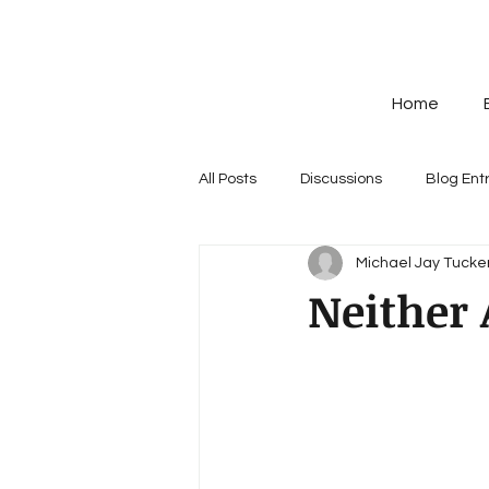
Home
All Posts
Discussions
Blog Ent
Michael Jay Tucker
Neither 