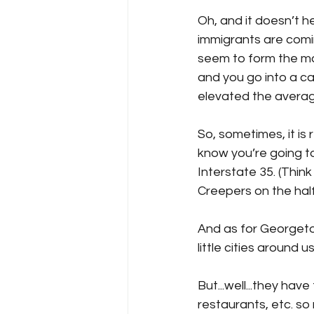
Oh, and it doesn’t he
immigrants are comin
seem to form the maj
and you go into a ca
elevated the average
So, sometimes, it is 
know you’re going to 
Interstate 35. (Thi
Creepers on the half 
And as for Georgetow
little cities around 
But...well...they hav
restaurants, etc. so 