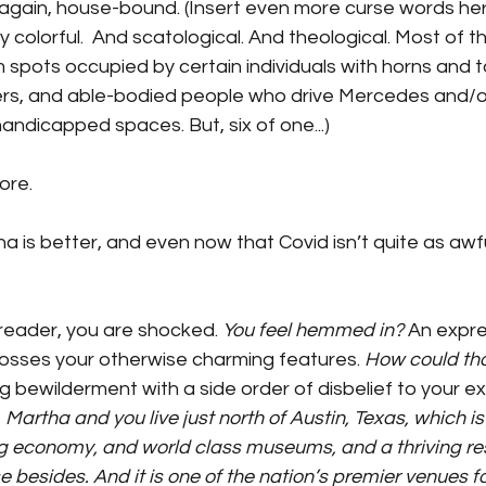
gain, house-bound. (Insert even more curse words here.
 colorful.  And scatological. And theological. Most of th
 spots occupied by certain individuals with horns and tai
illers, and able-bodied people who drive Mercedes and
 handicapped spaces. But, six of one...)
ore. 
is better, and even now that Covid isn’t quite as awful,
 reader, you are shocked. 
You feel hemmed in?
 An expre
rosses your otherwise charming features. 
How could th
 bewilderment with a side order of disbelief to your ex
 
Martha and you live just north of Austin, Texas, which is
g economy, and world class museums, and a thriving re
besides. And it is one of the nation’s premier venues for