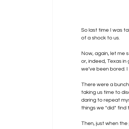
So last time I was 
of a shock to us. 
Now, again, let me s
or, indeed, Texas in 
we’ve been bored. I
There were a bunch o
taking us time to di
daring to repeat my
things we *did* find
Then, just when the