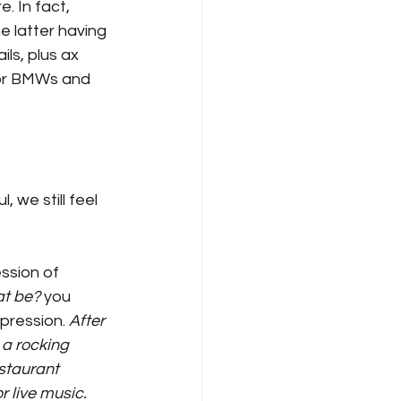
 In fact, 
e latter having 
ls, plus ax 
/or BMWs and 
 we still feel 
ssion of 
at be?
 you 
pression. 
After 
 a rocking 
staurant 
 live music. 