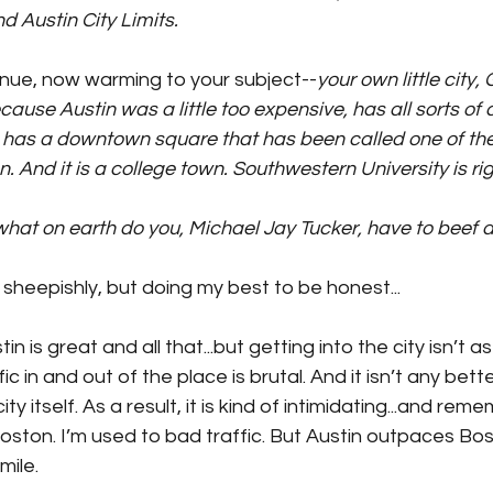
d Austin City Limits.
inue, now warming to your subject--
your own little city,
se Austin was a little too expensive, has all sorts of ch
 It has a downtown square that has been called one of th
on. And it is a college town. Southwestern University is r
what on earth do you, Michael Jay Tucker, have to beef 
le sheepishly, but doing my best to be honest...
in is great and all that...but getting into the city isn’t 
ic in and out of the place is brutal. And it isn’t any bette
ty itself. As a result, it is kind of intimidating...and rem
Boston. I’m used to bad traffic. But Austin outpaces Bost
mile.