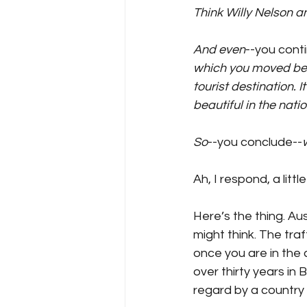
Think Willy Nelson an
And even
--you cont
which you moved becau
tourist destination.
beautiful in the nati
So
--you conclude--
Ah, I respond, a litt
Here’s the thing. Aust
might think. The traff
once you are in the ci
over thirty years in 
regard by a country 