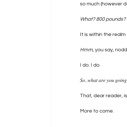
so much (however de
What? 800 pounds?
It is within the realm
Hmm
, you say, nodding sli
I do. I do.
𝑆𝑜...𝑤ℎ𝑎𝑡 𝑎𝑟𝑒 𝑦𝑜𝑢 𝑔𝑜𝑖𝑛𝑔 
That, dear reader, is
More to come.