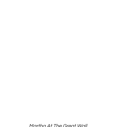
Martha At The Great Wall