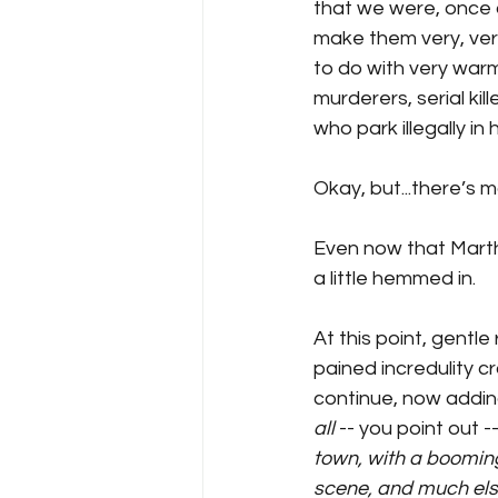
that we were, once a
make them very, very
to do with very warm
murderers, serial k
who park illegally in
Okay, but...there’s m
Even now that Martha 
a little hemmed in. 
At this point, gentle
pained incredulity c
continue, now adding
all
 -- you point out --
town, with a boomin
scene, and much else 