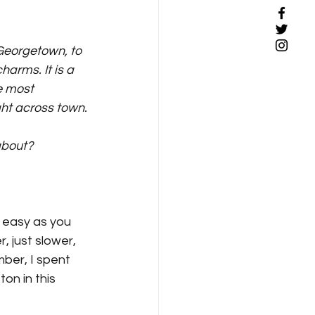
 Georgetown, to 
arms. It is a 
e most 
ight across town.
about?
as easy as you 
r, just slower, 
ember, I spent 
on in this 