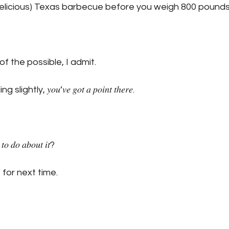
licious) Texas barbecue before you weigh 800 pounds
 of the possible, I admit.
ghtly, 𝑦𝑜𝑢’𝑣𝑒 𝑔𝑜𝑡 𝑎 𝑝𝑜𝑖𝑛𝑡 𝑡ℎ𝑒𝑟𝑒. 
𝑡𝑜 𝑑𝑜 𝑎𝑏𝑜𝑢𝑡 𝑖𝑡?
 for next time.