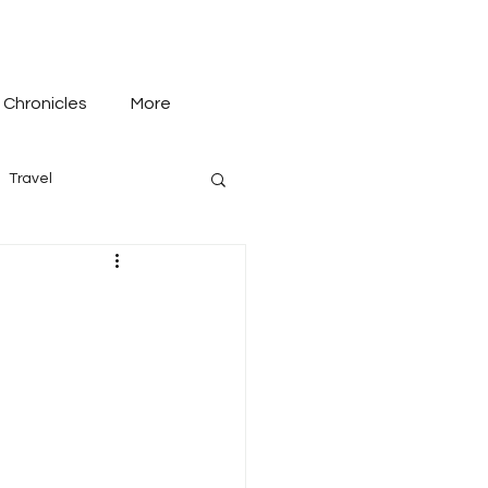
 Chronicles
More
Travel