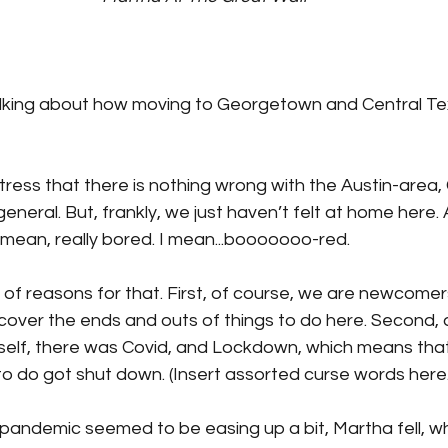
talking about how moving to Georgetown and Central Te
tress that there is nothing wrong with the Austin-area
general. But, frankly, we just haven’t felt at home here.
 mean, really bored. I mean...booooooo-red.
f reasons for that. First, of course, we are newcomers,
scover the ends and outs of things to do here. Second, 
self, there was Covid, and Lockdown, which means that
 to do got shut down. (Insert assorted curse words here.
 pandemic seemed to be easing up a bit, Martha fell, w