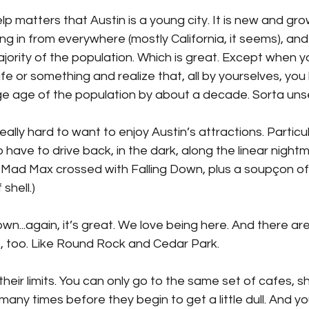
lp matters that Austin is a young city. It is new and gro
g in from everywhere (mostly California, it seems), an
ority of the population. Which is great. Except when yo
fe or something and realize that, all by yourselves, you 
 age of the population by about a decade. Sorta unsett
really hard to want to enjoy Austin’s attractions. Partic
have to drive back, in the dark, along the linear nightm
nk Mad Max crossed with Falling Down, plus a soupçon o
shell.)
n...again, it’s great. We love being here. And there ar
us, too. Like Round Rock and Cedar Park. 
e their limits. You can only go to the same set of cafes, s
many times before they begin to get a little dull. And yo