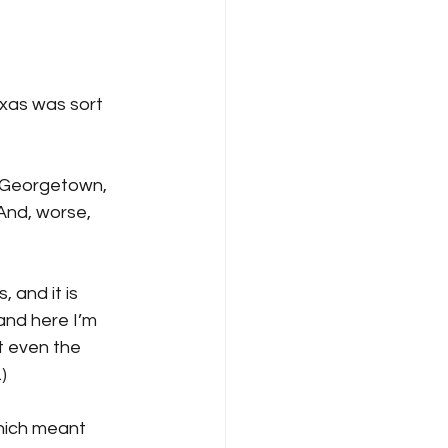
xas was sort 
, Georgetown, 
 And, worse, 
 and it is 
and here I’m 
 even the 
) 
hich meant 