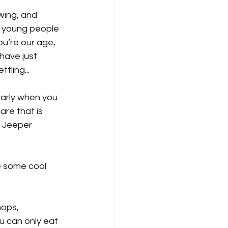
wing, and 
d young people 
u’re our age, 
have just 
ling...
ularly when you 
are that is 
f Jeeper 
e some cool 
hops, 
u can only eat 