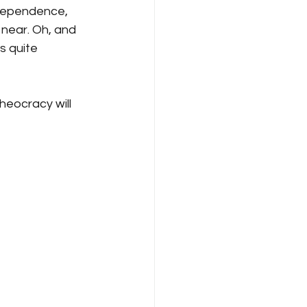
ndependence, 
 near. Oh, and 
s quite 
heocracy will 