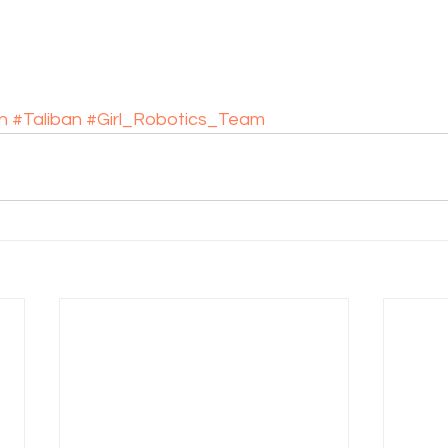
n
#Taliban
#Girl_Robotics_Team