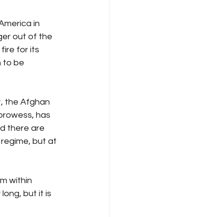
America in 
er out of the 
ire for its 
 to be 
t, the Afghan 
 prowess, has 
d there are 
 regime, but at 
m within 
long, but it is 