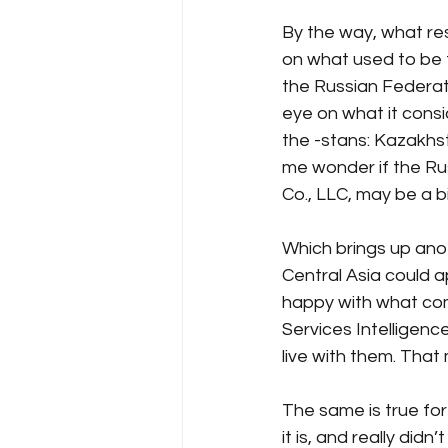
By the way, what res
on what used to be 
the Russian Federat
eye on what it cons
the -stans: Kazakhs
me wonder if the Rus
Co., LLC, may be a b
Which brings up ano
Central Asia could ap
happy with what come
Services Intelligenc
live with them. That
The same is true for
it is, and really di