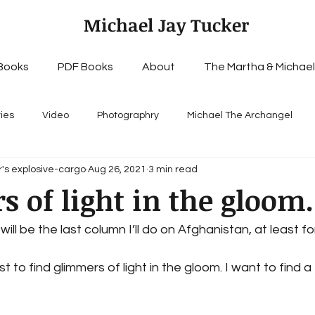
Michael Jay Tucker
Books
PDF Books
About
The Martha & Michael
ries
Video
Photographry
Michael The Archangel
's explosive-cargo
Aug 26, 2021
3 min read
 of light in the gloom..
will be the last column I’ll do on Afghanistan, at least for 
t to find glimmers of light in the gloom. I want to find 