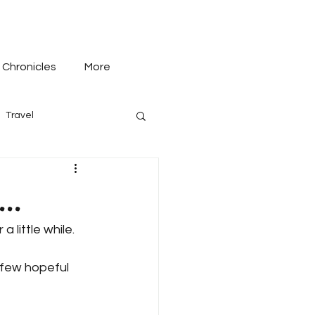
 Chronicles
More
Travel
..
a little while.
a few hopeful 