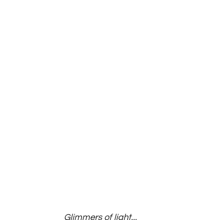
Glimmers of light...