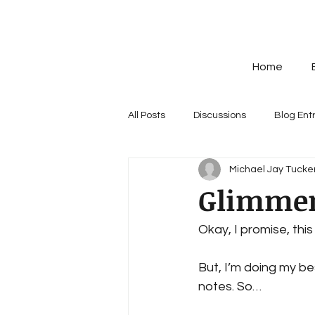
Home
All Posts
Discussions
Blog Ent
Michael Jay Tucker
Glimmers
Okay, I promise, this 
But, I’m doing my bes
notes. So…