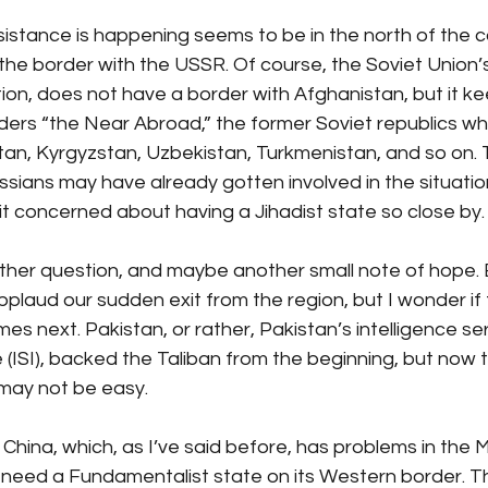
istance is happening seems to be in the north of the cou
the border with the USSR. Of course, the Soviet Union’
ion, does not have a border with Afghanistan, but it k
iders “the Near Abroad,” the former Soviet republics w
tan, Kyrgyzstan, Uzbekistan, Turkmenistan, and so on.
sians may have already gotten involved in the situation
it concerned about having a Jihadist state so close by.
ther question, and maybe another small note of hope. 
plaud our sudden exit from the region, but I wonder if th
s next. Pakistan, or rather, Pakistan’s intelligence ser
e (ISI), backed the Taliban from the beginning, but now 
 may not be easy. 
 China, which, as I’ve said before, has problems in the 
dn’t need a Fundamentalist state on its Western border. T