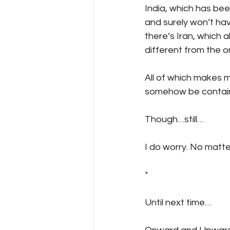
India, which has be
and surely won’t hav
there’s Iran, which a
different from the o
All of which makes m
somehow be contai
Though…still…
I do worry. No matte
*
Until next time…