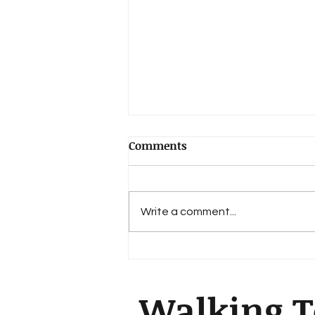
Comments
Write a comment...
The Book of Daniel
Walking T