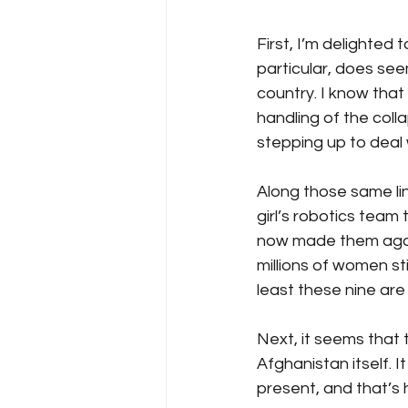
First, I’m delighted
particular, does see
country. I know that 
handling of the coll
stepping up to deal 
Along those same line
girl’s robotics team
now made them again 
millions of women sti
least these nine are
Next, it seems that 
Afghanistan itself. It 
present, and that’s 