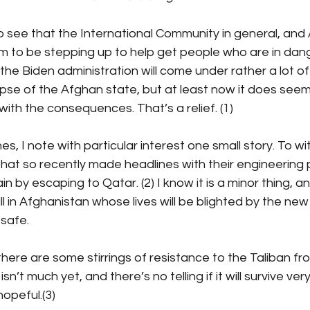
 to see that the International Community in general, and 
m to be stepping up to help get people who are in dang
the Biden administration will come under rather a lot of f
apse of the Afghan state, but at least now it does seem
with the consequences. That’s a relief. (1)
s, I note with particular interest one small story. To wi
 that so recently made headlines with their engineering
by escaping to Qatar. (2) I know it is a minor thing, an
ll in Afghanistan whose lives will be blighted by the new
 safe.
there are some stirrings of resistance to the Taliban fro
isn’t much yet, and there’s no telling if it will survive very 
hopeful.(3)