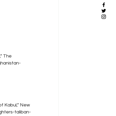
” The 
hanistan-
 of Kabul,” New 
hters-taliban-