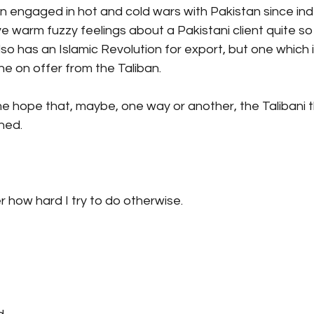
en engaged in hot and cold wars with Pakistan since i
e warm fuzzy feelings about a Pakistani client quite so
lso has an Islamic Revolution for export, but one which i
ne on offer from the Taliban.
e hope that, maybe, one way or another, the Talibani t
ned.
r how hard I try to do otherwise.