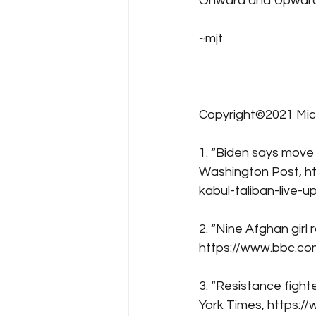
Onward and Upward
~mjt
Copyright©2021 Mic
1. “Biden says move
Washington Post, h
kabul-taliban-live-u
2. “Nine Afghan gir
https://www.bbc.c
3. “Resistance fighte
York Times, https:/