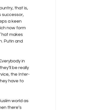
ntry, that is, 
s successor, 
eeps a keen 
hich now form 
 That makes 
. Putin and 
Everybody in 
ey’ll be really 
vice, the Inter-
they have to 
Muslim world as 
hen there’s 