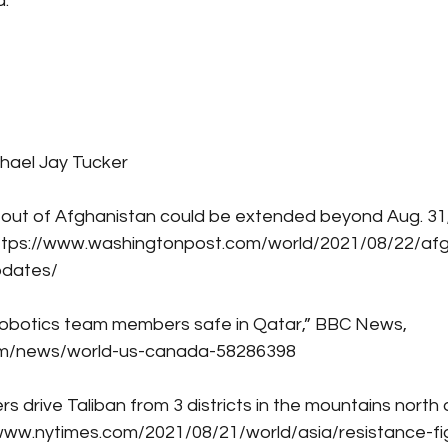
.
hael Jay Tucker
 out of Afghanistan could be extended beyond Aug. 31,
ttps://www.washingtonpost.com/world/2021/08/22/afg
pdates/
l robotics team members safe in Qatar,” BBC News, 
om/news/world-us-canada-58286398
rs drive Taliban from 3 districts in the mountains north
/www.nytimes.com/2021/08/21/world/asia/resistance-fig