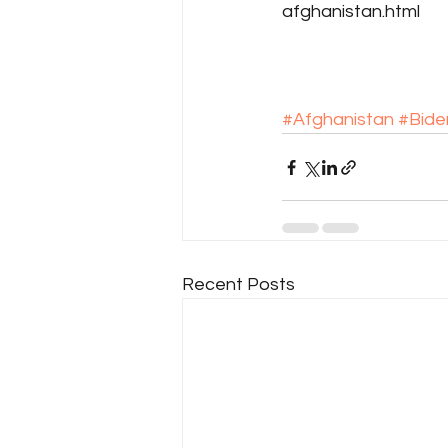
afghanistan.html
#Afghanistan
#Bide
Recent Posts