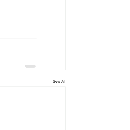
See All