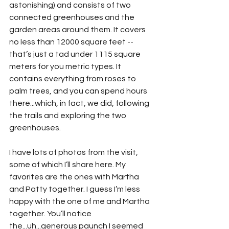
astonishing) and consists of two 
connected greenhouses and the 
garden areas around them. It covers 
no less than 12000 square feet -- 
that’s just a tad under 1115 square 
meters for you metric types. It 
contains everything from roses to 
palm trees, and you can spend hours 
there...which, in fact, we did, following 
the trails and exploring the two 
greenhouses.
I have lots of photos from the visit, 
some of which I’ll share here. My 
favorites are the ones with Martha 
and Patty together. I guess I’m less 
happy with the one of me and Martha 
together. You’ll notice 
the...uh...generous paunch I seemed 