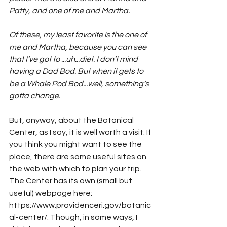
Patty, and one of me and Martha. 
Of these, my least favorite is the one of 
me and Martha, because you can see 
that I’ve got to ...uh...diet. I don’t mind 
having a Dad Bod. But when it gets to 
be a Whale Pod Bod...well, something’s 
gotta change. 
But, anyway, about the Botanical 
Center, as I say, it is well worth a visit. If 
you think you might want to see the 
place, there are some useful sites on 
the web with which to plan your trip. 
The Center has its own (small but 
useful) webpage here: 
https://www.providenceri.gov/botanic
al-center/. Though, in some ways, I 