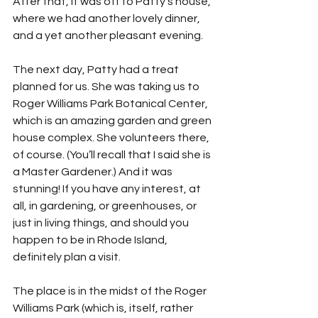
After that, it was off to Patty’s house, 
where we had another lovely dinner, 
and a yet another pleasant evening. 
The next day, Patty had a treat 
planned for us. She was taking us to 
Roger Williams Park Botanical Center, 
which is an amazing garden and green 
house complex. She volunteers there, 
of course. (You’ll recall that I said she is 
a Master Gardener.) And it was 
stunning! If you have any interest, at 
all, in gardening, or greenhouses, or 
just in living things, and should you 
happen to be in Rhode Island, 
definitely plan a visit. 
The place is in the midst of the Roger 
Williams Park (which is, itself, rather 