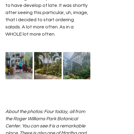
to have develop of late. It was shortly 
after seeing this particular, uh, image, 
that I decided to start ordering 
salads. A lot more often. As in a 
WHOLE lot more often. 
About the photos: Four today, all from 
the Roger Williams Park Botanical 
Center. You can see it is a remarkable 
place. There is also one of Martha and 