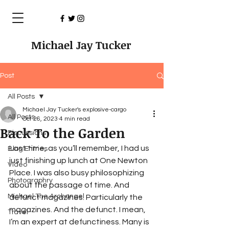
Michael Jay Tucker
Post
All Posts
Michael Jay Tucker's explosive-cargo
All Posts
Oct 26, 2023
4 min read
Back To the Garden
Discussions
Last time, as you’ll remember, I had us 
Blog Entries
just finishing up lunch at One Newton 
Video
Place. I was also busy philosophizing 
Photographry
about the passage of time. And 
Michael The Archangel
defunct magazines. Particularly the 
magazines. And the defunct. I mean, 
Travel
I’m an expert at defunctiness. Many is 