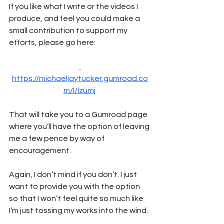
If you like what I write or the videos I 
produce, and feel you could make a 
small contribution to support my 
efforts, please go here:
https://michaeljaytucker.gumroad.co
m/l/lzumj
That will take you to a Gumroad page 
where you’ll have the option of leaving 
me a few pence by way of 
encouragement. 
Again, I don’t mind if you don’t. I just 
want to provide you with the option 
so that I won’t feel quite so much like 
I’m just tossing my works into the wind.