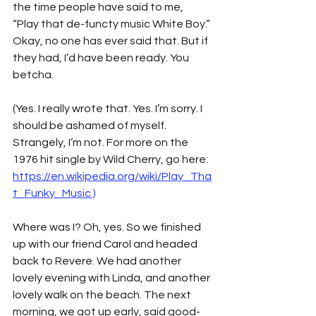
the time people have said to me, 
“Play that de-functy music White Boy.” 
Okay, no one has ever said that. But if 
they had, I’d have been ready. You 
betcha.
(Yes. I really wrote that. Yes. I’m sorry. I 
should be ashamed of myself. 
Strangely, I’m not. For more on the 
1976 hit single by Wild Cherry, go here: 
https://en.wikipedia.org/wiki/Play_Tha
t_Funky_Music
 )
Where was I? Oh, yes. So we finished 
up with our friend Carol and headed 
back to Revere. We had another 
lovely evening with Linda, and another 
lovely walk on the beach. The next 
morning, we got up early, said good-