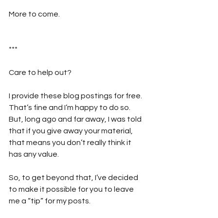
More to come.
***
Care to help out?  
I provide these blog postings for free. 
That’s fine and I’m happy to do so. 
But, long ago and far away, I was told 
that if you give away your material, 
that means you don’t really think it 
has any value. 
So, to get beyond that, I’ve decided 
to make it possible for you to leave 
me a “tip” for my posts. 