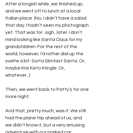
After a longish while, we finished up, 
and we went off to lunch at a local 
Italian place. (No, I didn’t have a salad 
that day. I hadn’t seen my photograph 
yet. That was for...sigh...later. I don’t 
mind looking like Santa Claus for my 
grandchildren. For the rest of the 
world, however, I’d rather dial up the 
svelte a bit. Sorta Slimfast Santa. Or, 
maybe Kris Keto Kringle. Or, 
whatever...)
Then, we went back to Patty’s for one 
more night.
And that, pretty much, was it. We still 
had the plane trip ahead of us, and 
we didn’t know it, but a very amusing 
adventure with our parked car 