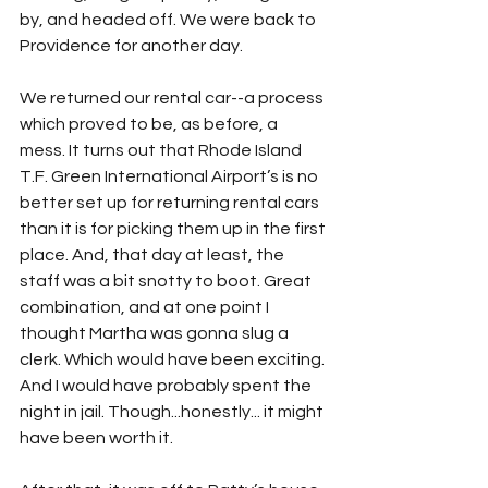
by, and headed off. We were back to 
Providence for another day.
We returned our rental car--a process 
which proved to be, as before, a 
mess. It turns out that Rhode Island 
T.F. Green International Airport’s is no 
better set up for returning rental cars 
than it is for picking them up in the first 
place. And, that day at least, the 
staff was a bit snotty to boot. Great 
combination, and at one point I 
thought Martha was gonna slug a 
clerk. Which would have been exciting. 
And I would have probably spent the 
night in jail. Though...honestly... it might 
have been worth it. 