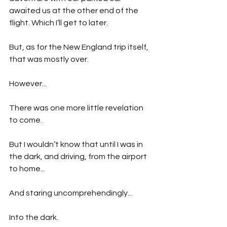
awaited us at the other end of the 
flight. Which I’ll get to later.
But, as for the New England trip itself, 
that was mostly over.
However...
There was one more little revelation 
to come.
But I wouldn’t know that until I was in 
the dark, and driving, from the airport 
to home...
And staring uncomprehendingly...
Into the dark.