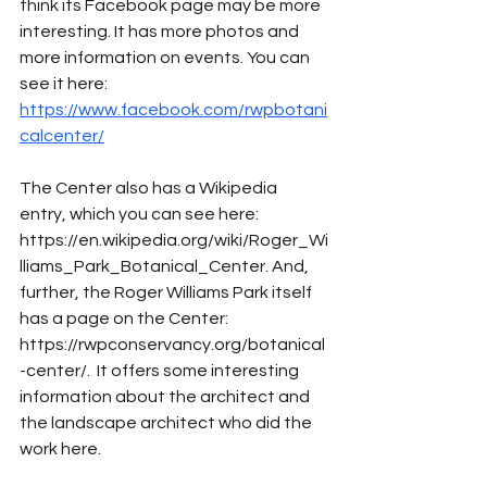
think its Facebook page may be more 
interesting. It has more photos and 
more information on events. You can 
see it here: 
https://www.facebook.com/rwpbotani
calcenter/
The Center also has a Wikipedia 
entry, which you can see here: 
https://en.wikipedia.org/wiki/Roger_Wi
lliams_Park_Botanical_Center. And, 
further, the Roger Williams Park itself 
has a page on the Center: 
https://rwpconservancy.org/botanical
-center/.  It offers some interesting 
information about the architect and 
the landscape architect who did the 
work here. 