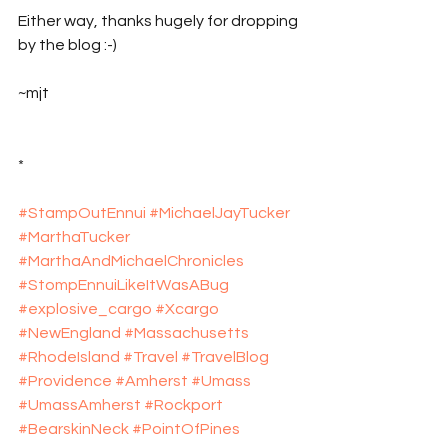
Either way, thanks hugely for dropping 
by the blog :-)
~mjt
*
#StampOutEnnui
#MichaelJayTucker
#MarthaTucker
#MarthaAndMichaelChronicles
#StompEnnuiLikeItWasABug
#explosive_cargo
#Xcargo
#NewEngland
#Massachusetts
#RhodeIsland
#Travel
#TravelBlog
#Providence
#Amherst
#Umass
#UmassAmherst
#Rockport
#BearskinNeck
#PointOfPines