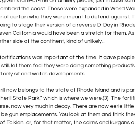
 given state-of-the art artillery pieces, just in case so
o bombard the coast. These were expanded in World War
I’m not certain who they were meant to defend against.
ing to stage their version of a reverse D-Day in Rhode
 even California would have been a stretch for them. As
ther side of the continent, kind of unlikely...
fortifications was important at the time. It gave people
r still, let them feel they were doing something product
d only sit and watch developments.
ll now belongs to the state of Rhode Island and is part
rill State Park,” which is where we were.(3)  The fortif
rse, now very much in decay. There are now eerie little h
 be gun emplacements. You look at them and think they
f Tolkien...or, for that matter, the cairns and kurgans o