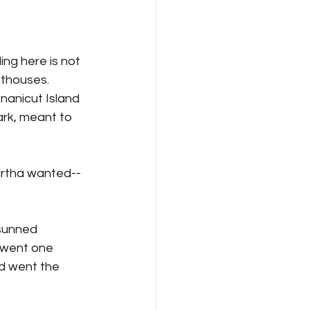
ing here is not 
hthouses. 
nanicut Island 
ark, meant to 
Martha wanted--
sunned 
 went one 
nd went the 