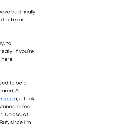
ve had finally 
of a Texas 
y, to 
ally. If you’re 
 here: 
sed to be a 
eared. A 
i.info/
), it took 
 standardized 
n. Unless, of 
But, since I’m 