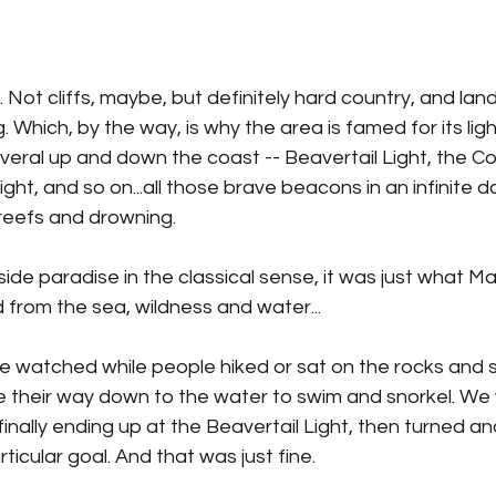
. Not cliffs, maybe, but definitely hard country, and land
. Which, by the way, is why the area is famed for its lig
eral up and down the coast -- Beavertail Light, the Co
ight, and so on...all those brave beacons in an infinite d
reefs and drowning.
easide paradise in the classical sense, it was just what 
 from the sea, wildness and water...
 watched while people hiked or sat on the rocks and 
 their way down to the water to swim and snorkel. We
 finally ending up at the Beavertail Light, then turned a
ticular goal. And that was just fine.