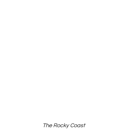
The Rocky Coast