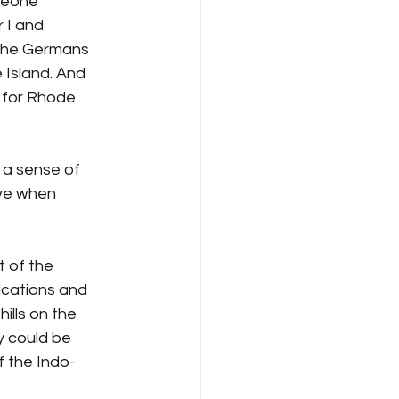
meone 
 I and 
 The Germans 
 Island. And 
 for Rhode 
 a sense of 
ive when 
 of the 
ications and 
ills on the 
 could be 
f the Indo-