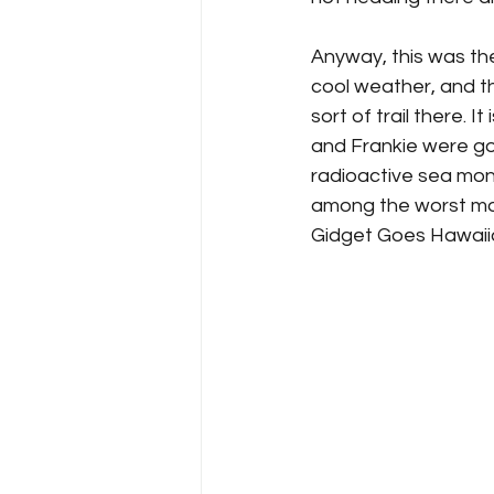
Anyway, this was the
cool weather, and t
sort of trail there. I
and Frankie were goin
radioactive sea mons
among the worst mo
Gidget Goes Hawaiian