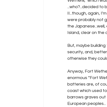
Wetherill,” which was
...who?...decided t
II...though, again, 
were probably not go
the Japanese...well,
Island, clear on the o
But, maybe building 
security, and, bette
otherwise they coul
Anyway, Fort Wetheri
enormous “Fort Wethe
batteries are, of cou
coast which used to
barrows graves out o
European peoples...