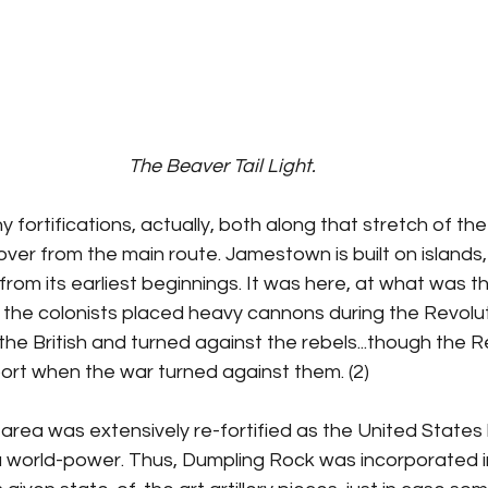
The Beaver Tail Light.
ortifications, actually, both along that stretch of th
over from the main route. Jamestown is built on islands,
from its earliest beginnings. It was here, at what was t
the colonists placed heavy cannons during the Revoluti
he British and turned against the rebels...though the 
t when the war turned against them. (2)
e area was extensively re-fortified as the United States
 a world-power. Thus, Dumpling Rock was incorporated i