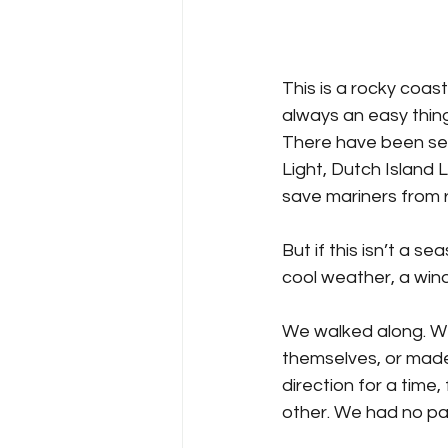
This is a rocky coast
always an easy thing
There have been sev
Light, Dutch Island L
save mariners from 
But if this isn’t a s
cool weather, a wind
We walked along. We
themselves, or made
direction for a time,
other. We had no par