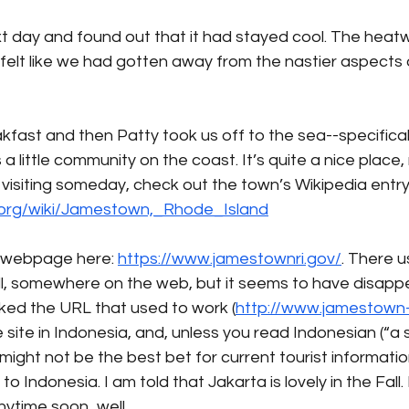
 day and found out that it had stayed cool. The heatwa
 felt like we had gotten away from the nastier aspects 
fast and then Patty took us off to the sea--specificall
 little community on the coast. It’s quite a nice place, re
visiting someday, check out the town’s Wikipedia entry
a.org/wiki/Jamestown,_Rhode_Island
 webpage here: 
https://www.jamestownri.gov/
. There u
ell, somewhere on the web, but it seems to have disapp
ed the URL that used to work (
http://www.jamestown-r
ite in Indonesia, and, unless you read Indonesian (“a
t might not be the best bet for current tourist informatio
o Indonesia. I am told that Jakarta is lovely in the Fall. 
time soon...well...