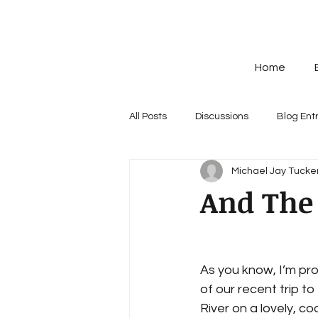
Home
All Posts
Discussions
Blog Ent
Michael Jay Tucker
And The 
As you know, I’m pro
of our recent trip to
River on a lovely, co