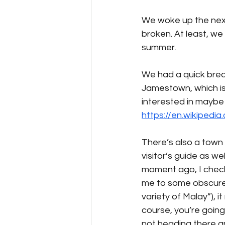
We woke up the next
broken. At least, we
summer. 
We had a quick break
Jamestown, which is a
interested in maybe 
https://en.wikipedi
There’s also a town
visitor’s guide as w
moment ago, I check
me to some obscure s
variety of Malay”), i
course, you’re going t
not heading there any