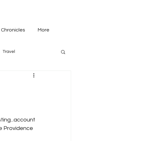
 Chronicles
More
Travel
ting...account 
he Providence 