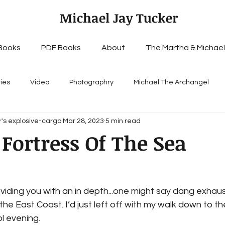
Michael Jay Tucker
Books
PDF Books
About
The Martha & Michael
ries
Video
Photographry
Michael The Archangel
's explosive-cargo
Mar 28, 2023
5 min read
Fortress Of The Sea
viding you with an in depth...one might say dang exhaus
 the East Coast. I’d just left off with my walk down to t
ol evening.