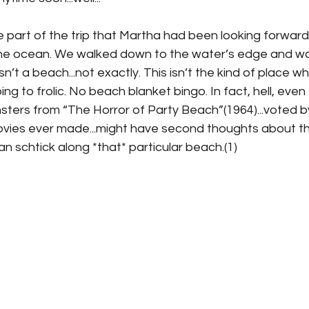
 part of the trip that Martha had been looking forward 
he ocean. We walked down to the water’s edge and wa
t isn’t a beach...not exactly. This isn’t the kind of place 
g to frolic. No beach blanket bingo. In fact, hell, even 
ters from “The Horror of Party Beach”(1964)...voted by 
vies ever made...might have second thoughts about th
 schtick along *that* particular beach.(1)