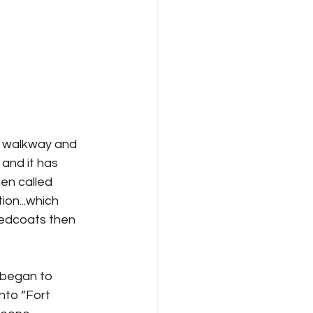
e walkway and 
 and it has 
hen called 
on...which 
Redcoats then 
 began to 
nto “Fort 