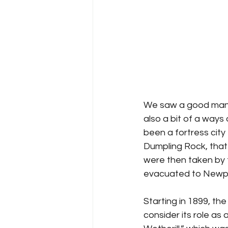
We saw a good many f
also a bit of a ways 
been a fortress city 
Dumpling Rock, that 
were then taken by t
evacuated to Newpor
Starting in 1899, th
consider its role as