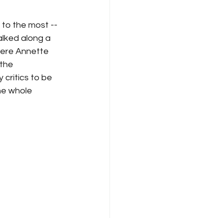
to the most -- 
lked along a 
where Annette 
the 
critics to be 
e whole 